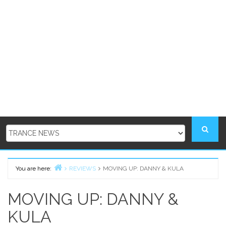
You are here:
REVIEWS
MOVING UP: DANNY & KULA
Home
MOVING UP: DANNY &
KULA