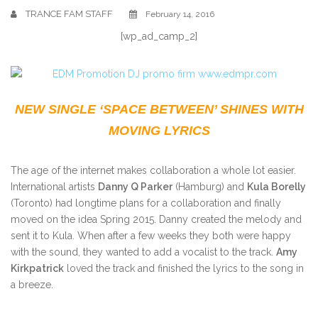
TRANCE FAM STAFF
February 14, 2016
[wp_ad_camp_2]
NEW SINGLE ‘SPACE BETWEEN’ SHINES WITH
MOVING LYRICS
The age of the internet makes collaboration a whole lot easier.
International artists
Danny Q Parker
(Hamburg) and
Kula Borelly
(Toronto) had longtime plans for a collaboration and finally
moved on the idea Spring 2015. Danny created the melody and
sent it to Kula. When after a few weeks they both were happy
with the sound, they wanted to add a vocalist to the track.
Amy
Kirkpatrick
loved the track and finished the lyrics to the song in
a breeze.