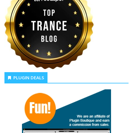
PLUGIN DEALS