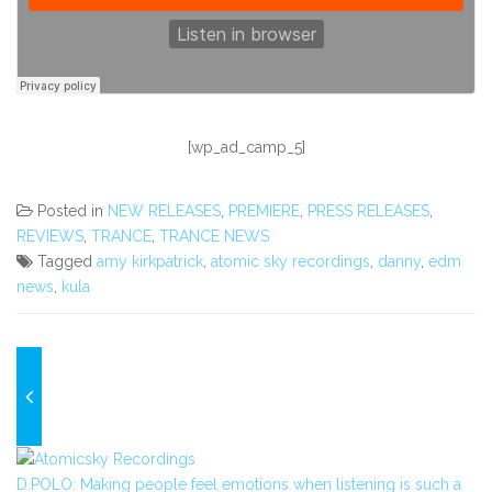
[wp_ad_camp_5]
Posted in
NEW RELEASES
,
PREMIERE
,
PRESS RELEASES
,
REVIEWS
,
TRANCE
,
TRANCE NEWS
Tagged
amy kirkpatrick
,
atomic sky recordings
,
danny
,
edm
news
,
kula
D.POLO: Making people feel emotions when listening is such a