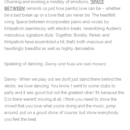
Churning and evoking a medley of emotions,
‘SPACE
BETWEEN’
reminds us just how painful love can be – whether
be a bad break up or a love that can never be. The heartfelt
song, Space between incorporates piano and vocals by
Kirkpatrick seamlessly with electro-beats, resembling Audien’s
melodious signature style. Together, Borelly. Parker, and
Kirkpatrick have assembled a hit, that’s both vivacious and
hauntingly beautiful as well as highly danceable.
Speaking of dancing:
Danny and Kula are real movers
:
Danny- When we play out we don’t just stand there behind the
decks, we love dancing. You know, I went to some clubs to
party and it was good but not the greatest vibe/ It’s because the
DJs there weren’t moving at all. I think you need to show the
crowd that you love what you’re doing and the music, jump
around, put on a good show of course, but show everybody
you feel the beat.