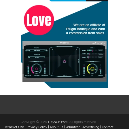
Copyright © 2026
TRANCE FAM
. All rights reserved.
Terms of Use
|
Privacy Policy
|
About us
|
Volunteer
|
Advertising
|
Contact