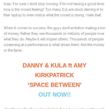
Kula- For sure, I don’t stop moving. If I’m not having a good time
how is the crowd feeling? Too many DJs are stuck starring in to
their laptop to even notice what the crowd is doing. I hate that!
When it comes to success, the guys don’t ambition making a ton
of money. Rather they see thousands or millions of people love
what they do. Maybe it will inspire others. Thousands of people
screaming at a performance is what drives them. Not the money
or the fame.
DANNY & KULA ft AMY
KIRKPATRICK
‘SPACE BETWEEN’
OUT NOW!!