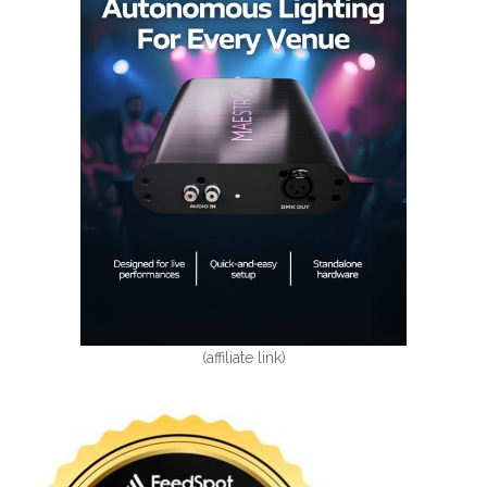
(affiliate link)