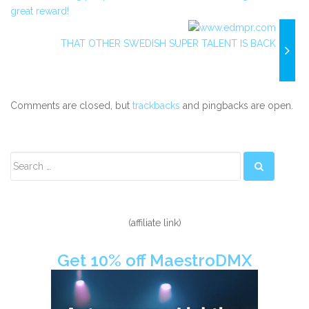
great reward!
THAT OTHER SWEDISH SUPER TALENT IS BACK
Comments are closed, but
trackbacks
and pingbacks are open.
Secondary
Sidebar
(affiliate link)
Get 10% off MaestroDMX