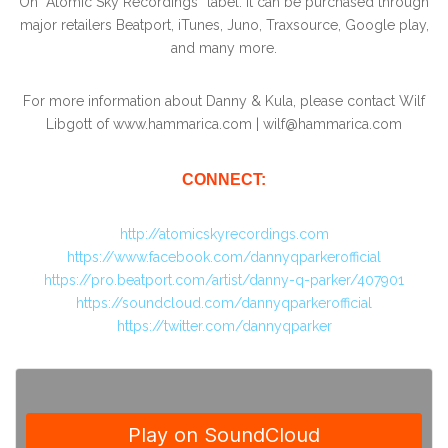
On “Atomic Sky Recordings” label. It can be purchased through
major retailers Beatport, iTunes, Juno, Traxsource, Google play,
and many more.
For more information about Danny & Kula, please contact Wilf
Libgott of www.hammarica.com | wilf@hammarica.com
CONNECT:
http://atomicskyrecordings.com
https://www.facebook.com/dannyqparkerofficial
https://pro.beatport.com/artist/danny-q-parker/407901
https://soundcloud.com/dannyqparkerofficial
https://twitter.com/dannyqparker