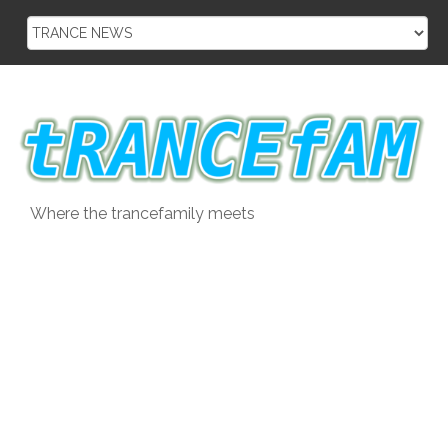
Skip
to
content
Where the trancefamily meets