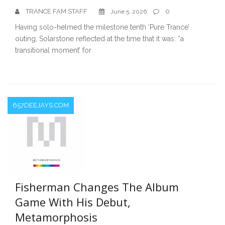
TRANCE FAM STAFF
0
June 5, 2026
Having solo-helmed the milestone tenth ‘Pure Trance’
outing, Solarstone reflected at the time that it was: “a
transitional moment’ for
657DEEJAYS.COM
Fisherman Changes The Album
Game With His Debut,
Metamorphosis