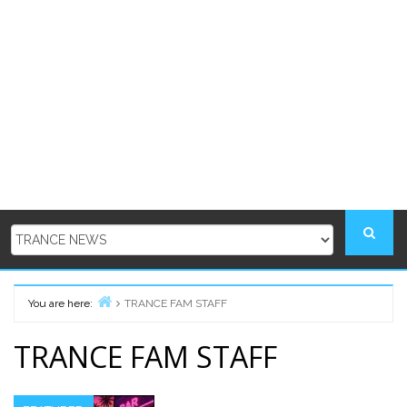
You are here:
TRANCE FAM STAFF
Home
TRANCE FAM STAFF