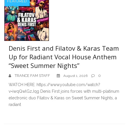
FEATURED
Denis First and Filatov & Karas Team
Up for Radiant Vocal House Anthem
“Sweet Summer Nights”
TRANCE FAM STAFF
0
August 1, 2026
WATCH HERE: https://www.youtube.com/watch?
v=iwqQwlGzJqg Denis First joins forces with multi-platinum
electronic duo Filatov & Karas on Sweet Summer Nights, a
radiant