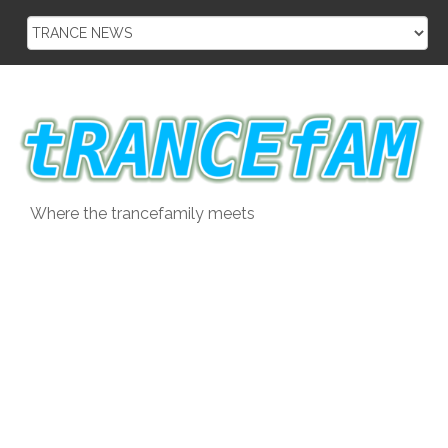
Skip
to
content
Where the trancefamily meets