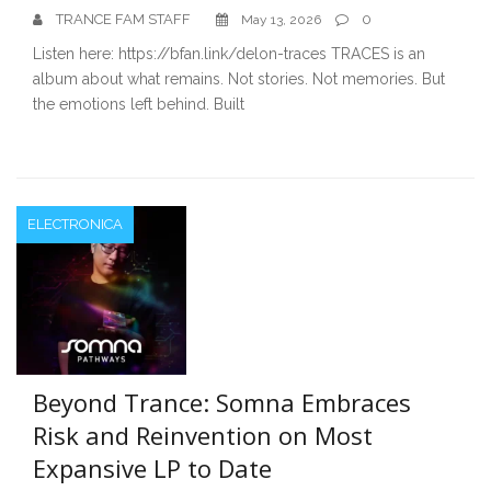
TRANCE FAM STAFF
0
May 13, 2026
Listen here: https://bfan.link/delon-traces TRACES is an
album about what remains. Not stories. Not memories. But
the emotions left behind. Built
ELECTRONICA
Beyond Trance: Somna Embraces
Risk and Reinvention on Most
Expansive LP to Date