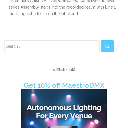
Listen here Artist: VA Liverpool-based collective and event
series Assembly steps into the recorded realm with Line 1,
the inaugural release on the label and
Secondary
Sidebar
(affiliate link)
Get 10% off MaestroDMX