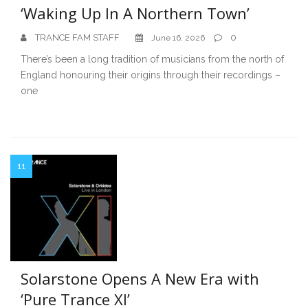
‘Waking Up In A Northern Town’
TRANCE FAM STAFF
0
June 16, 2026
There’s been a long tradition of musicians from the north of
England honouring their origins through their recordings –
one
11
Solarstone Opens A New Era with
‘Pure Trance XI’