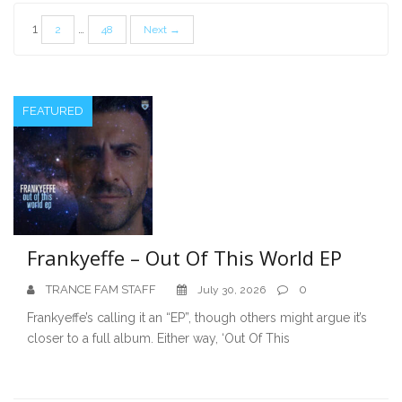
Posts
1
…
2
48
Next →
pagination
FEATURED
Frankyeffe – Out Of This World EP
TRANCE FAM STAFF
0
July 30, 2026
Frankyeffe’s calling it an “EP”, though others might argue it’s
closer to a full album. Either way, ‘Out Of This