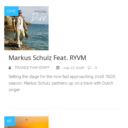
DIVE
Markus Schulz Feat. RYVM
TRANCE FAM STAFF
0
July 27, 2026
Setting the stage for the now fast approaching 2026 ‘ISOS’
season, Markus Schulz partners-up on a track with Dutch
singer
BT