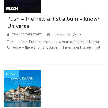
Push – the new artist album – Known
Universe
TRANCE FAM STAFF
0
July 2, 2026
This summer, Push returns to the album format with ‘Known
Universe’ – the eighth longplayer in his eminent career. That
DANCE