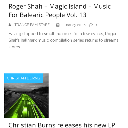
Roger Shah – Magic Island – Music
For Balearic People Vol. 13
TRANCE FAM STAFF
0
June 25, 2026
Having stopped to smell the roses for a few cycles, Roger
Shah’s hallmark music compilation series returns to streams,
stores
CHRISTIAN BURNS
Christian Burns releases his new LP