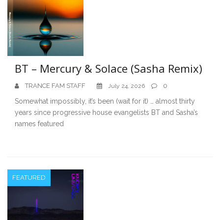
BT – Mercury & Solace (Sasha Remix)
TRANCE FAM STAFF
0
July 24, 2026
Somewhat impossibly, it’s been (wait for it) … almost thirty
years since progressive house evangelists BT and Sasha’s
names featured
FEATURED