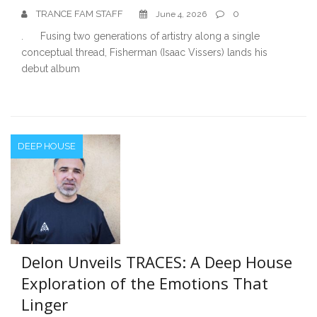
TRANCE FAM STAFF
0
June 4, 2026
. Fusing two generations of artistry along a single
conceptual thread, Fisherman (Isaac Vissers) lands his
debut album
DEEP HOUSE
Delon Unveils TRACES: A Deep House
Exploration of the Emotions That
Linger