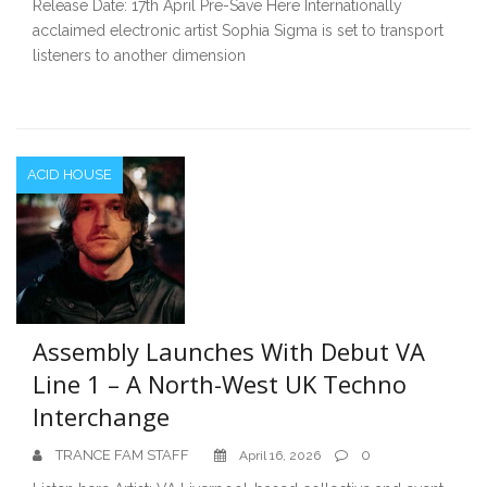
Release Date: 17th April Pre-Save Here Internationally
acclaimed electronic artist Sophia Sigma is set to transport
listeners to another dimension
ACID HOUSE
Assembly Launches With Debut VA
Line 1 – A North-West UK Techno
Interchange
TRANCE FAM STAFF
0
April 16, 2026