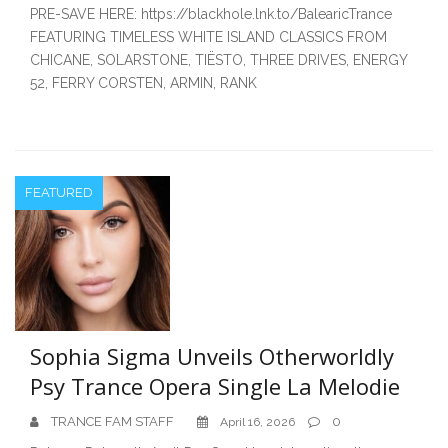
PRE-SAVE HERE: https://blackhole.lnk.to/BalearicTrance
FEATURING TIMELESS WHITE ISLAND CLASSICS FROM
CHICANE, SOLARSTONE, TIËSTO, THREE DRIVES, ENERGY
52, FERRY CORSTEN, ARMIN, RANK
FEATURED
Sophia Sigma Unveils Otherworldly
Psy Trance Opera Single La Melodie
TRANCE FAM STAFF
0
April 16, 2026