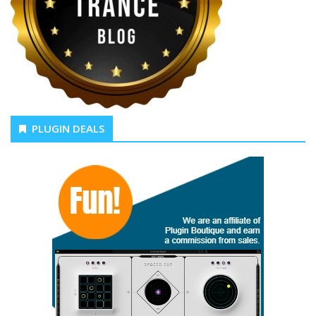
PLUGIN DEALS