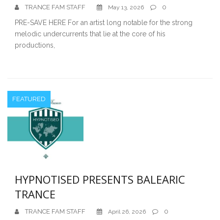
TRANCE FAM STAFF
0
May 13, 2026
PRE-SAVE HERE For an artist long notable for the strong
melodic undercurrents that lie at the core of his
productions,
FEATURED
HYPNOTISED PRESENTS BALEARIC
TRANCE
TRANCE FAM STAFF
0
April 26, 2026