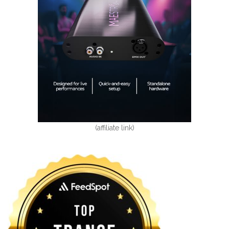
(affiliate link)