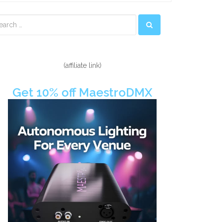
econdary
idebar
(affiliate link)
Get 10% off MaestroDMX