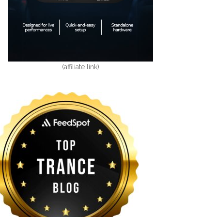
(affiliate link)