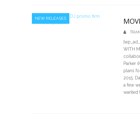
NEW RELEASES
MOVI
TRAN
[wp_ad
WITH MO
collabor
Parker 
plans fo
2015. Da
a few w
wanted 