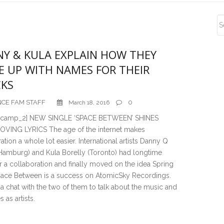
S
S
Y & KULA EXPLAIN HOW THEY
 UP WITH NAMES FOR THEIR
KS
CE FAM STAFF
0
March 18, 2016
_camp_2] NEW SINGLE ‘SPACE BETWEEN’ SHINES
VING LYRICS The age of the internet makes
ation a whole lot easier. International artists Danny Q
(Hamburg) and Kula Borelly (Toronto) had longtime
r a collaboration and finally moved on the idea Spring
pace Between is a success on AtomicSky Recordings.
 chat with the two of them to talk about the music and
s as artists.