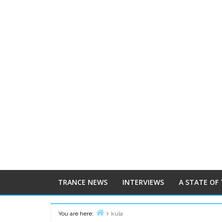
TRANCE NEWS
INTERVIEWS
A STATE OF
You are here:
kula