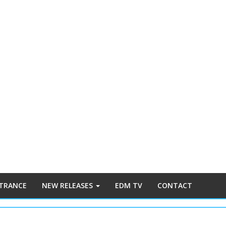
 TRANCE
NEW RELEASES
EDM TV
CONTACT