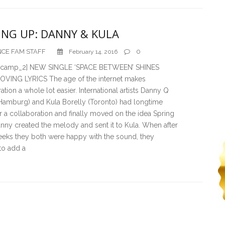
NG UP: DANNY & KULA
CE FAM STAFF
0
February 14, 2016
_camp_2] NEW SINGLE ‘SPACE BETWEEN’ SHINES
VING LYRICS The age of the internet makes
ation a whole lot easier. International artists Danny Q
(Hamburg) and Kula Borelly (Toronto) had longtime
r a collaboration and finally moved on the idea Spring
nny created the melody and sent it to Kula. When after
eeks they both were happy with the sound, they
to add a