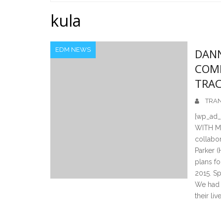
Home
kula
EDM NEWS
DANN
COME
TRAC
TRAN
[wp_ad
WITH MO
collabor
Parker 
plans fo
2015. S
We had a
their live