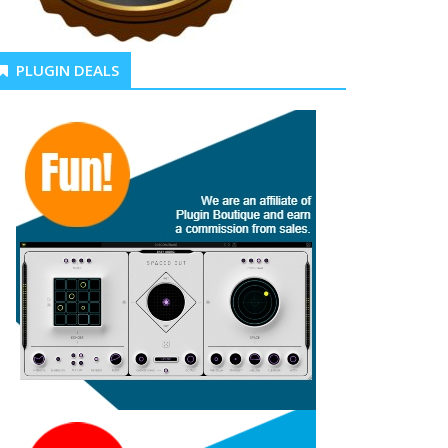
PLUGIN DEALS