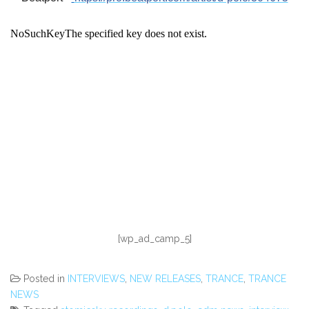
[wp_ad_camp_5]
Posted in
INTERVIEWS
,
NEW RELEASES
,
TRANCE
,
TRANCE
NEWS