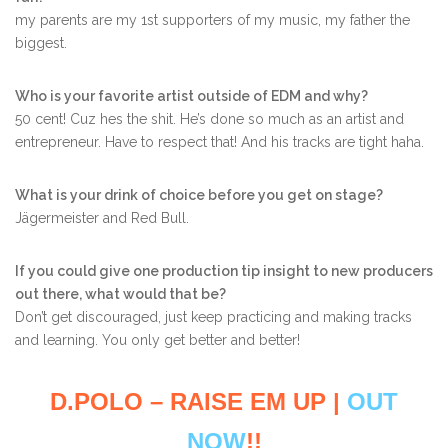
my parents are my 1st supporters of my music, my father the
biggest.
Who is your favorite artist outside of EDM and why?
50 cent! Cuz hes the shit. He’s done so much as an artist and
entrepreneur. Have to respect that! And his tracks are tight haha.
What is your drink of choice before you get on stage?
Jägermeister and Red Bull.
If you could give one production tip insight to new producers
out there, what would that be?
Don’t get discouraged, just keep practicing and making tracks
and learning. You only get better and better!
D.POLO – RAISE EM UP |
OUT
NOW
!!