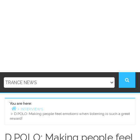
You are here:
INTERVIEWS
D.POLO: Making people feel emotions when listening is such a great
Home
reward!
D.POLO: Making people feel