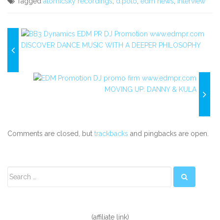
Tagged
atomicsky recordings
,
d.polo
,
edm news
,
interview
DISCOVER DANCE MUSIC WITH A DEEPER PHILOSOPHY
MOVING UP: DANNY & KULA
Comments are closed, but
trackbacks
and pingbacks are open.
Secondary
Sidebar
(affiliate link)