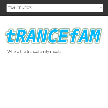
Skip
to
content
Where the trancefamily meets