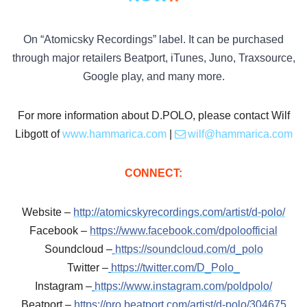
On “Atomicsky Recordings” label. It can be purchased
through major retailers Beatport, iTunes, Juno, Traxsource,
Google play, and many more.
For more information about D.POLO, please contact Wilf
Libgott of
www.hammarica.com
|
wilf@hammarica.com
CONNECT:
Website –
http://atomicskyrecordings.com/artist/d-polo/
Facebook –
https://www.facebook.com/dpoloofficial
Soundcloud –
https://soundcloud.com/d_polo
Twitter –
https://twitter.com/D_Polo_
Instagram –
https://www.instagram.com/poldpolo/
Beatport –
https://pro.beatport.com/artist/d-polo/304675