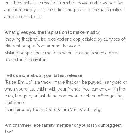
on all my sets. The reaction from the crowd is always positive
and high energy. The melodies and power of the track make it
almost come to life!
What gives you the inspiration to make music?
knowing that it will be received and appreciated by all types of
different people from around the world.
Making people feel emotions when listening is such a great
reward and motivator.
Tell us more about your latest release
“Raise ‘Em Up” is a track I made that can be played in any set, or
when youre just chillin with your friends. You can enjoy it in the
club, the gym, or just doing homework or at the office getting
stuff done!
it’s inspired by RoulnDoors & Tim Van Werd – Zig.
Which immediate family member of yours is your biggest
fan?