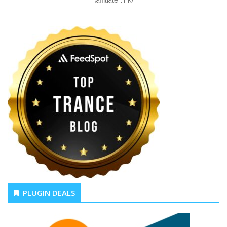
(affiliate link)
PLUGIN DEALS