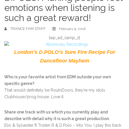
emotions when listening is
such a great reward!
TRANCE FAM STAFF
February 9, 2016
[wp_ad_camp_2]
London’s D.POLO’s Sure Fire Recipe For
Dancefloor Mayhem
Who is your favorite artist from EDM outside your own
specific genre?
That would definitely be RoulnDoors, they’re my idols.
Clubhouse/prog house. Love it.
Share one track with us which you currently play and
describe with detail why it is such a great production.
Elio & Sylvester ft Tristen R & D.Polo – Into You. I play this track