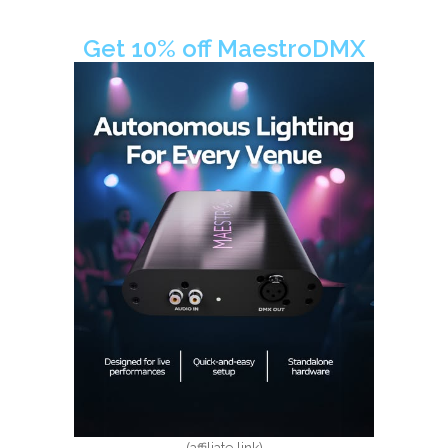
Get 10% off MaestroDMX