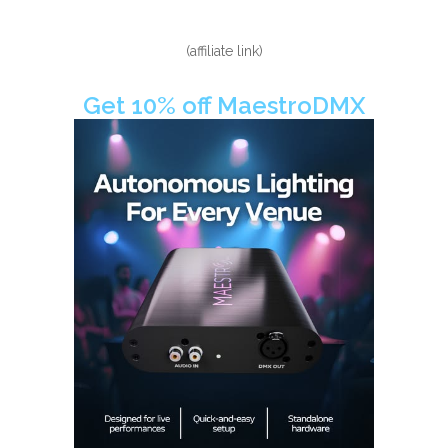
(affiliate link)
Get 10% off MaestroDMX