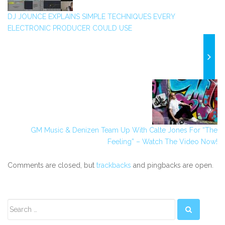
DJ JOUNCE EXPLAINS SIMPLE TECHNIQUES EVERY
ELECTRONIC PRODUCER COULD USE
GM Music & Denizen Team Up With Calte Jones For “The
Feeling” – Watch The Video Now!
Comments are closed, but
trackbacks
and pingbacks are open.
Secondary
Sidebar