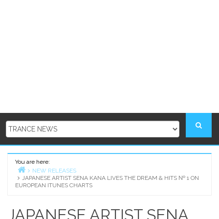
You are here:
NEW RELEASES
JAPANESE ARTIST SENA KANA LIVES THE DREAM & HITS № 1 ON
Home
EUROPEAN ITUNES CHARTS
JAPANESE ARTIST SENA