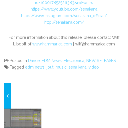
id=100017852526383&ref=br_rs
https://www.youtube.com/senakana
https://www.instagram.com/senakana_official/
http://senakana.com/
For more information about this release, please contact Wilf
Libgott
of
www.hammarica.com
|
wilf@hammarica.com
Posted in
Dance
,
EDM News
,
Electronica
,
NEW RELEASES
Tagged
edm news
,
jouti music
,
sena kana
,
video