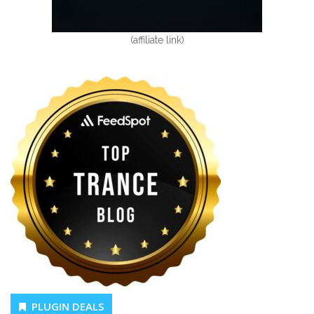
(affiliate link)
PLUGIN DEALS