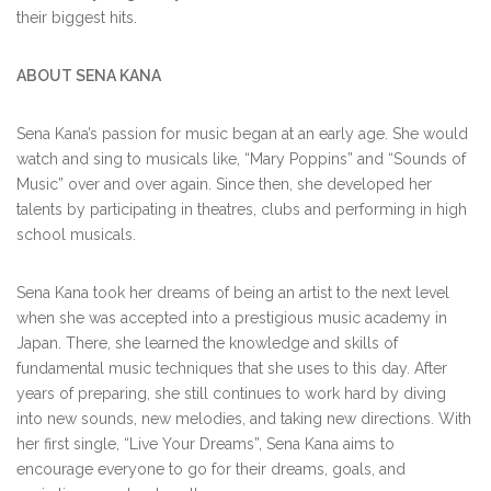
their biggest hits.
ABOUT SENA KANA
Sena Kana’s passion for music began at an early age. She would
watch and sing to musicals like, “Mary Poppins” and “Sounds of
Music” over and over again. Since then, she developed her
talents by participating in theatres, clubs and performing in high
school musicals.
Sena Kana took her dreams of being an artist to the next level
when she was accepted into a prestigious music academy in
Japan. There, she learned the knowledge and skills of
fundamental music techniques that she uses to this day. After
years of preparing, she still continues to work hard by diving
into new sounds, new melodies, and taking new directions. With
her first single, “Live Your Dreams”, Sena Kana aims to
encourage everyone to go for their dreams, goals, and