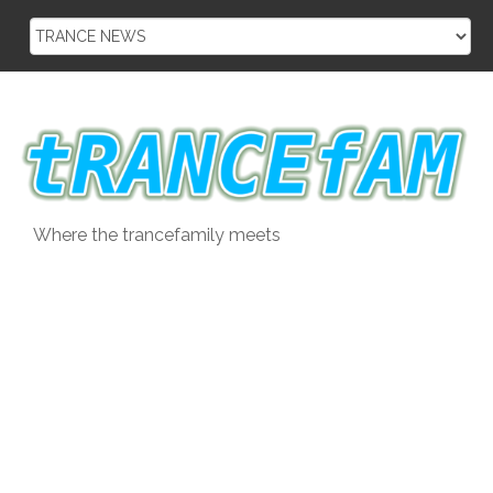
Skip
to
content
Where the trancefamily meets