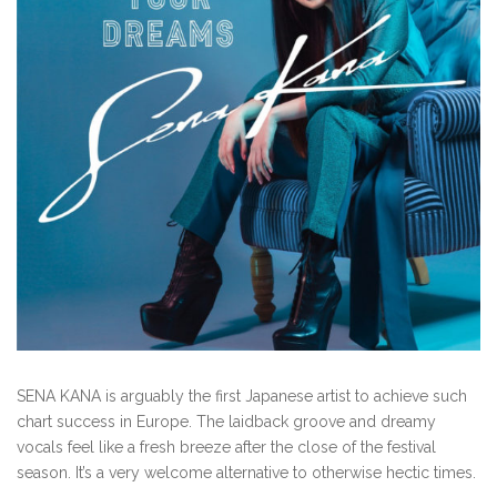
SENA KANA is arguably the first Japanese artist to achieve such
chart success in Europe. The laidback groove and dreamy
vocals feel like a fresh breeze after the close of the festival
season. It’s a very welcome alternative to otherwise hectic times.