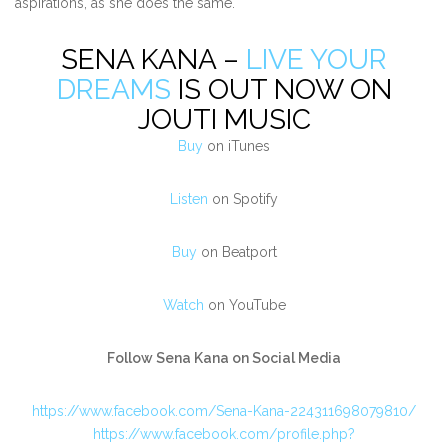
aspirations, as she does the same.
SENA KANA –
LIVE YOUR
DREAMS
IS OUT NOW ON
JOUTI MUSIC
Buy
on iTunes
Listen
on Spotify
Buy
on Beatport
Watch
on YouTube
Follow Sena Kana on Social Media
https://www.facebook.com/Sena-Kana-224311698079810/
https://www.facebook.com/profile.php?