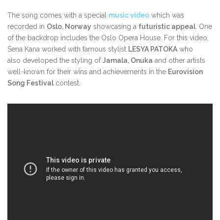
The song comes with a special
music video
which was
recorded in
Oslo, Norway
showcasing a
futuristic appeal
. One
of the backdrop includes the Oslo Opera House. For this video,
Sena Kana worked with famous stylist
LESYA PATOKA
who
also developed the styling of
Jamala, Onuka
and other artists
well-known for their wins and achievements in the
Eurovision
Song Festival
contest.