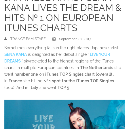
KANA LIVES THE DREAM &
HITS № 1 ON EUROPEAN
ITUNES CHARTS
TRANCE FAM STAFF
September 20, 2017
Sometimes everything falls in the right places. Japanese artist
SENA KANA
is delighted as her debut single ‘
LIVE YOUR
DREAMS
‘ skyrocketed to the highest regions of the iTunes
charts in multiple European countries. In
The Netherlands
she
went
number one
on
iTunes TOP Singles chart (overall)
.
In
France
she hit the
№ 1 spot for the iTunes TOP Singles
(pop). And in
Italy
she went
TOP 5
.