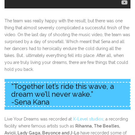
The team was really happy with the result, but there was one
thing that almost severely complicated a successful finish of the
video. On the last day of shooting the music video, the team was
surprised by a day of snowfall. Which meant that Sena and all
her dancers had to heroically endure the cold during all the
takes. But.. ultimately everything fell into place. After all, when
you are truly living your dreams, there are few things that could
hold you back.
“Together let’s ride this wave, a
dream we’ll never wake.”
-Sena Kana
Live Your Dreams was recorded at
X-Level studios
; a recording
facility where famous artists such as
Rihanna, The Beatles,
Avicii, Lady Gaga, Beyonce and J-Lo
have recorded some of