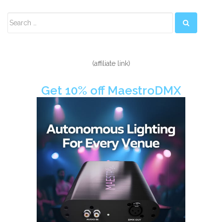
Secondary
Sidebar
(affiliate link)
Get 10% off MaestroDMX