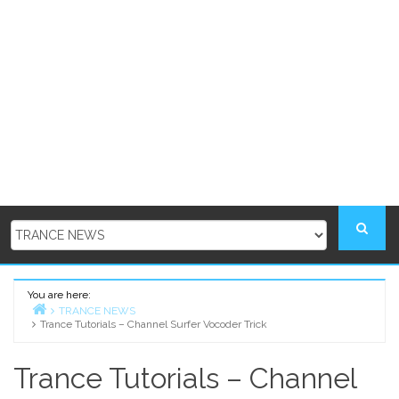
You are here:
TRANCE NEWS
Trance Tutorials – Channel Surfer Vocoder Trick
Home
Trance Tutorials – Channel