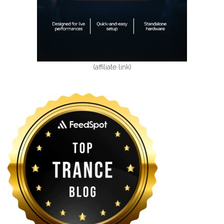
(affiliate link)