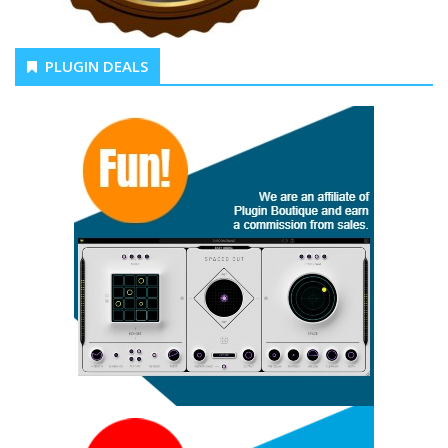
PLUGIN DEALS