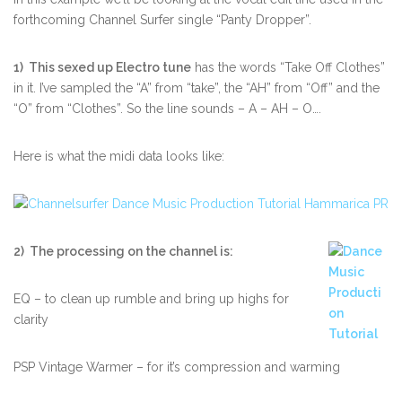
forthcoming Channel Surfer single “Panty Dropper”.
1) This sexed up Electro tune
has the words “Take Off Clothes”
in it. I’ve sampled the “A” from “take”, the “AH” from “Off” and the
“O” from “Clothes”. So the line sounds – A – AH – O….
Here is what the midi data looks like:
2) The processing on the channel is:
EQ – to clean up rumble and bring up highs for
clarity
PSP Vintage Warmer – for it’s compression and warming