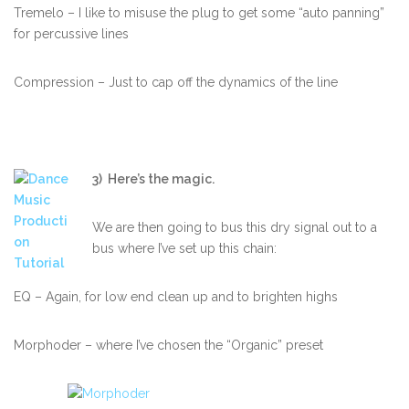
Tremelo – I like to misuse the plug to get some “auto panning”
for percussive lines
Compression – Just to cap off the dynamics of the line
3) Here’s the magic.
We are then going to bus this dry signal out to a
bus where I’ve set up this chain:
EQ – Again, for low end clean up and to brighten highs
Morphoder – where I’ve chosen the “Organic” preset