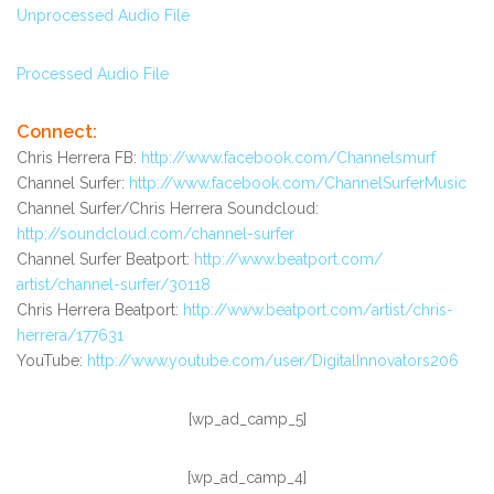
Unprocessed Audio File
Processed Audio File
Connect:
Chris Herrera FB:
http://www.facebook.com/
Channelsmurf
Channel Surfer:
http://www.facebook.com/
ChannelSurferMusic
Channel Surfer/Chris Herrera Soundcloud:
http://soundcloud.com/channel-
surfer
Channel Surfer Beatport:
http://www.beatport.com/
artist/channel-surfer/30118
Chris Herrera Beatport:
http://www.beatport.com/
artist/chris-
herrera/177631
YouTube:
http://www.youtube.com/user/
DigitalInnovators206
[wp_ad_camp_5]
[wp_ad_camp_4]