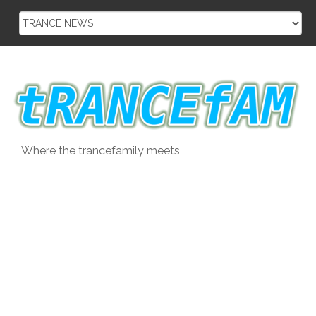
Skip
to
content
Where the trancefamily meets