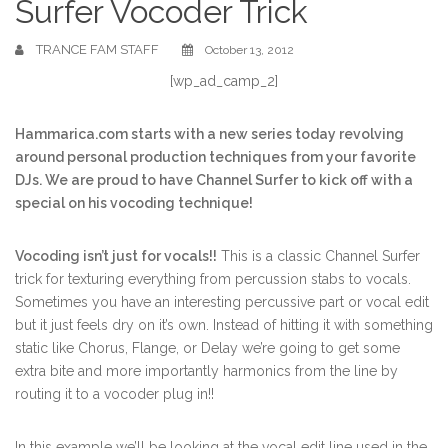
Surfer Vocoder Trick
TRANCE FAM STAFF
October 13, 2012
[wp_ad_camp_2]
Hammarica.com starts with a new series today revolving
around personal production techniques from your favorite
DJs. We are proud to have Channel Surfer to kick off with a
special on his vocoding technique!
Vocoding isn’t just for vocals!!
This is a classic Channel Surfer
trick for texturing everything from percussion stabs to vocals.
Sometimes you have an interesting percussive part or vocal edit
but it just feels dry on it’s own. Instead of hitting it with something
static like Chorus, Flange, or Delay we’re going to get some
extra bite and more importantly harmonics from the line by
routing it to a vocoder plug in!!
In this example we’ll be looking at the vocal edit line used in the