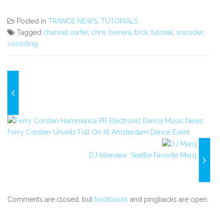
Posted in
TRANCE NEWS
,
TUTORIALS
Tagged
channel surfer
,
chris herrera
,
trick
,
tutorial
,
vocoder
,
vocoding
Ferry Corsten Unveils Full On At Amsterdam Dance Event
DJ Interview: Seattle Favorite Marq
Comments are closed, but
trackbacks
and pingbacks are open.