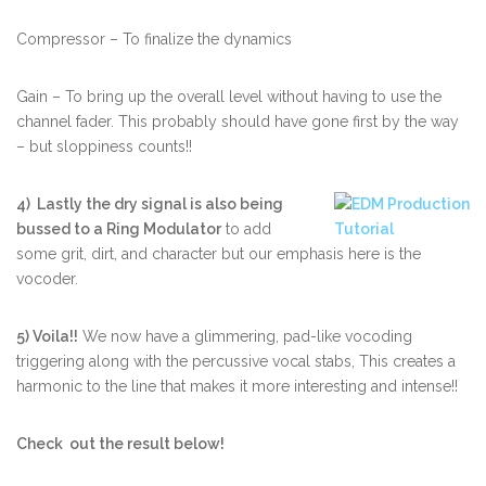
Compressor – To finalize the dynamics
Gain – To bring up the overall level without having to use the
channel fader. This probably should have gone first by the way
– but sloppiness counts!!
4) Lastly the dry signal is also being
bussed to a Ring Modulator
to add
some grit, dirt, and character but our emphasis here is the
vocoder.
5) Voila!!
We now have a glimmering, pad-like vocoding
triggering along with the percussive vocal stabs, This creates a
harmonic to the line that makes it more interesting and intense!!
Check out the result below!