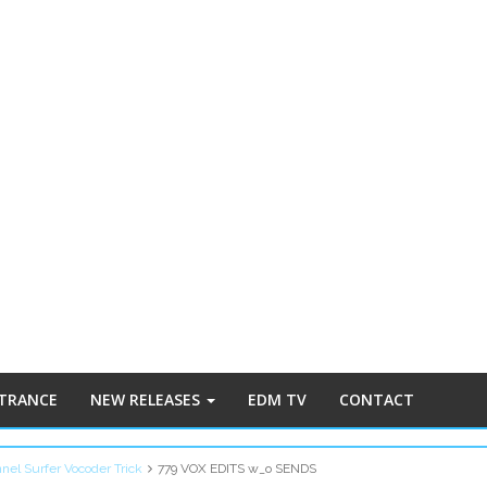
 TRANCE
NEW RELEASES
EDM TV
CONTACT
nnel Surfer Vocoder Trick
779 VOX EDITS w_o SENDS