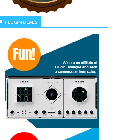
PLUGIN DEALS