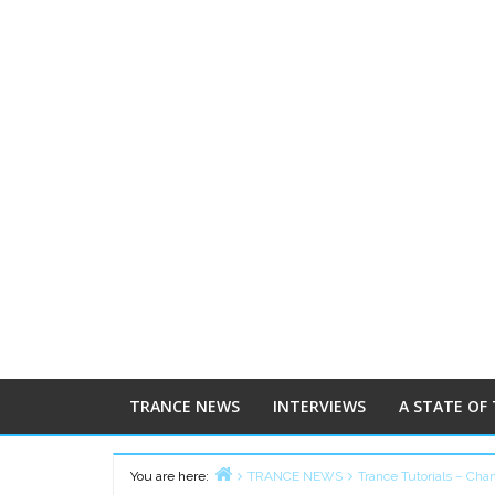
TRANCE NEWS
INTERVIEWS
A STATE OF
You are here:
TRANCE NEWS
Trance Tutorials – Cha