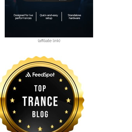
(affiliate link)