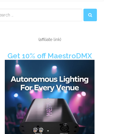
econdary
idebar
(affiliate link)
Get 10% off MaestroDMX