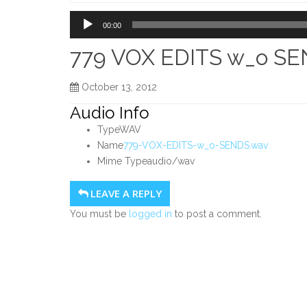
Home
Audio
00:00
Player
779 VOX EDITS w_o S
October 13, 2012
Audio Info
Type
WAV
Name
779-VOX-EDITS-w_o-SENDS.wav
Mime Type
audio/wav
LEAVE A REPLY
You must be
logged in
to post a comment.