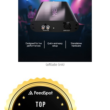
(affiliate link)