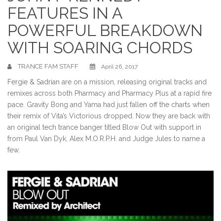
FEATURES IN A
POWERFUL BREAKDOWN
WITH SOARING CHORDS
TRANCE FAM STAFF
April 26, 2017
Fergie & Sadrian are on a mission, releasing original tracks and
remixes across both Pharmacy and Pharmacy Plus at a rapid fire
pace. Gravity Bong and Yama had just fallen off the charts when
their remix of Vita’s Victorious dropped. Now they are back with
an original tech
trance
banger titled Blow Out with support in
from Paul Van Dyk, Alex M.O.R.P.H. and Judge Jules to name a
few.