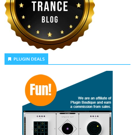
PLUGIN DEALS