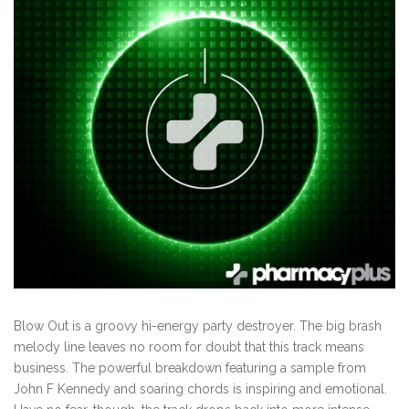
Blow Out is a groovy hi-energy party destroyer. The big brash
melody line leaves no room for doubt that this track means
business. The powerful breakdown featuring a sample from
John F Kennedy and soaring chords is inspiring and emotional.