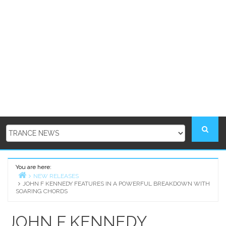
You are here:
NEW RELEASES
JOHN F KENNEDY FEATURES IN A POWERFUL BREAKDOWN WITH
Home
SOARING CHORDS
JOHN F KENNEDY