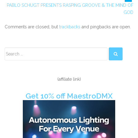
PABLO SCHUGT PRESENTS RASPING GROOVE & THE MIND OF
GOD
Comments are closed, but
trackbacks
and pingbacks are open.
Secondary
Sidebar
(affiliate link)
Get 10% off MaestroDMX