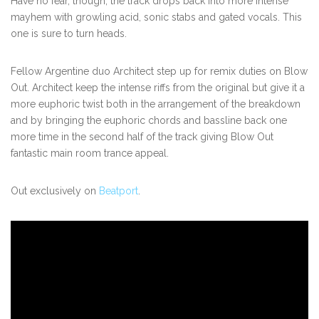
Have no fear, though, the track drops back into more intense
mayhem with growling acid, sonic stabs and gated vocals. This
one is sure to turn heads.
Fellow Argentine duo Architect step up for remix duties on Blow
Out. Architect keep the intense riffs from the original but give it a
more euphoric twist both in the arrangement of the breakdown
and by bringing the euphoric chords and bassline back one
more time in the second half of the track giving Blow Out
fantastic main room
trance
appeal.
Out exclusively on
Beatport
.