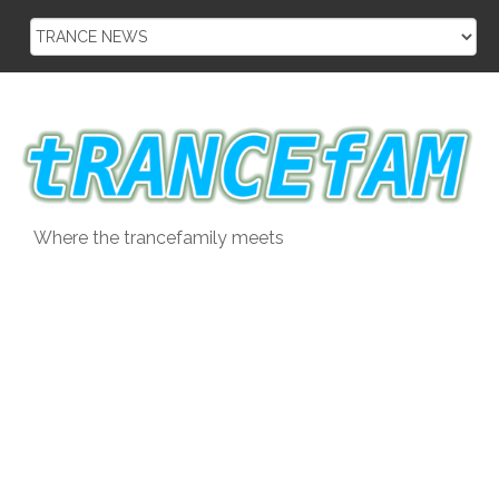
Skip
to
content
Where the trancefamily meets