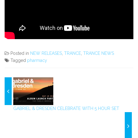
Posted in
NEW RELEASES
,
TRANCE
,
TRANCE NEWS
Tagged
pharmacy
GABRIEL & DRESDEN CELEBRATE WITH 5 HOUR SET