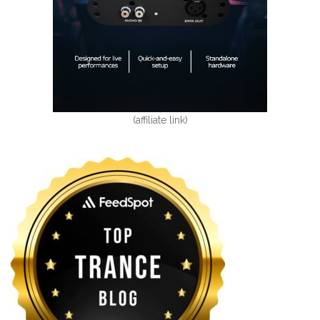
(affiliate link)