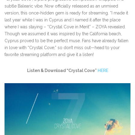
subtle Balearic vibe. Now officially released as an unmixed
version, this once-hidden gem is ready for streaming. “I made it
last year while I was in Cyprus and I named it after the place
where I was staying – “Crystal Cove in Merit” – ZOYA revealed.
Though we assumed it was inspired by the California beach,
Cyprus proved to be the perfect muse. Fans have already fallen
in love with “Crystal Cove,” so don’t miss out—head to your
favorite streaming platform and give it a listen!
Listen & Download “Crystal Cove”
HERE