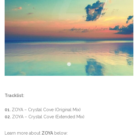
Tracklist:
01.
ZOYA – Crystal Cove (Original Mix)
02.
ZOYA – Crystal Cove (Extended Mix)
Learn more about
ZOYA
below: