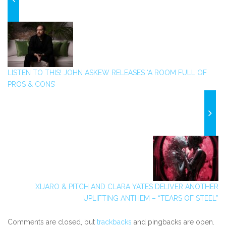
LISTEN TO THIS! JOHN ASKEW RELEASES ‘A ROOM FULL OF
PROS & CONS’
XIJARO & PITCH AND CLARA YATES DELIVER ANOTHER
UPLIFTING ANTHEM – “TEARS OF STEEL”
Comments are closed, but
trackbacks
and pingbacks are open.