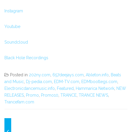
Instagram
Youtube
Soundcloud
Black Hole Recordings
Posted in
202ny.com
,
657deejays.com
,
Ableton.info
,
Beats
and Music
,
Dj-pedia.com
,
EDM-TV.com
,
EDMbootlegs.com
,
Electronicdancemusic.info
,
Featured
,
Hammarica Network
,
NEW
RELEASES
,
Promo
,
Promo10
,
TRANCE
,
TRANCE NEWS
,
Trancefam.com