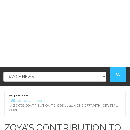
You are here:
NEW RELEASES
ZOYA’S CONTRIBUTION TO ISOS 2024 KICKS OFF WITH “CRYSTAL
Home
COVE”
ZOYA’S CONTRIBUTION TO