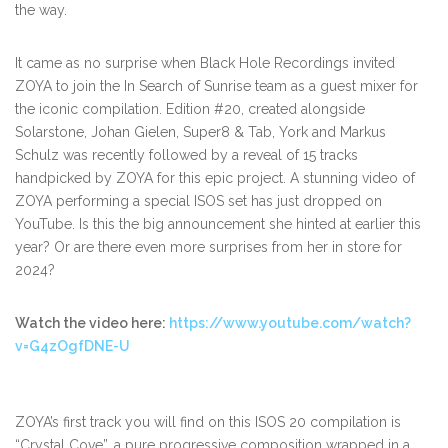
the way.
It came as no surprise when Black Hole Recordings invited
ZOYA to join the In Search of Sunrise team as a guest mixer for
the iconic compilation. Edition #20, created alongside
Solarstone, Johan Gielen, Super8 & Tab, York and Markus
Schulz was recently followed by a reveal of 15 tracks
handpicked by ZOYA for this epic project. A stunning video of
ZOYA performing a special ISOS set has just dropped on
YouTube. Is this the big announcement she hinted at earlier this
year? Or are there even more surprises from her in store for
2024?
Watch the video here:
https://www.youtube.com/watch?
v=G4zOgfDNE-U
ZOYA’s first track you will find on this ISOS 20 compilation is
“Crystal Cove”, a pure progressive composition wrapped in a