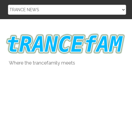
Skip
to
content
Where the trancefamily meets