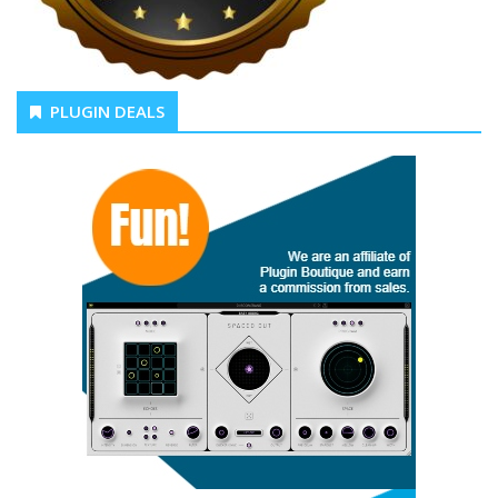
PLUGIN DEALS