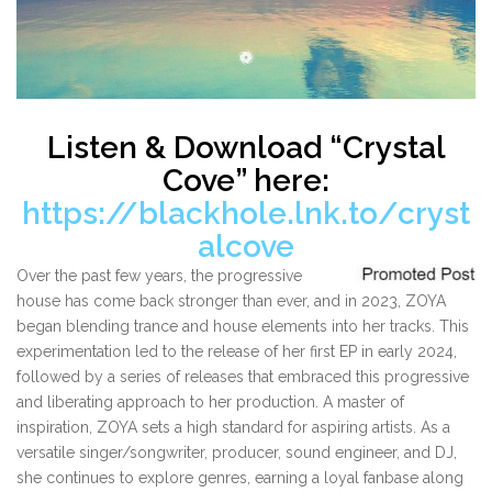
Listen & Download “Crystal
Cove” here:
https://blackhole.lnk.to/cryst
alcove
Over the past few years, the progressive
house has come back stronger than ever, and in 2023, ZOYA
began blending trance and house elements into her tracks. This
experimentation led to the release of her first EP in early 2024,
followed by a series of releases that embraced this progressive
and liberating approach to her production. A master of
inspiration, ZOYA sets a high standard for aspiring artists. As a
versatile singer/songwriter, producer, sound engineer, and DJ,
she continues to explore genres, earning a loyal fanbase along