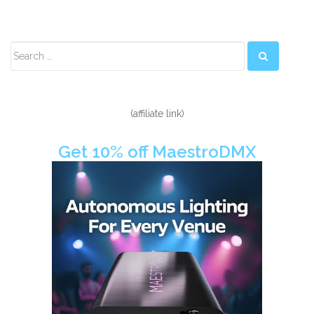
Secondary
Sidebar
(affiliate link)
Get 10% off MaestroDMX