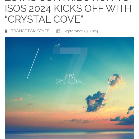
ISOS 2024 KICKS OFF WITH
“CRYSTAL COVE”
TRANCE FAM STAFF
September 29, 2024