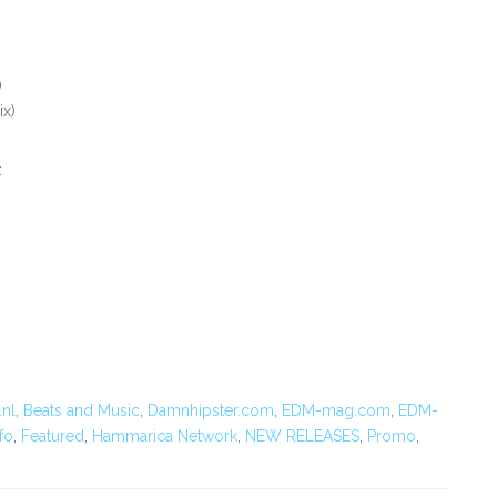
)
ix)
:
.nl
,
Beats and Music
,
Damnhipster.com
,
EDM-mag.com
,
EDM-
fo
,
Featured
,
Hammarica Network
,
NEW RELEASES
,
Promo
,