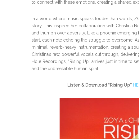
to connect with these emotions, creating a shared exp
In a world where music speaks louder than words, ZOYA 
story. This inspired her collaboration with Christina No
and triumph over adversity. Like a phoenix emerging f
start, each note echoing the struggle to overcome. As 
minimal, reverb-heavy instrumentation, creating a sou
Christina’s raw, powerful vocals cut through, delivering
Hole Recordings, “Rising Up” arrives just
in time to s
and the unbreakable human spirit.
Listen & Download “Rising Up”
HE