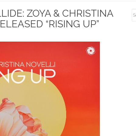
S
IDE: ZOYA & CHRISTINA
S
ELEASED “RISING UP”