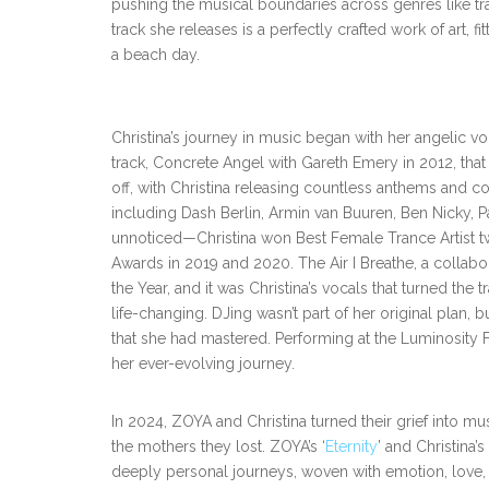
pushing the musical boundaries across genres like tr
track she releases is a perfectly crafted work of art, fit
a beach day.
Christina’s journey in music began with her angelic 
track, Concrete Angel with Gareth Emery in 2012, that 
off, with Christina releasing countless anthems and c
including Dash Berlin, Armin van Buuren, Ben Nicky, P
unnoticed—Christina won Best Female Trance Artist tw
Awards in 2019 and 2020. The Air I Breathe, a colla
the Year, and it was Christina’s vocals that turned the
life-changing. DJing wasn’t part of her original plan, 
that she had mastered. Performing at the Luminosity
her ever-evolving journey.
In 2024, ZOYA and Christina turned their grief into mus
the mothers they lost. ZOYA’s ‘
Eternity
’ and Christina’s 
deeply personal journeys, woven with emotion, love, 