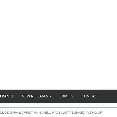
 TRANCE
NEW RELEASES
EDM TV
CONTACT
LIDE: ZOYA & CHRISTINA NOVELLI HAVE JUST RELEASED “RISING UP”