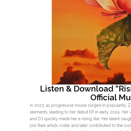
Listen & Download “Ri
Official M
In 2023, as progressive house surged in popularity,
elements, leading to her debut EP in early 2024. Her v
and DJ quickly made her a rising star. Her talent caug
join their artists roster and later contributed to the i