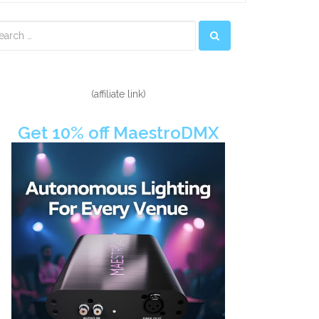
econdary
idebar
(affiliate link)
Get 10% off MaestroDMX