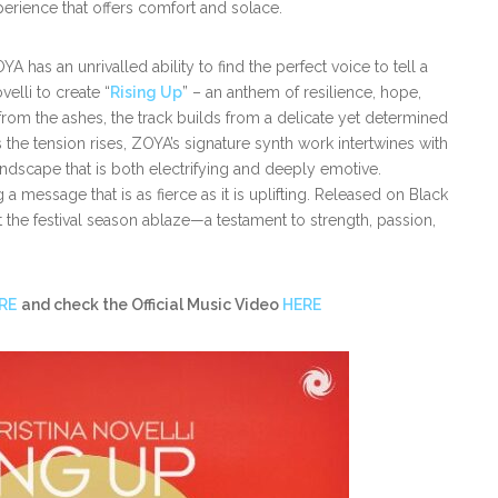
erience that offers comfort and solace.
has an unrivalled ability to find the perfect voice to tell a
velli to create “
Rising Up
” – an anthem of resilience, hope,
rom the ashes, the track builds from a delicate yet determined
the tension rises, ZOYA’s signature synth work intertwines with
ndscape that is both electrifying and deeply emotive.
 a message that is as fierce as it is uplifting. Released on Black
et the festival season ablaze—a testament to strength, passion,
RE
and check the Official Music Video
HERE