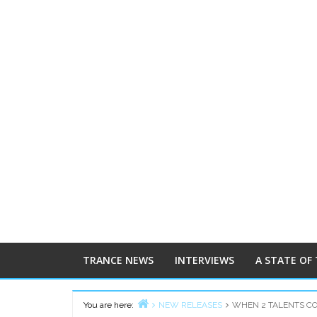
TRANCE NEWS
INTERVIEWS
A STATE OF
You are here:
NEW RELEASES
WHEN 2 TALENTS COL