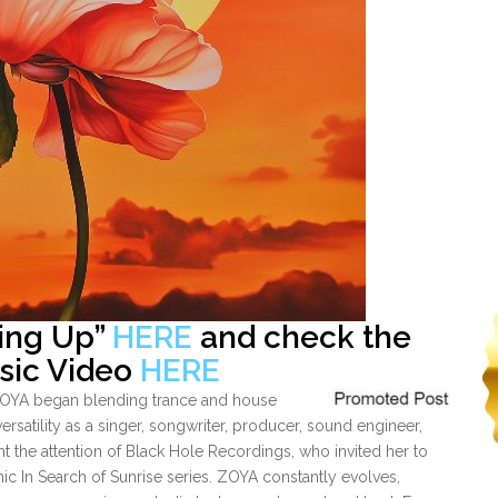
sing Up”
HERE
and check the
usic Video
HERE
 ZOYA began blending trance and house
ersatility as a singer, songwriter, producer, sound engineer,
ht the attention of Black Hole Recordings, who invited her to
conic In Search of Sunrise series. ZOYA constantly evolves,