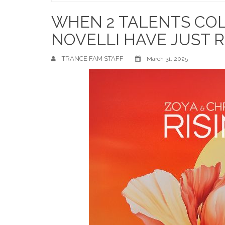
Home
WHEN 2 TALENTS COLL
NOVELLI HAVE JUST R
TRANCE FAM STAFF
March 31, 2025