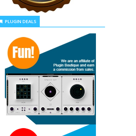
PLUGIN DEALS