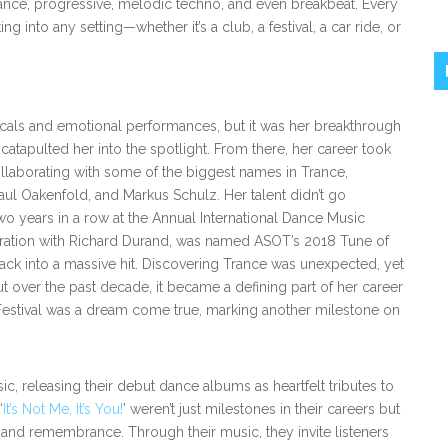
ance, progressive, melodic techno, and even breakbeat. Every
ting into any setting—whether it’s a club, a festival, a car ride, or
vocals and emotional performances, but it was her breakthrough
catapulted her into the spotlight. From there, her career took
ollaborating with some of the biggest names in Trance,
aul Oakenfold, and Markus Schulz. Her talent didn’t go
o years in a row at the Annual International Dance Music
boration with Richard Durand, was named ASOT’s 2018 Tune of
 track into a massive hit. Discovering Trance was unexpected, yet
but over the past decade, it became a defining part of her career
 Festival was a dream come true, marking another milestone on
ic, releasing their debut dance albums as heartfelt tributes to
‘
It’s Not Me, It’s You!
’ weren’t just milestones in their careers but
and remembrance. Through their music, they invite listeners