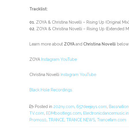
Tracklist:
01.
ZOYA & Christina Novelli – Rising Up (Original Mix
02.
ZOYA & Christina Novelli – Rising Up (Extended M
Learn more about
ZOYA
and
Christina Novelli
below
ZOYA
Instagram
YouTube
Christina Novelli
Instagram
YouTube
Black Hole Recordings
Posted in
202ny.com
,
657deejays.com
,
Bassnation
TV.com
,
EDMbootlegs.com
,
Electronicdancemusic.in
Promo10
,
TRANCE
,
TRANCE NEWS
,
Trancefam.com