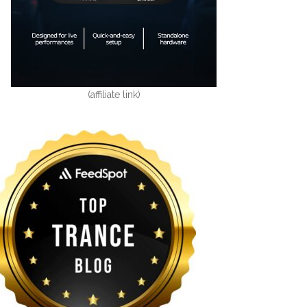
(affiliate link)