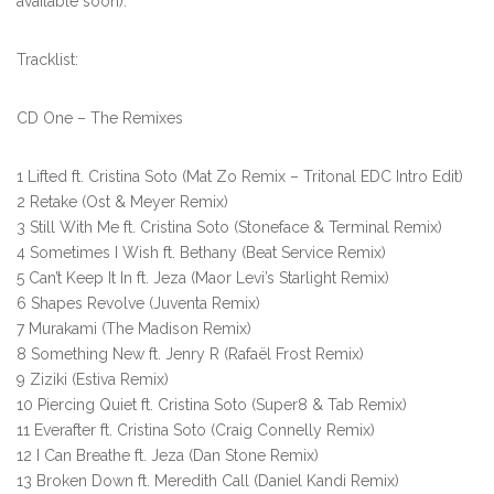
available soon).
Tracklist:
CD One – The Remixes
1 Lifted ft. Cristina Soto (Mat Zo Remix – Tritonal EDC Intro Edit)
2 Retake (Ost & Meyer Remix)
3 Still With Me ft. Cristina Soto (Stoneface & Terminal Remix)
4 Sometimes I Wish ft. Bethany (Beat Service Remix)
5 Can’t Keep It In ft. Jeza (Maor Levi’s Starlight Remix)
6 Shapes Revolve (Juventa Remix)
7 Murakami (The Madison Remix)
8 Something New ft. Jenry R (Rafaël Frost Remix)
9 Ziziki (Estiva Remix)
10 Piercing Quiet ft. Cristina Soto (Super8 & Tab Remix)
11 Everafter ft. Cristina Soto (Craig Connelly Remix)
12 I Can Breathe ft. Jeza (Dan Stone Remix)
13 Broken Down ft. Meredith Call (Daniel Kandi Remix)