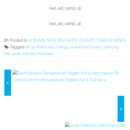
[wp_ad_camp_5]
[wp_ad_camp_4]
Posted in
ALBUMS
,
NEW RELEASES
,
TRANCE
,
TRANCE NEWS
Tagged
air up there recordings
,
enhanced music
,
piercing
the quiet
,
tritonal
,
tritonians
Darin Epsilon’s Perspectives Digital Vol 4 Out Now