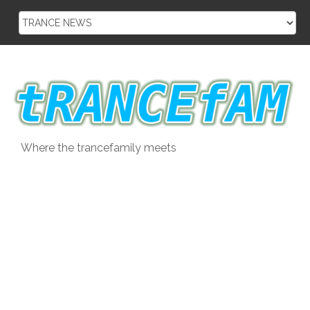
Skip
to
content
Where the trancefamily meets