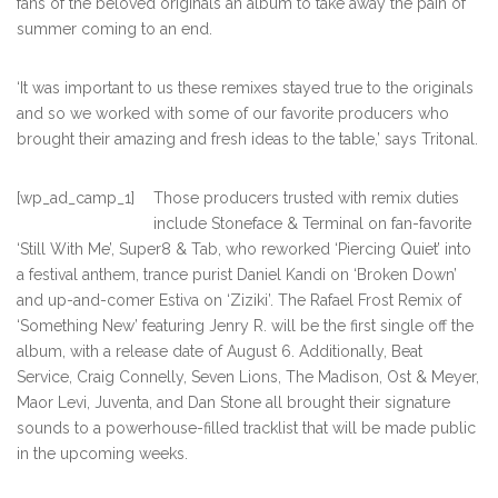
fans of the beloved originals an album to take away the pain of
summer coming to an end.
‘It was important to us these remixes stayed true to the originals
and so we worked with some of our favorite producers who
brought their amazing and fresh ideas to the table,’ says Tritonal.
[wp_ad_camp_1]
Those producers trusted with remix duties
include Stoneface & Terminal on fan-favorite
‘Still With Me’, Super8 & Tab, who reworked ‘Piercing Quiet’ into
a festival anthem, trance purist Daniel Kandi on ‘Broken Down’
and up-and-comer Estiva on ‘Ziziki’. The Rafael Frost Remix of
‘Something New’ featuring Jenry R. will be the first single off the
album, with a release date of August 6. Additionally, Beat
Service, Craig Connelly, Seven Lions, The Madison, Ost & Meyer,
Maor Levi, Juventa, and Dan Stone all brought their signature
sounds to a powerhouse-filled tracklist that will be made public
in the upcoming weeks.