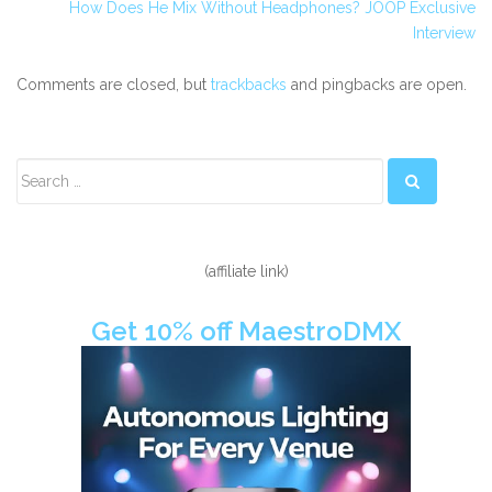
How Does He Mix Without Headphones? JOOP Exclusive
Interview
Comments are closed, but
trackbacks
and pingbacks are open.
Secondary
Sidebar
(affiliate link)
Get 10% off MaestroDMX