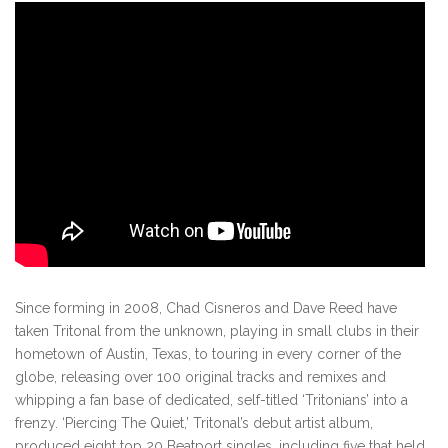
Since forming in 2008, Chad Cisneros and Dave Reed have
taken Tritonal from the unknown, playing in small clubs in their
hometown of Austin, Texas, to touring in every corner of the
globe, releasing over 100 original tracks and remixes and
whipping a fan base of dedicated, self-titled ‘Tritonians’ into a
frenzy. ‘Piercing The Quiet,’ Tritonal’s debut artist album,
produced eight top 20 Beatport singles, including five that held