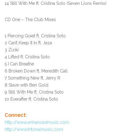
14 Still With Me ft. Cristina Soto (Seven Lions Remix)
CD One – The Club Mixes
1 Piercing Quiet ft. Cristina Soto
2 Can’t Keep It In ft. Jeza
3 Ziziki
4 Lifted ft. Cristina Soto
5 I Can Breathe
6 Broken Down ft. Meredith Call
7 Something New ft. Jenry R
8 Slave with Ben Gold
9 Still With Me ft. Cristina Soto
10 Everafter ft. Cristina Soto
Connect:
http://www.enhancedmusic.com
http://www.tritonalmusic.com