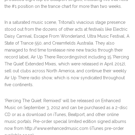
the #1 position on the trance chart for more than two weeks.
In a saturated music scene, Tritonal’s vivacious stage presence
stood out from the dozens of other acts at festivals like Electric
Daisy Carnival, Escape From Wonderland, Ultra Music Festival, A
State of Trance 550, and Creamfields Australia. They also
managed to find time torelease nine new tracks through their
record label, Air Up There Recordings(not including 15 ‘Piercing
The Quiet’ Extended Mixes, which were released in April 2012),
sell out clubs across North America, and continue their weekly
Air Up There radio show, which is now syndicated throughout
five continents.
‘Piercing The Quiet: Remixed’ will be released on Enhanced
Music on September 3, 2012 and can be purchased as a 2-disc
CD or as a download on iTunes, Beatport, and other online
music portals. Pre-order special limited edition signed albums
now from http://www.enhancedmusic.com (iTunes pre-order