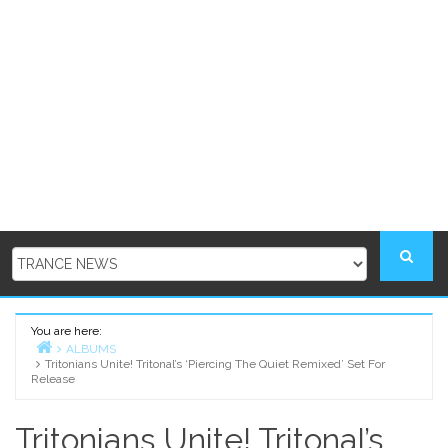
You are here:
ALBUMS
Tritonians Unite! Tritonal’s ‘Piercing The Quiet Remixed’ Set For
Home
Release
Tritonians Unite! Tritonal’s