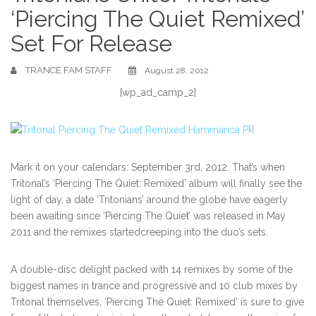
‘Piercing The Quiet Remixed’
Set For Release
TRANCE FAM STAFF
August 28, 2012
[wp_ad_camp_2]
Mark it on your calendars: September 3rd, 2012. That’s when
Tritonal’s ‘Piercing The Quiet: Remixed’ album will finally see the
light of day, a date ‘Tritonians’ around the globe have eagerly
been awaiting since ‘Piercing The Quiet’ was released in May
2011 and the remixes startedcreeping into the duo’s sets.
A double-disc delight packed with 14 remixes by some of the
biggest names in trance and progressive and 10 club mixes by
Tritonal themselves, ‘Piercing The Quiet: Remixed’ is sure to give