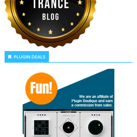
PLUGIN DEALS