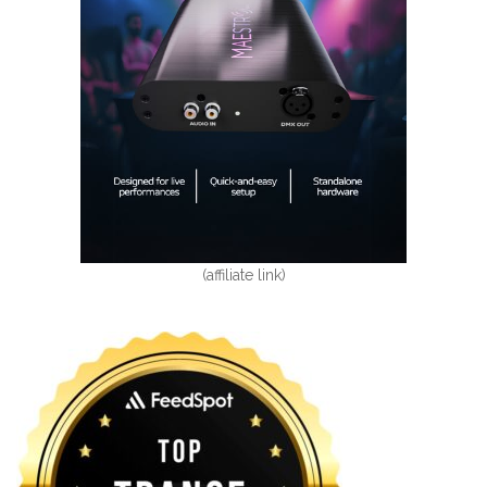
(affiliate link)