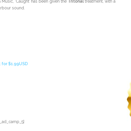
 Music, ‘Caught’ has been given the
Tritonal
treatment, with a
arbour sound.
 for $1.99USD
_ad_camp_5]