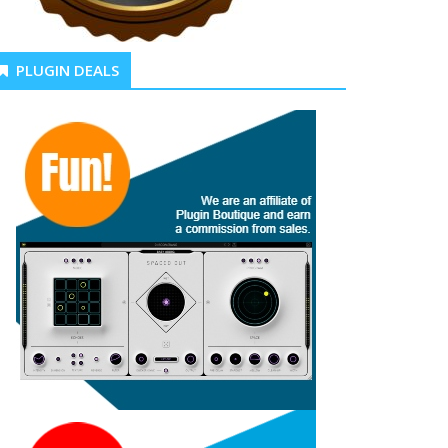
PLUGIN DEALS