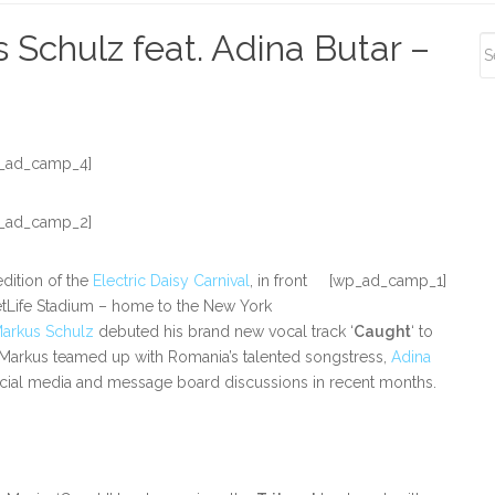
S
 Schulz feat. Adina Butar –
S
_ad_camp_4]
_ad_camp_2]
dition of the
Electric Daisy Carnival
, in front
[wp_ad_camp_1]
tLife Stadium – home to the New York
arkus Schulz
debuted his brand new vocal track ‘
Caught
‘ to
 Markus teamed up with Romania’s talented songstress,
Adina
 social media and message board discussions in recent months.