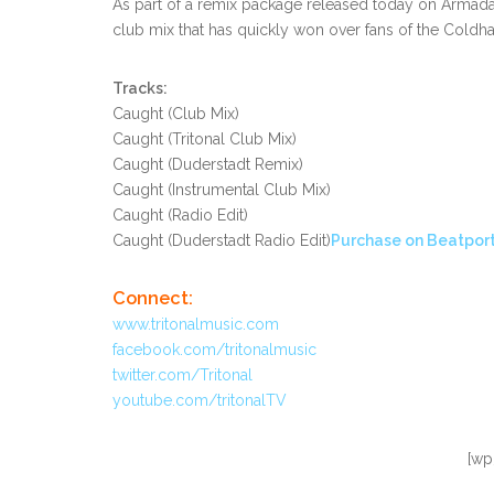
As part of a remix package released today on Armada
club mix that has quickly won over fans of the Coldh
Tracks:
Caught (Club Mix)
Caught (Tritonal Club Mix)
Caught (Duderstadt Remix)
Caught (Instrumental Club Mix)
Caught (Radio Edit)
Caught (Duderstadt Radio Edit)
Purchase on Beatport
Connect:
www.tritonalmusic.com
facebook.com/tritonalmusic
twitter.com/Tritonal
youtube.com/tritonalTV
[wp