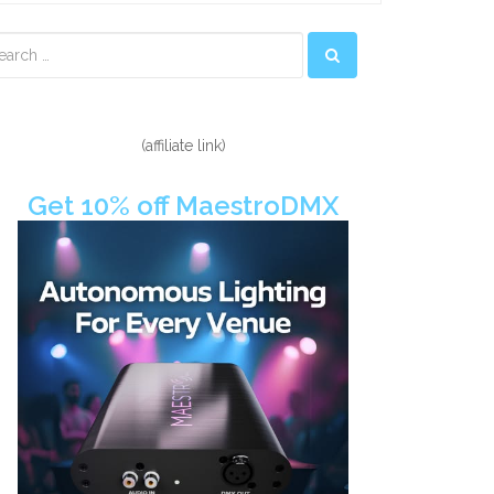
econdary
idebar
(affiliate link)
Get 10% off MaestroDMX