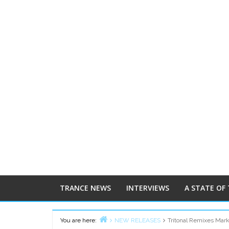
TRANCE NEWS
INTERVIEWS
A STATE OF
You are here:
NEW RELEASES
Tritonal Remixes Mark