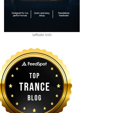
(affiliate link)