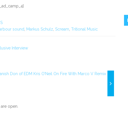
_ad_camp_4]
S
arbour sound
,
Markus Schulz
,
Scream
,
Tritional Music
usive Interview
anish Don of EDM Kris O’Neil On Fire With Marco V Remix
are open.