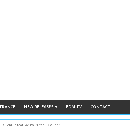
 TRANCE
NEW RELEASES
EDM TV
CONTACT
us Schulz feat. Adina Butar – ‘Caught’