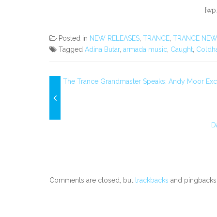
[wp
Posted in
NEW RELEASES
,
TRANCE
,
TRANCE NEW
Tagged
Adina Butar
,
armada music
,
Caught
,
Coldh
The Trance Grandmaster Speaks: Andy Moor Excl
D
Comments are closed, but
trackbacks
and pingbacks 