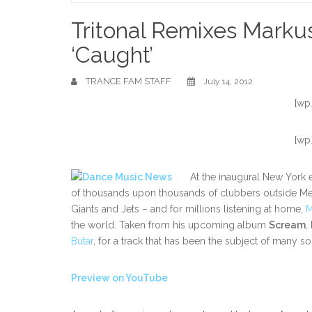
Home
Tritonal Remixes Markus
‘Caught’
TRANCE FAM STAFF
July 14, 2012
[wp
[wp
At the inaugural New York e
of thousands upon thousands of clubbers outside Me
Giants and Jets – and for millions listening at home,
M
the world. Taken from his upcoming album
Scream
,
Butar
, for a track that has been the subject of many
Preview on YouTube