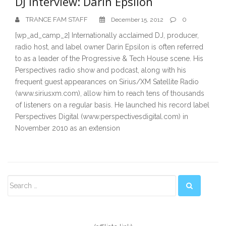
DJ Interview: Darin Epsilon
TRANCE FAM STAFF
0
December 15, 2012
[wp_ad_camp_2] Internationally acclaimed DJ, producer,
radio host, and label owner Darin Epsilon is often referred
to as a leader of the Progressive & Tech House scene. His
Perspectives radio show and podcast, along with his
frequent guest appearances on Sirius/XM Satellite Radio
(www.siriusxm.com), allow him to reach tens of thousands
of listeners on a regular basis. He launched his record label
Perspectives Digital (www.perspectivesdigital.com) in
November 2010 as an extension
Secondary
Sidebar