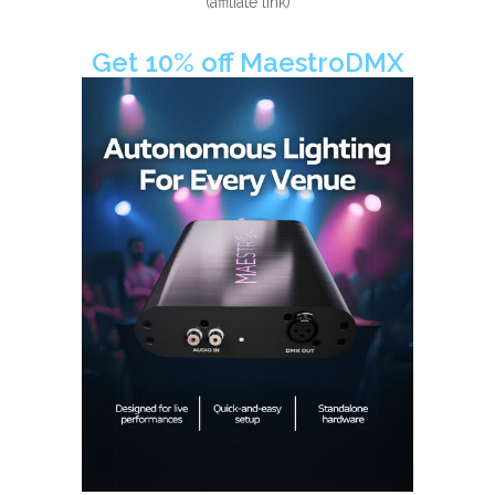
(affiliate link)
Get 10% off MaestroDMX