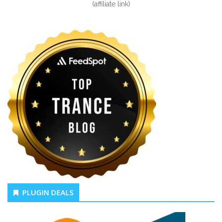
(affiliate link)
PLUGIN DEALS