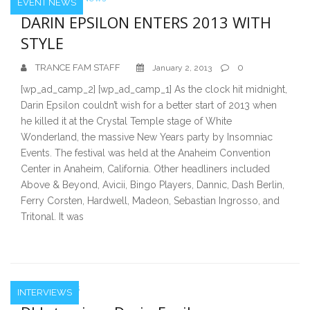
EVENT NEWS
DARIN EPSILON ENTERS 2013 WITH
STYLE
TRANCE FAM STAFF
0
January 2, 2013
[wp_ad_camp_2] [wp_ad_camp_1] As the clock hit midnight,
Darin Epsilon couldn’t wish for a better start of 2013 when
he killed it at the Crystal Temple stage of White
Wonderland, the massive New Years party by Insomniac
Events. The festival was held at the Anaheim Convention
Center in Anaheim, California. Other headliners included
Above & Beyond, Avicii, Bingo Players, Dannic, Dash Berlin,
Ferry Corsten, Hardwell, Madeon, Sebastian Ingrosso, and
Tritonal. It was
INTERVIEWS