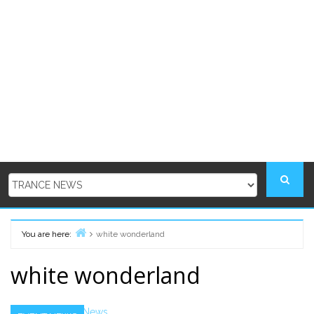
You are here:
white wonderland
Home
white wonderland