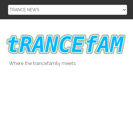
Skip
to
content
Where the trancefamily meets