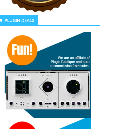
PLUGIN DEALS