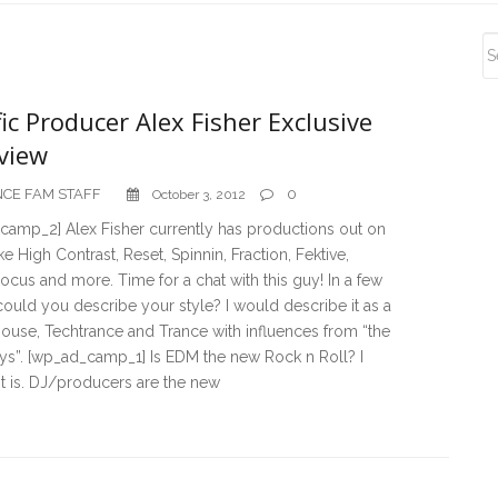
S
S
fic Producer Alex Fisher Exclusive
view
CE FAM STAFF
0
October 3, 2012
camp_2] Alex Fisher currently has productions out on
ike High Contrast, Reset, Spinnin, Fraction, Fektive,
ocus and more. Time for a chat with this guy! In a few
ould you describe your style? I would describe it as a
ouse, Techtrance and Trance with influences from “the
ys”. [wp_ad_camp_1] Is EDM the new Rock n Roll? I
it is. DJ/producers are the new