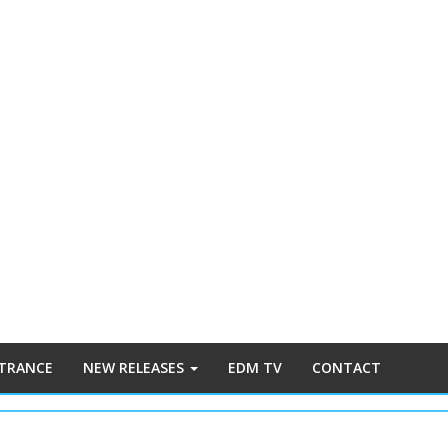
 TRANCE
NEW RELEASES
EDM TV
CONTACT