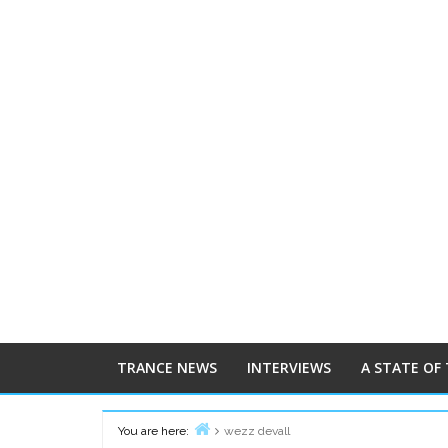
TRANCE NEWS
INTERVIEWS
A STATE OF
You are here:
wezz devall