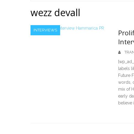
Home
wezz devall
INTERVIEWS
Proli
Inter
TRAN
[wp_ad_
labels l
Future F
words, c
mix of H
early da
believe 