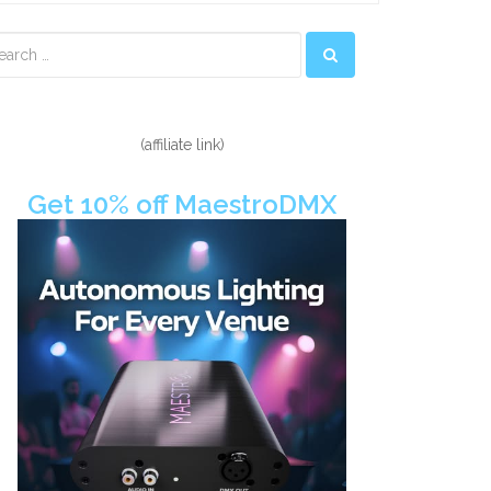
econdary
idebar
(affiliate link)
Get 10% off MaestroDMX