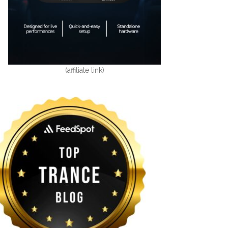
(affiliate link)