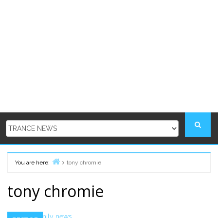
You are here:
tony chromie
Home
tony chromie