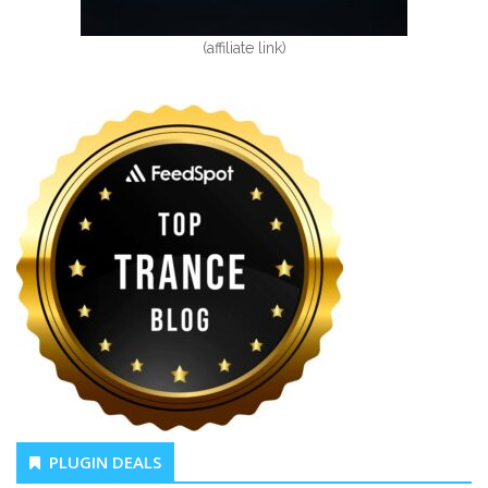
(affiliate link)
PLUGIN DEALS