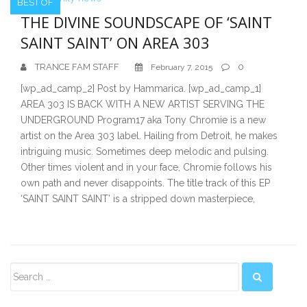
BEST OF
THE DIVINE SOUNDSCAPE OF ‘SAINT
SAINT SAINT’ ON AREA 303
TRANCE FAM STAFF
0
February 7, 2015
[wp_ad_camp_2] Post by Hammarica. [wp_ad_camp_1]
AREA 303 IS BACK WITH A NEW ARTIST SERVING THE
UNDERGROUND Program17 aka Tony Chromie is a new
artist on the Area 303 label. Hailing from Detroit, he makes
intriguing music. Sometimes deep melodic and pulsing.
Other times violent and in your face, Chromie follows his
own path and never disappoints. The title track of this EP
‘SAINT SAINT SAINT’ is a stripped down masterpiece,
Secondary
Sidebar