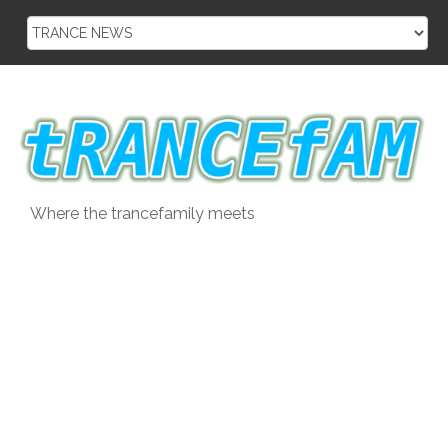
Skip
to
content
Where the trancefamily meets