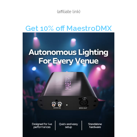
(affiliate link)
Get 10% off MaestroDMX