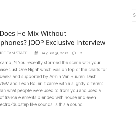
S
S
Does He Mix Without
phones? JOOP Exclusive Interview
CE FAM STAFF
0
August 31, 2012
camp_2] You recently stormed the scene with your
ase ‘Just One Night’ which was on top of the charts for
 weeks and supported by Armin Van Buuren, Dash
W&W and Leon Bolier. It came with a slightly different
han what people were used to from you and used a
 of trance elements blended with house and even
ctro/dubstep like sounds. Is this a sound