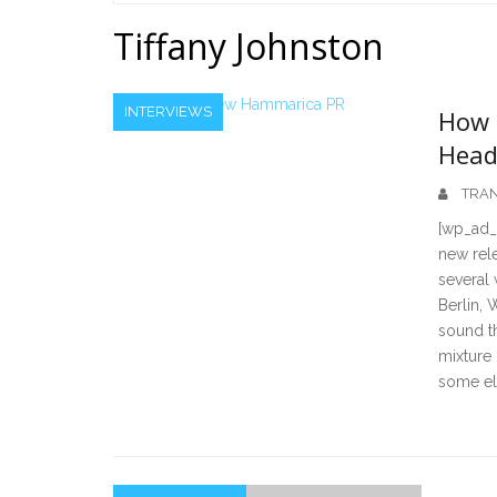
Home
Tiffany Johnston
INTERVIEWS
How 
Head
TRAN
[wp_ad_
new rele
several
Berlin, 
sound t
mixture
some ele