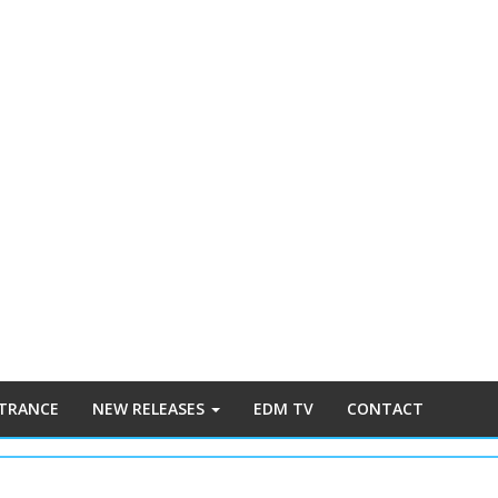
 TRANCE
NEW RELEASES
EDM TV
CONTACT