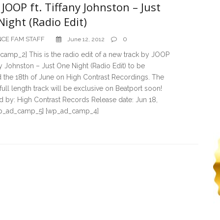
JOOP ft. Tiffany Johnston – Just
ight (Radio Edit)
CE FAM STAFF
0
June 12, 2012
amp_2] This is the radio edit of a new track by JOOP
any Johnston – Just One Night (Radio Edit) to be
 the 18th of June on High Contrast Recordings. The
 full length track will be exclusive on Beatport soon!
 by: High Contrast Records Release date: Jun 18,
p_ad_camp_5] [wp_ad_camp_4]