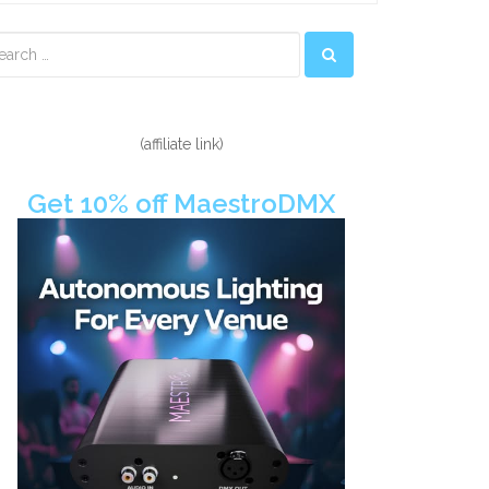
econdary
idebar
(affiliate link)
Get 10% off MaestroDMX