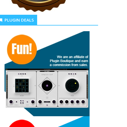
PLUGIN DEALS