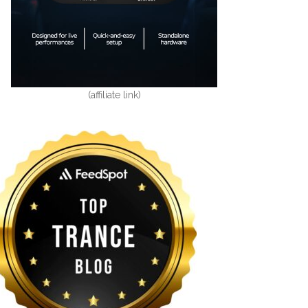
(affiliate link)