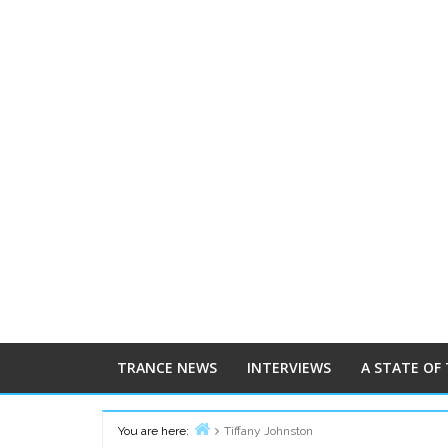
TRANCE NEWS
INTERVIEWS
A STATE OF
You are here:
Tiffany Johnston