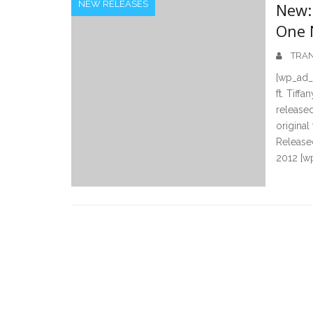
NEW RELEASES
New: 
One N
TRAN
[wp_ad_c
ft. Tiff
released
original
Released
2012 [w