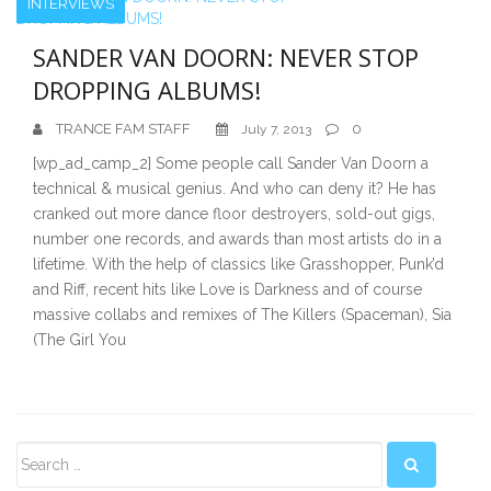
INTERVIEWS
SANDER VAN DOORN: NEVER STOP
DROPPING ALBUMS!
TRANCE FAM STAFF
0
July 7, 2013
[wp_ad_camp_2] Some people call Sander Van Doorn a
technical & musical genius. And who can deny it? He has
cranked out more dance floor destroyers, sold-out gigs,
number one records, and awards than most artists do in a
lifetime. With the help of classics like Grasshopper, Punk’d
and Riff, recent hits like Love is Darkness and of course
massive collabs and remixes of The Killers (Spaceman), Sia
(The Girl You
Secondary
Sidebar