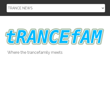
Skip
to
content
Where the trancefamily meets