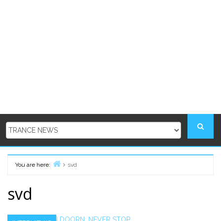
You are here:
svd
Home
svd