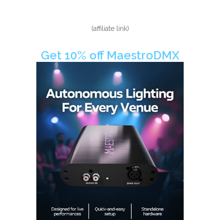
(affiliate link)
Get 10% off MaestroDMX