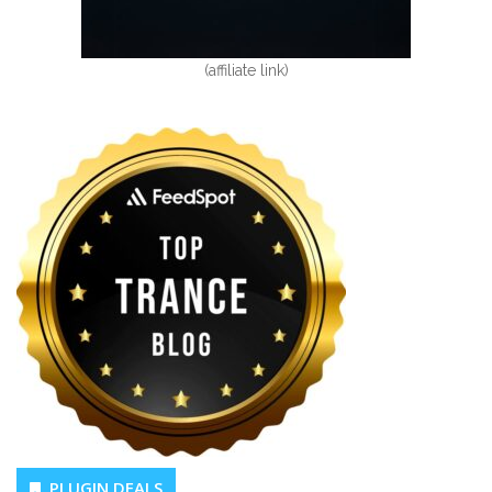
(affiliate link)
PLUGIN DEALS