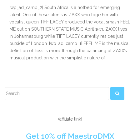
[wp_ad_camp_2] South Africa is a hotbed for emerging
talent. One of these talents is ZAXX who together with
vocalist queen TIFF LACEY produced the vocal smash FEEL
ME out on SOUTHERN STATE MUSIC April 15th. ZAXX lives
in Johannesburg while TIFF LACEY currently resides just
outside of London. [wp_ad_camp_1] FEEL ME is the musical
definition of ‘less is more’ through the balancing of ZAXX’s
musical production with the simplistic nature of
Secondary
Sidebar
(affiliate link)
Get 10% off MaestroDMX