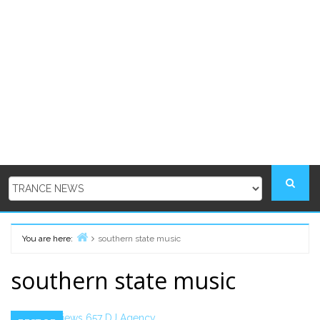
You are here:
southern state music
Home
southern state music