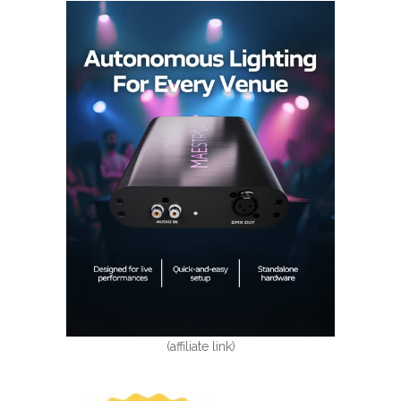
(affiliate link)