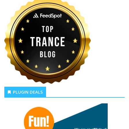
PLUGIN DEALS