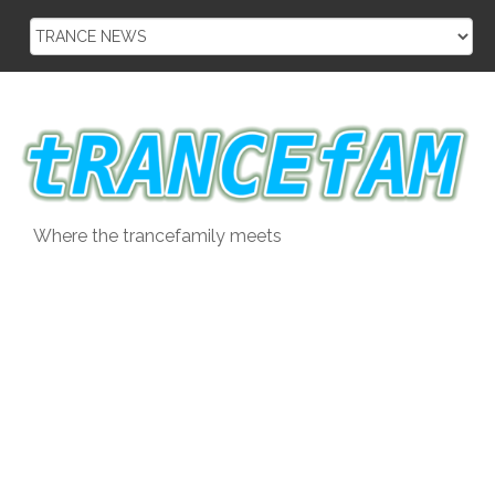
Skip
to
content
Where the trancefamily meets