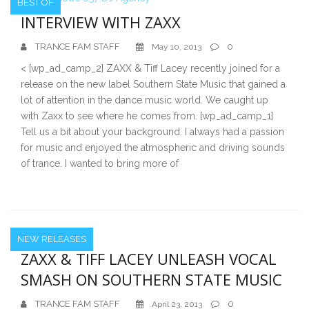
BEST OF
INTERVIEW WITH ZAXX
TRANCE FAM STAFF
0
May 10, 2013
< [wp_ad_camp_2] ZAXX & Tiff Lacey recently joined for a
release on the new label Southern State Music that gained a
lot of attention in the dance music world. We caught up
with Zaxx to see where he comes from. [wp_ad_camp_1]
Tell us a bit about your background. I always had a passion
for music and enjoyed the atmospheric and driving sounds
of trance. I wanted to bring more of
NEW RELEASES
ZAXX & TIFF LACEY UNLEASH VOCAL
SMASH ON SOUTHERN STATE MUSIC
TRANCE FAM STAFF
0
April 23, 2013