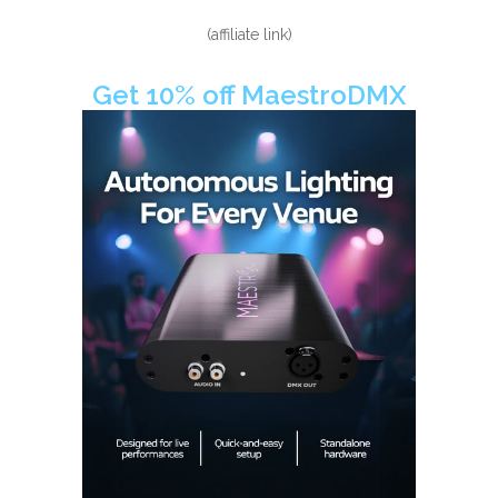
(affiliate link)
Get 10% off MaestroDMX