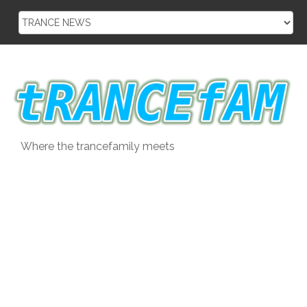
Skip
to
content
Where the trancefamily meets