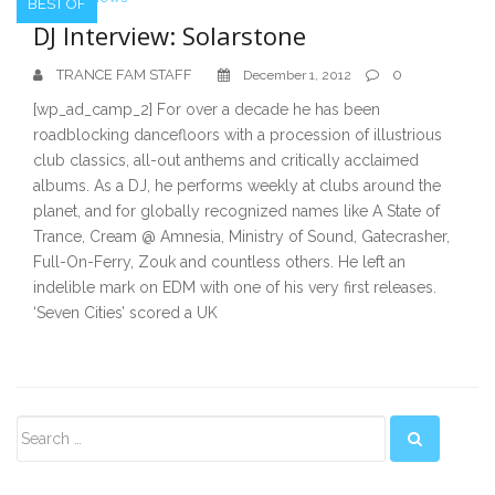
BEST OF
DJ Interview: Solarstone
TRANCE FAM STAFF
0
December 1, 2012
[wp_ad_camp_2] For over a decade he has been
roadblocking dancefloors with a procession of illustrious
club classics, all-out anthems and critically acclaimed
albums. As a DJ, he performs weekly at clubs around the
planet, and for globally recognized names like A State of
Trance, Cream @ Amnesia, Ministry of Sound, Gatecrasher,
Full-On-Ferry, Zouk and countless others. He left an
indelible mark on EDM with one of his very first releases.
‘Seven Cities’ scored a UK
Secondary
Sidebar