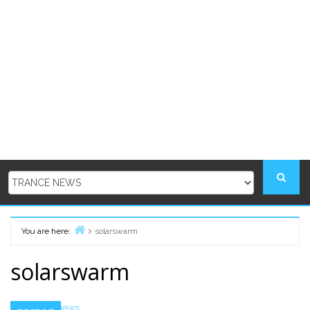
You are here:
solarswarm
Home
solarswarm