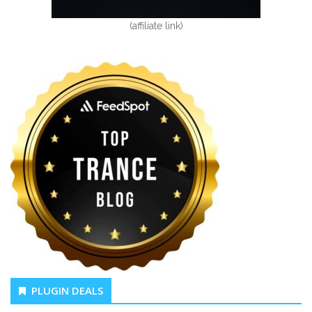
(affiliate link)
PLUGIN DEALS