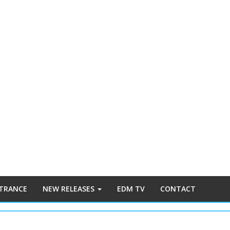
 TRANCE
NEW RELEASES
EDM TV
CONTACT