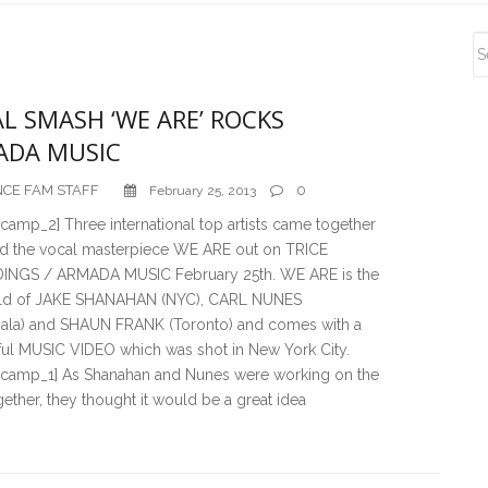
S
S
L SMASH ‘WE ARE’ ROCKS
ADA MUSIC
CE FAM STAFF
0
February 25, 2013
amp_2] Three international top artists came together
rd the vocal masterpiece WE ARE out on TRICE
NGS / ARMADA MUSIC February 25th. WE ARE is the
ild of JAKE SHANAHAN (NYC), CARL NUNES
ala) and SHAUN FRANK (Toronto) and comes with a
ul MUSIC VIDEO which was shot in New York City.
camp_1] As Shanahan and Nunes were working on the
gether, they thought it would be a great idea