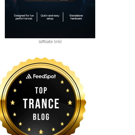
(affiliate link)