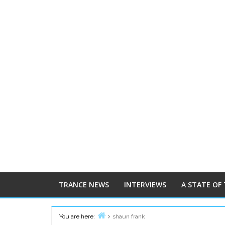
TRANCE NEWS
INTERVIEWS
A STATE OF
You are here:
shaun frank