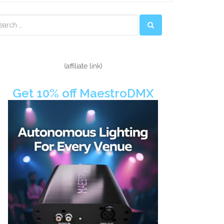
econdary
idebar
(affiliate link)
Get 10% off MaestroDMX