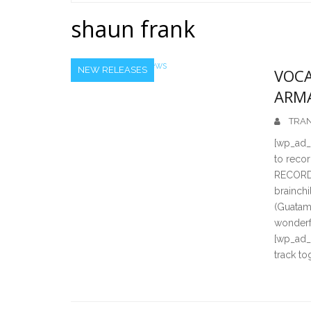
Home
shaun frank
NEW RELEASES
VOCA
ARM
TRAN
[wp_ad_c
to reco
RECORDI
brainch
(Guatam
wonderf
[wp_ad_
track to