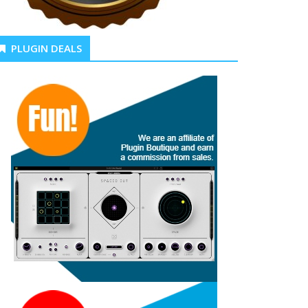
PLUGIN DEALS