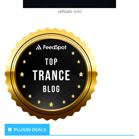
(affiliate link)
PLUGIN DEALS