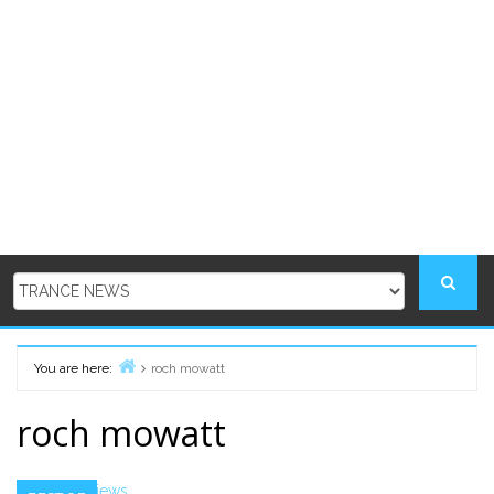
You are here:
roch mowatt
Home
roch mowatt