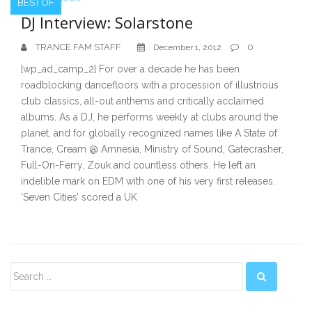
BEST OF
DJ Interview: Solarstone
TRANCE FAM STAFF
0
December 1, 2012
[wp_ad_camp_2] For over a decade he has been
roadblocking dancefloors with a procession of illustrious
club classics, all-out anthems and critically acclaimed
albums. As a DJ, he performs weekly at clubs around the
planet, and for globally recognized names like A State of
Trance, Cream @ Amnesia, Ministry of Sound, Gatecrasher,
Full-On-Ferry, Zouk and countless others. He left an
indelible mark on EDM with one of his very first releases.
‘Seven Cities’ scored a UK
Secondary
Sidebar