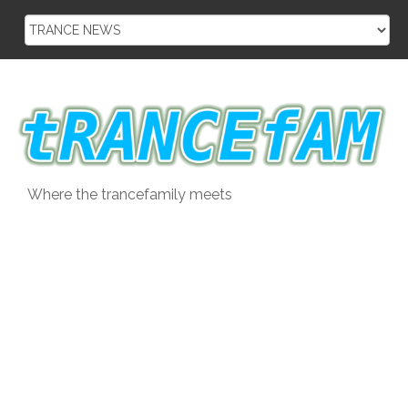
Skip
to
content
Where the trancefamily meets