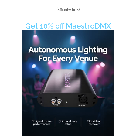
(affiliate link)
Get 10% off MaestroDMX