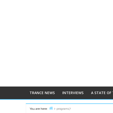
TRANCE NEWS
INTERVIEWS
A STATE OF
You are here:
program17