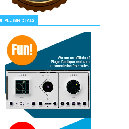
PLUGIN DEALS