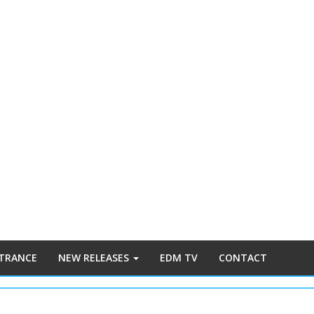
 TRANCE
NEW RELEASES
EDM TV
CONTACT