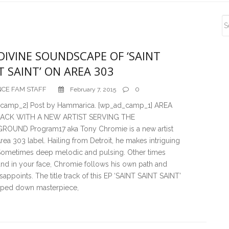
S
S
DIVINE SOUNDSCAPE OF ‘SAINT
T SAINT’ ON AREA 303
CE FAM STAFF
0
February 7, 2015
camp_2] Post by Hammarica. [wp_ad_camp_1] AREA
 BACK WITH A NEW ARTIST SERVING THE
OUND Program17 aka Tony Chromie is a new artist
rea 303 label. Hailing from Detroit, he makes intriguing
Sometimes deep melodic and pulsing. Other times
and in your face, Chromie follows his own path and
sappoints. The title track of this EP ‘SAINT SAINT SAINT’
ipped down masterpiece,