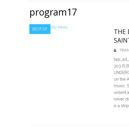
Home
program17
BEST OF
THE 
SAIN
TRAN
[wp_ad_
303 IS
UNDERGR
on the A
music. 
violent 
never di
is a str