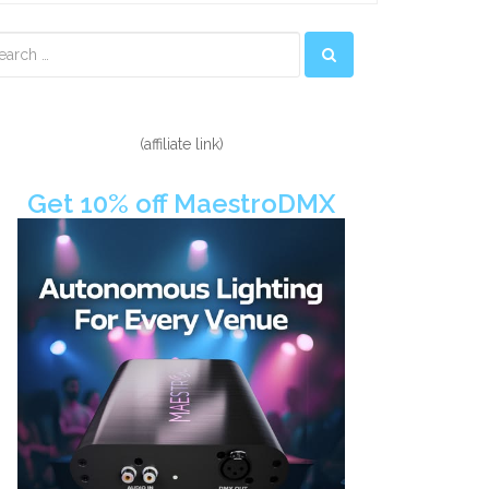
econdary
idebar
(affiliate link)
Get 10% off MaestroDMX