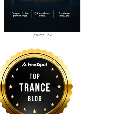
(affiliate link)