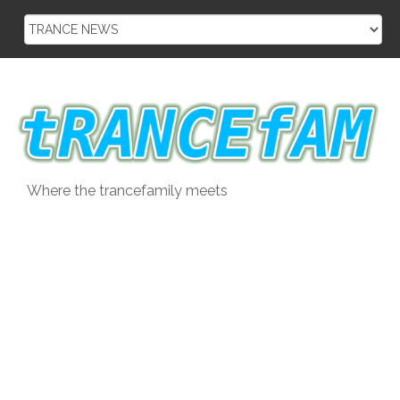
Skip
to
content
Where the trancefamily meets