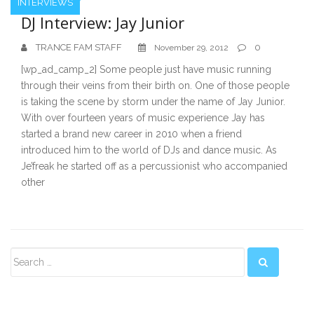
INTERVIEWS
DJ Interview: Jay Junior
TRANCE FAM STAFF
0
November 29, 2012
[wp_ad_camp_2] Some people just have music running
through their veins from their birth on. One of those people
is taking the scene by storm under the name of Jay Junior.
With over fourteen years of music experience Jay has
started a brand new career in 2010 when a friend
introduced him to the world of DJs and dance music. As
Je’freak he started off as a percussionist who accompanied
other
Secondary
Sidebar