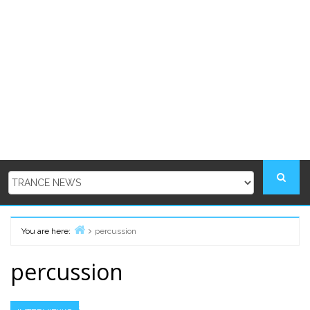
You are here:
percussion
Home
percussion