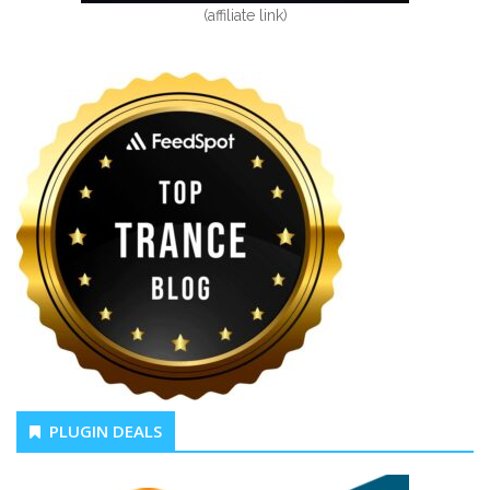
(affiliate link)
PLUGIN DEALS