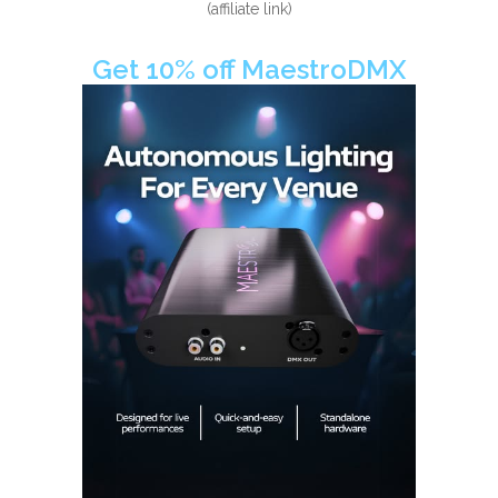
(affiliate link)
Get 10% off MaestroDMX