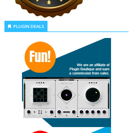
PLUGIN DEALS