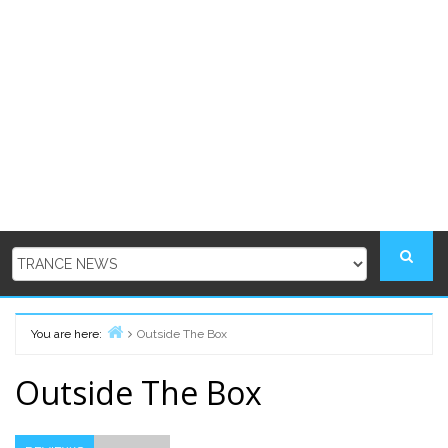
You are here:
Outside The Box
Home
Outside The Box