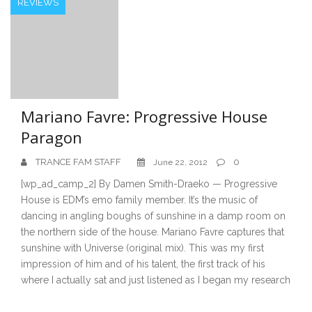
REVIEWS
Mariano Favre: Progressive House
Paragon
TRANCE FAM STAFF
0
June 22, 2012
[wp_ad_camp_2] By Damen Smith-Draeko — Progressive
House is EDM’s emo family member. It’s the music of
dancing in angling boughs of sunshine in a damp room on
the northern side of the house. Mariano Favre captures that
sunshine with Universe (original mix). This was my first
impression of him and of his talent, the first track of his
where I actually sat and just listened as I began my research