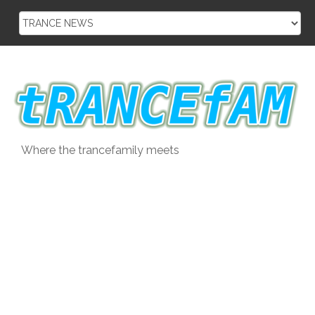
Skip
to
content
Where the trancefamily meets