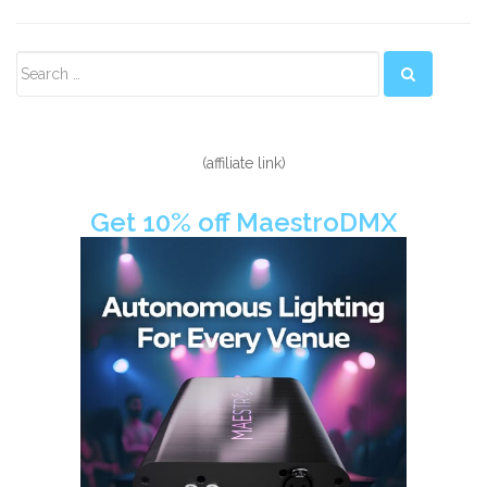
Secondary
Sidebar
(affiliate link)
Get 10% off MaestroDMX