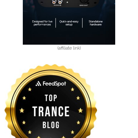
(affiliate link)