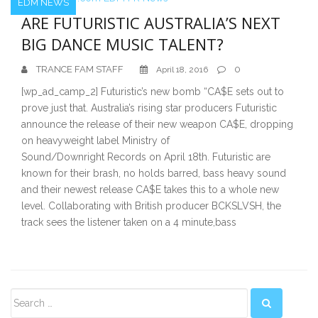
EDM NEWS
ARE FUTURISTIC AUSTRALIA’S NEXT
BIG DANCE MUSIC TALENT?
TRANCE FAM STAFF
0
April 18, 2016
[wp_ad_camp_2] Futuristic’s new bomb “CA$E sets out to
prove just that. Australia’s rising star producers Futuristic
announce the release of their new weapon CA$E, dropping
on heavyweight label Ministry of
Sound/Downright Records on April 18th. Futuristic are
known for their brash, no holds barred, bass heavy sound
and their newest release CA$E takes this to a whole new
level. Collaborating with British producer BCKSLVSH, the
track sees the listener taken on a 4 minute,bass
Secondary
Sidebar