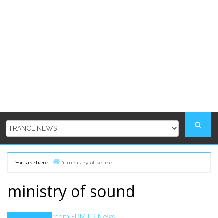
You are here:
ministry of sound
Home
ministry of sound