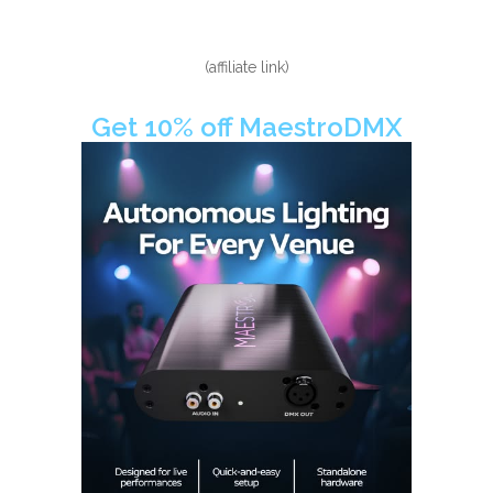
(affiliate link)
Get 10% off MaestroDMX