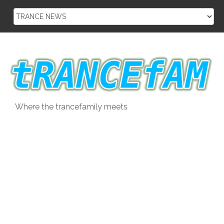
Skip
to
content
Where the trancefamily meets