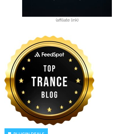
(affiliate link)
PLUGIN DEALS