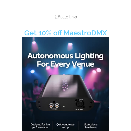
(affiliate link)
Get 10% off MaestroDMX