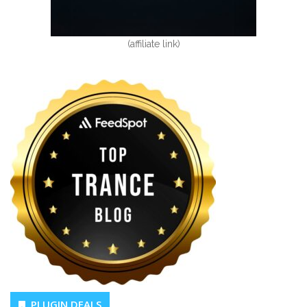
(affiliate link)
PLUGIN DEALS