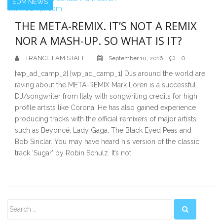
EDM NEWS
THE META-REMIX. IT’S NOT A REMIX
NOR A MASH-UP. SO WHAT IS IT?
TRANCE FAM STAFF
0
September 10, 2016
[wp_ad_camp_2] [wp_ad_camp_1] DJs around the world are
raving about the META-REMIX Mark Loren is a successful
DJ/songwriter from Italy with songwriting credits for high
profile artists like Corona. He has also gained experience
producing tracks with the official remixers of major artists
such as Beyoncé, Lady Gaga, The Black Eyed Peas and
Bob Sinclar. You may have heard his version of the classic
track ‘Sugar’ by Robin Schulz. It’s not
Secondary
Sidebar