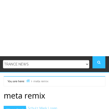
You are here:
meta remix
Home
meta remix