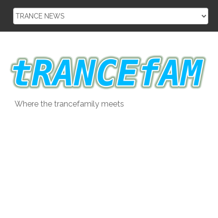
Skip
to
content
Where the trancefamily meets