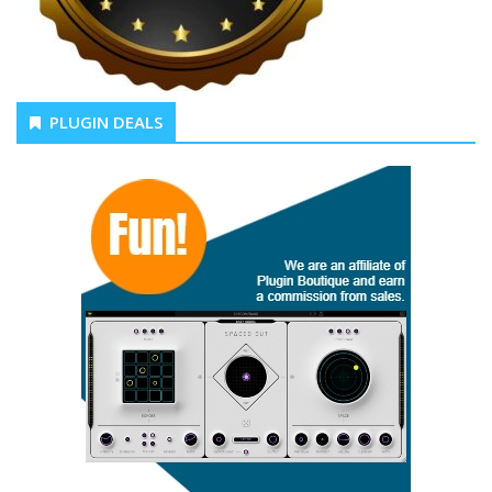
PLUGIN DEALS