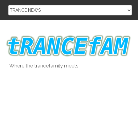
Skip
to
content
Where the trancefamily meets