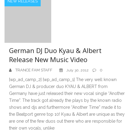
NEW RELEASES
German DJ Duo Kyau & Albert
Release New Music Video
TRANCE FAM STAFF
0
July 30, 2012
[wp_ad_camp_2] [wp_ad_camp_1] The very well known
German DJ & producer duo KYAU & ALBERT from
Germany have just released their new vocal single “Another
Time”. The track got already the plays by the known radio
shows and djs and furthermore “Another Time” made it to
the Beatport genre top 10! Kyau & Albert are unique as they
are one of the few duos out there who are responsible for
their own vocals, unlike