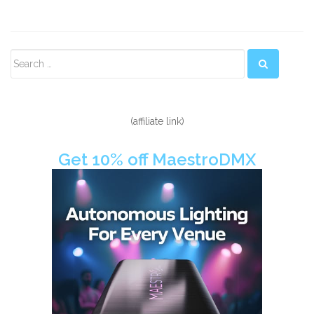
Secondary
Sidebar
(affiliate link)
Get 10% off MaestroDMX