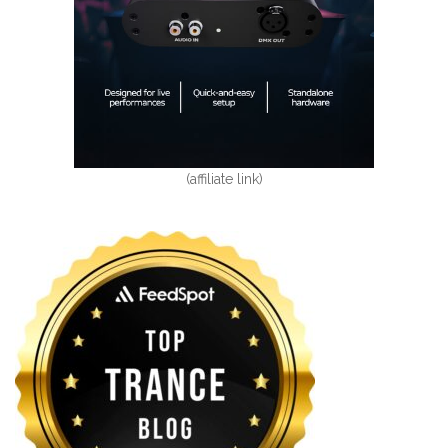
(affiliate link)