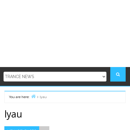
You are here:
lyau
Home
lyau