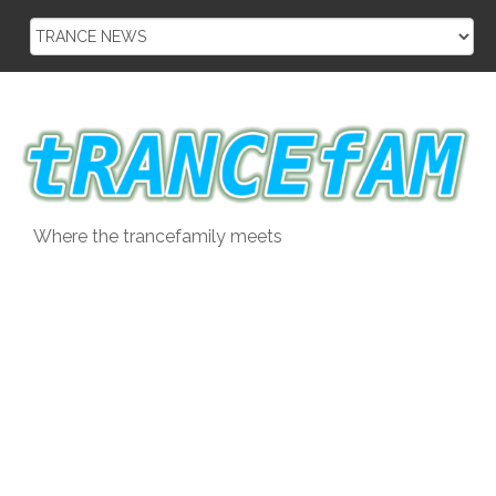
Skip
to
content
Where the trancefamily meets