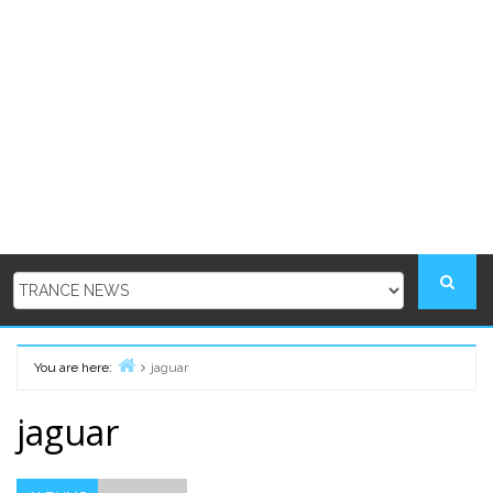
You are here:
jaguar
Home
jaguar