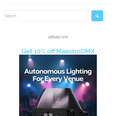
Secondary
Sidebar
(affiliate link)
Get 10% off MaestroDMX