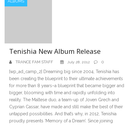
ALBUMS
Tenishia New Album Release
TRANCE FAM STAFF
0
July 28, 2012
[wp_ad_camp_2] Dreaming big since 2004, Tenishia has
been creating the blueprint to their ultimate achievements
for more than 8 years–a blueprint that became bigger and
bigger, blooming with time and rapidly unfolding into
reality. The Maltese duo, a team-up of Joven Grech and
Cyprian Cassar, have made and still make the best of their
untapped possibilities. And that’s why, in 2012, Tenishia
proudly presents ‘Memory of a Dream’. Since joining