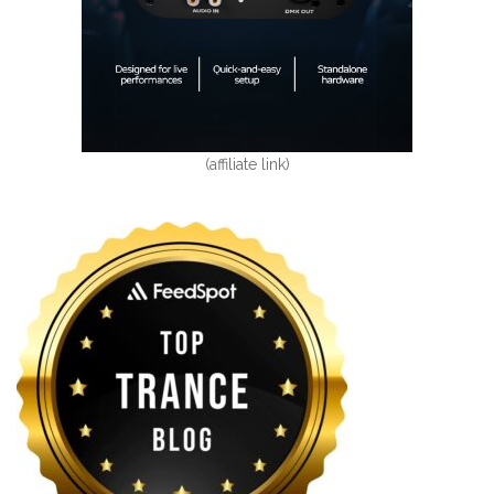
(affiliate link)