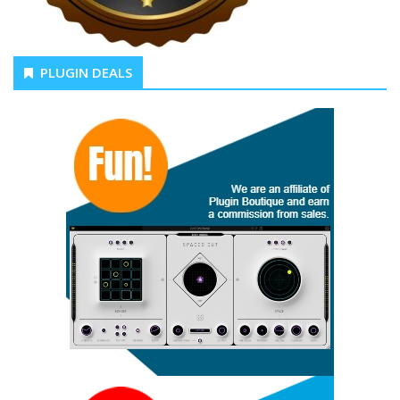
PLUGIN DEALS