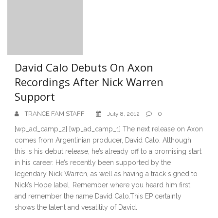
David Calo Debuts On Axon
Recordings After Nick Warren
Support
TRANCE FAM STAFF
0
July 8, 2012
[wp_ad_camp_2] [wp_ad_camp_1] The next release on Axon
comes from Argentinian producer, David Calo. Although
this is his debut release, he’s already off to a promising start
in his career. He’s recently been supported by the
legendary Nick Warren, as well as having a track signed to
Nick’s Hope label. Remember where you heard him first,
and remember the name David Calo.This EP certainly
shows the talent and vesatility of David.