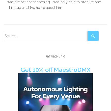
was almost not happening. I was only able to procure one.
It is true what I’ve heard about him
Secondary
Sidebar
(affiliate link)
Get 10% off MaestroDMX