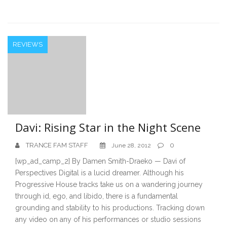
REVIEWS
Davi: Rising Star in the Night Scene
TRANCE FAM STAFF
0
June 28, 2012
[wp_ad_camp_2] By Damen Smith-Draeko — Davi of
Perspectives Digital is a lucid dreamer. Although his
Progressive House tracks take us on a wandering journey
through id, ego, and libido, there is a fundamental
grounding and stability to his productions. Tracking down
any video on any of his performances or studio sessions