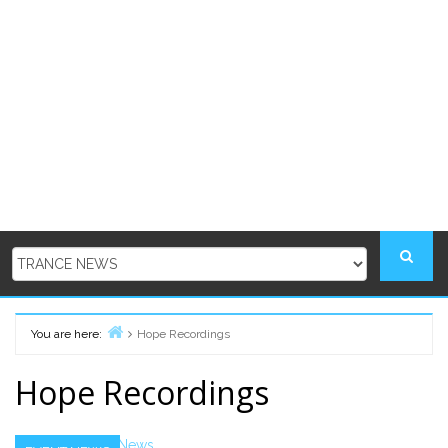
You are here:
Hope Recordings
Home
Hope Recordings