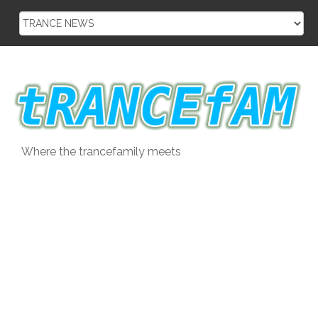
Skip
to
content
Where the trancefamily meets