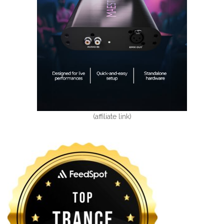
(affiliate link)