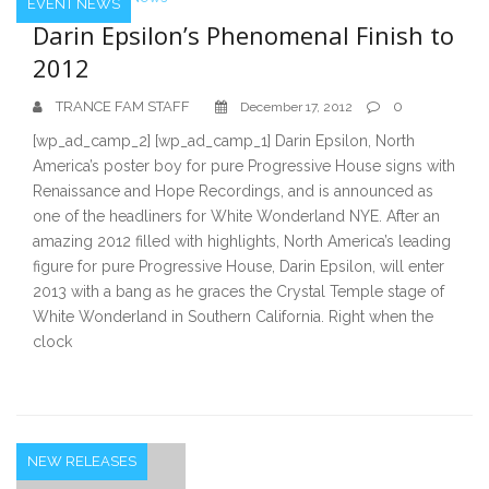
EVENT NEWS
Darin Epsilon’s Phenomenal Finish to
2012
TRANCE FAM STAFF
0
December 17, 2012
[wp_ad_camp_2] [wp_ad_camp_1] Darin Epsilon, North
America’s poster boy for pure Progressive House signs with
Renaissance and Hope Recordings, and is announced as
one of the headliners for White Wonderland NYE. After an
amazing 2012 filled with highlights, North America’s leading
figure for pure Progressive House, Darin Epsilon, will enter
2013 with a bang as he graces the Crystal Temple stage of
White Wonderland in Southern California. Right when the
clock
NEW RELEASES