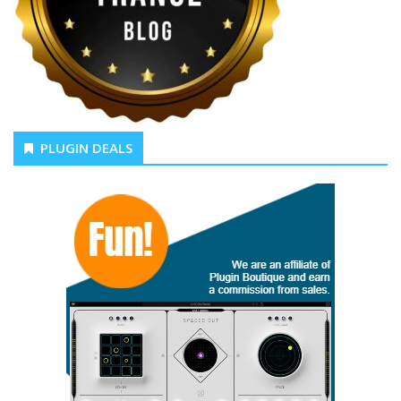
PLUGIN DEALS