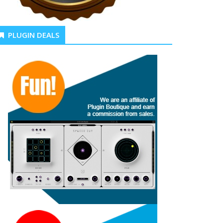
PLUGIN DEALS