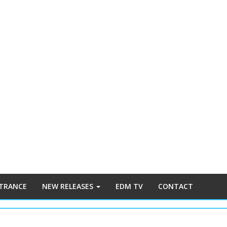
 TRANCE
NEW RELEASES
EDM TV
CONTACT