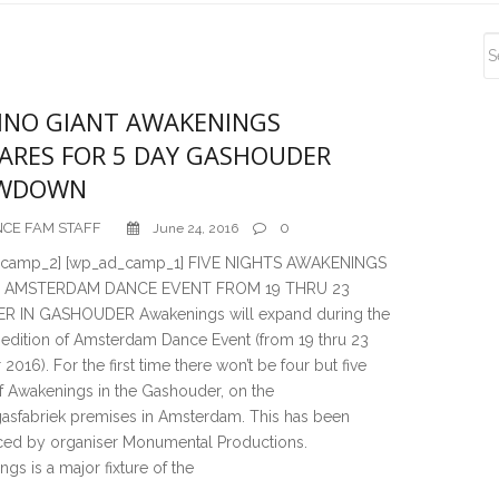
S
S
NO GIANT AWAKENINGS
ARES FOR 5 DAY GASHOUDER
WDOWN
CE FAM STAFF
0
June 24, 2016
_camp_2] [wp_ad_camp_1] FIVE NIGHTS AWAKENINGS
 AMSTERDAM DANCE EVENT FROM 19 THRU 23
 IN GASHOUDER Awakenings will expand during the
edition of Amsterdam Dance Event (from 19 thru 23
2016). For the first time there won’t be four but five
f Awakenings in the Gashouder, on the
asfabriek premises in Amsterdam. This has been
ed by organiser Monumental Productions.
gs is a major fixture of the