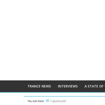
TRANCE NEWS
INTERVIEWS
A STATE OF
You are here:
gashouder