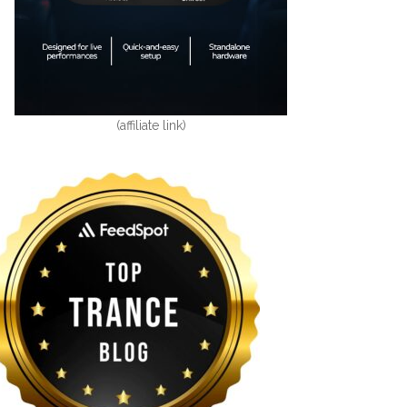
(affiliate link)