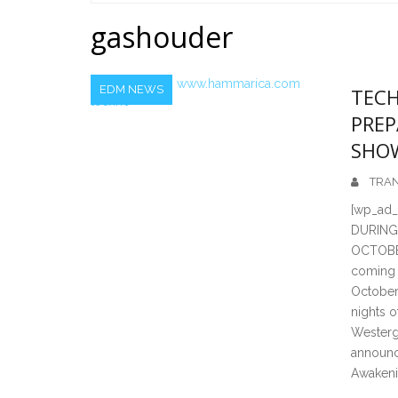
Home
gashouder
EDM NEWS
TECH
PREP
SHO
TRAN
[wp_ad
DURING
OCTOBER
coming 
October 
nights o
Westerg
announc
Awakenin