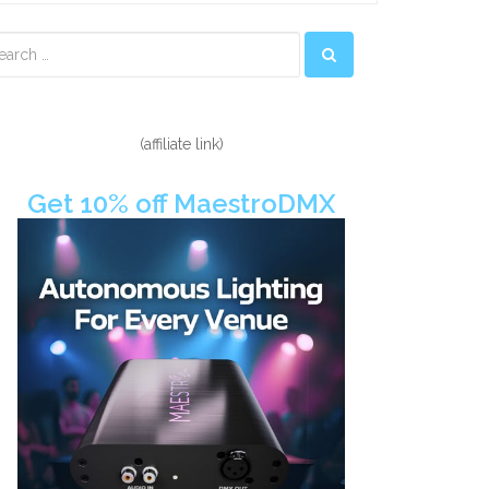
econdary
idebar
(affiliate link)
Get 10% off MaestroDMX