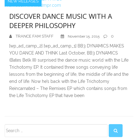
NEW RELEASES
DISCOVER DANCE MUSIC WITH A
DEEPER PHILOSOPHY
TRANCE FAM STAFF
0
November 15, 2015
[wp_ad_camp_2] [wp_ad_camp_1] BB3 DYNAMICS MAKES
YOU DANCE AND THINK Last October, BB3 DYNAMICS
(Bates Belk III) surprised the dance music world with the Life
Trichotomy EP. It contained three songs conveying life
lessons from the beginning of life, the middle of life and the
end of life. Now he’s back with the Life Trichotomy
Reincarnated – The Remixes EP which contains songs from
the Life Trichotomy EP that have been
Secondary
Sidebar