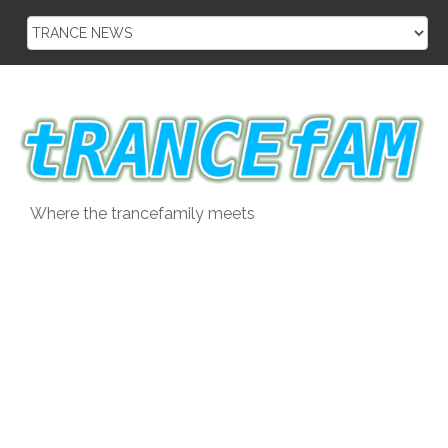
Skip
to
content
Where the trancefamily meets