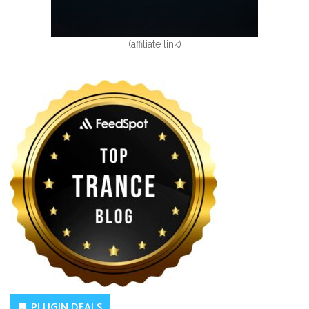
(affiliate link)
PLUGIN DEALS