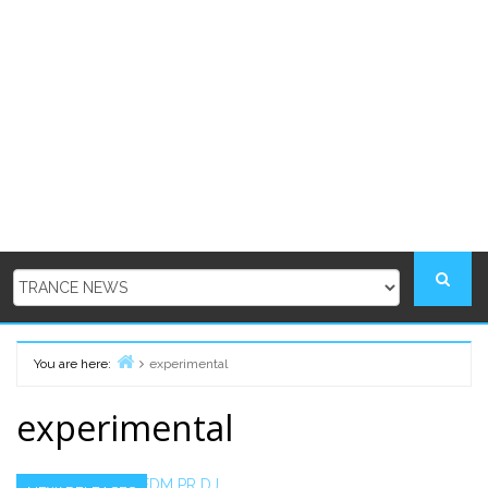
You are here:
experimental
Home
experimental