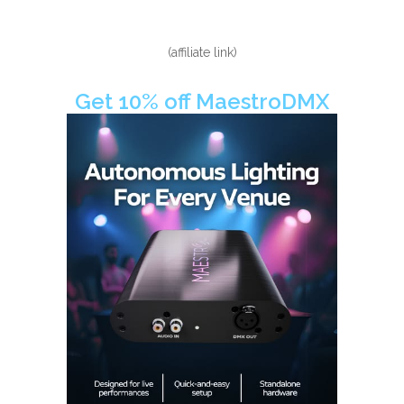
(affiliate link)
Get 10% off MaestroDMX