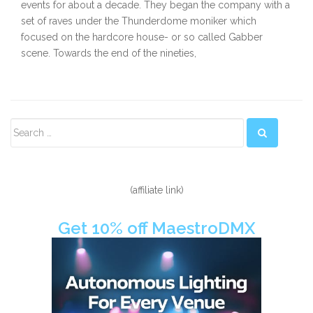
events for about a decade. They began the company with a
set of raves under the Thunderdome moniker which
focused on the hardcore house- or so called Gabber
scene. Towards the end of the nineties,
Secondary
Sidebar
(affiliate link)
Get 10% off MaestroDMX