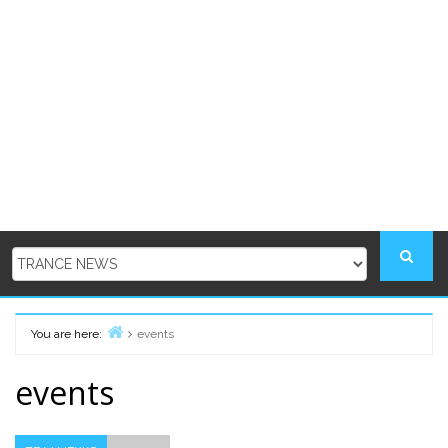
You are here:
events
Home
events