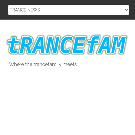
Skip
to
content
Where the trancefamily meets