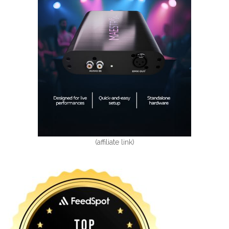
(affiliate link)