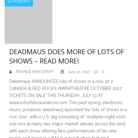
EDM NEWS
DEADMAU5 DOES MORE OF LOTS OF
SHOWS – READ MORE!
TRANCE FAM STAFF
0
July 10, 2017
Deadmau5 ANNOUNCES lots of shows in a row: pt 2
CANADA & RED ROCKS AMPHITHEATRE OCTOBER 2017
TICKETS ON SALE THIS THURSDAY, JULY 13 AT
www.lotsofshowsinarow.com This past spring, electronic
music producer deadmau5 launched his ‘lots of shows in a
row’ tour with a U.S. leg consisting of multiple-night sold-
out runs at many key major market venues across the land,
with each show offering fans performances of his new
music and classics set to live production featuring