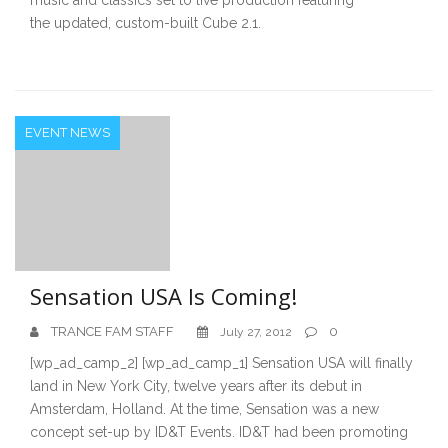
the updated, custom-built Cube 2.1.
EVENT NEWS
Sensation USA Is Coming!
TRANCE FAM STAFF
0
July 27, 2012
[wp_ad_camp_2] [wp_ad_camp_1] Sensation USA will finally
land in New York City, twelve years after its debut in
Amsterdam, Holland. At the time, Sensation was a new
concept set-up by ID&T Events. ID&T had been promoting