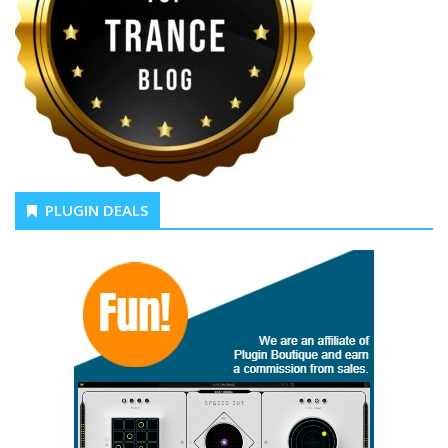
PLUGIN DEALS