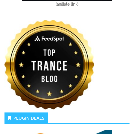
(affiliate link)
PLUGIN DEALS