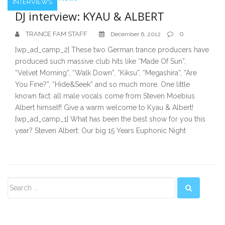
INTERVIEWS
DJ interview: KYAU & ALBERT
TRANCE FAM STAFF
0
December 6, 2012
[wp_ad_camp_2] These two German trance producers have
produced such massive club hits like “Made Of Sun”,
“Velvet Morning”, “Walk Down”, “Kiksu”, “Megashira”, “Are
You Fine?”, “Hide&Seek” and so much more. One little
known fact: all male vocals come from Steven Moebius
Albert himself! Give a warm welcome to Kyau & Albert!
[wp_ad_camp_1] What has been the best show for you this
year? Steven Albert: Our big 15 Years Euphonic Night
Secondary
Sidebar