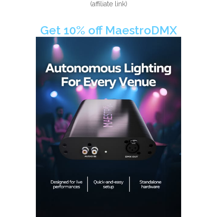
(affiliate link)
Get 10% off MaestroDMX