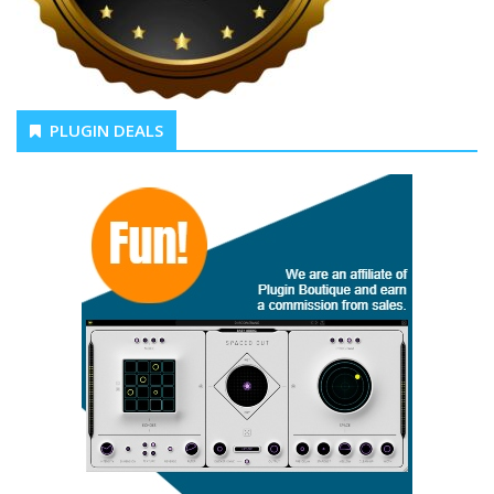
PLUGIN DEALS