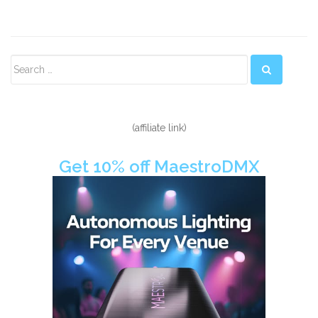
Secondary
Sidebar
(affiliate link)
Get 10% off MaestroDMX