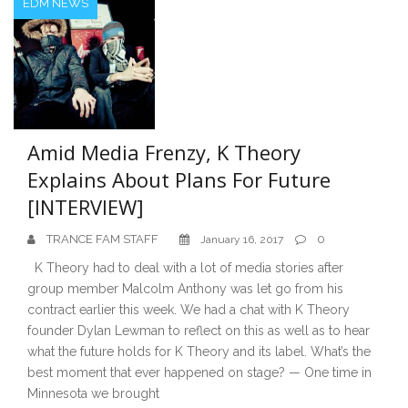
EDM NEWS
Amid Media Frenzy, K Theory
Explains About Plans For Future
[INTERVIEW]
TRANCE FAM STAFF
0
January 16, 2017
K Theory had to deal with a lot of media stories after
group member Malcolm Anthony was let go from his
contract earlier this week. We had a chat with K Theory
founder Dylan Lewman to reflect on this as well as to hear
what the future holds for K Theory and its label. What’s the
best moment that ever happened on stage? — One time in
Minnesota we brought