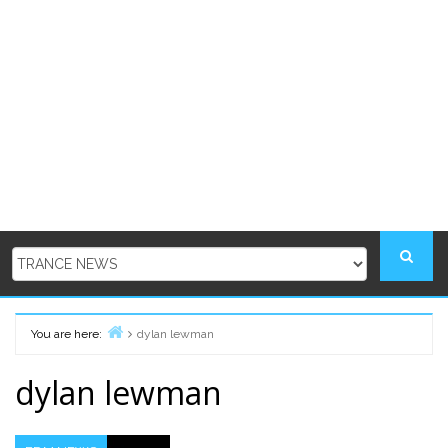
You are here:
dylan lewman
Home
dylan lewman