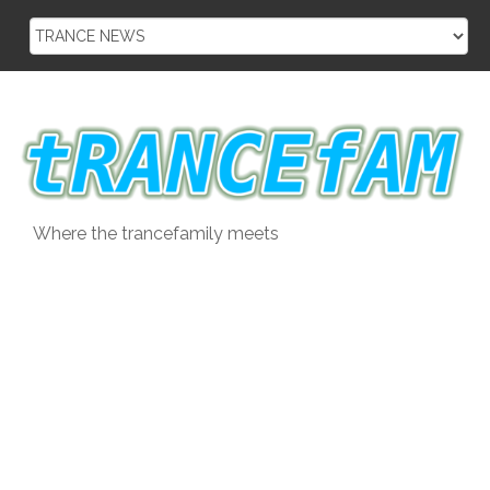
Skip
to
content
Where the trancefamily meets