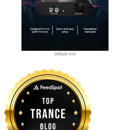
(affiliate link)