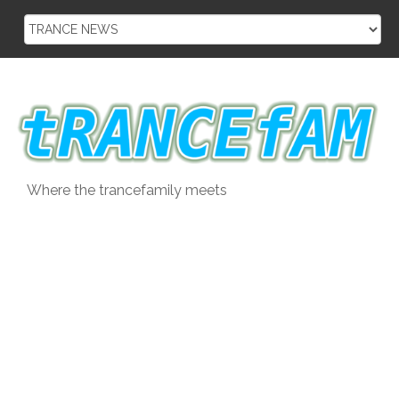
Skip
to
content
Where the trancefamily meets