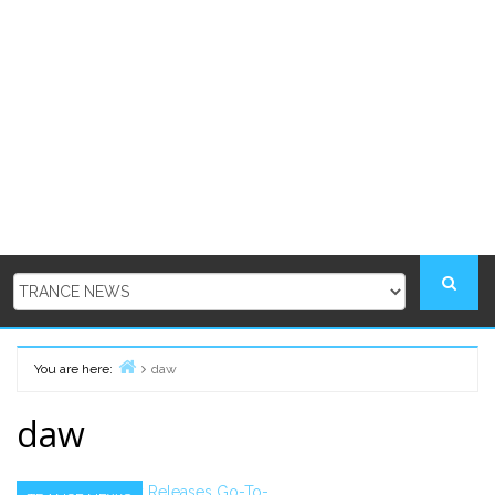
You are here:
daw
Home
daw