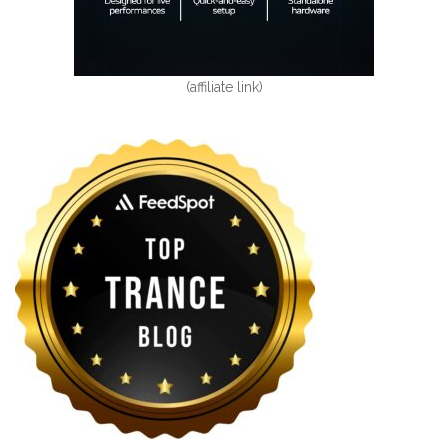
(affiliate link)