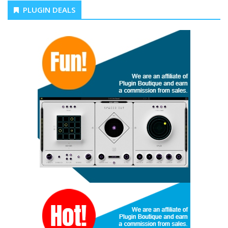
PLUGIN DEALS