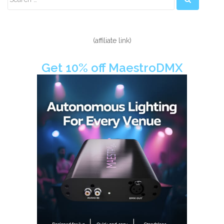
Sidebar
(affiliate link)
Get 10% off MaestroDMX