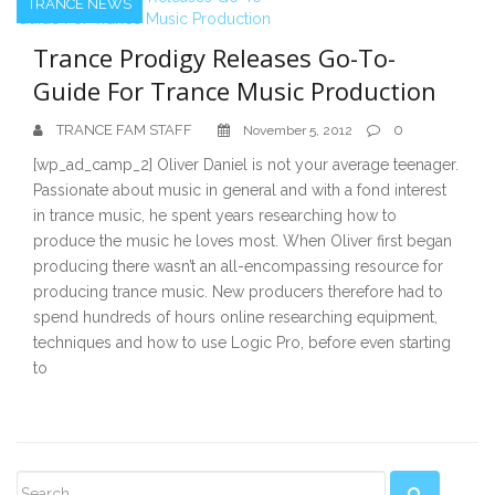
TRANCE NEWS
Trance Prodigy Releases Go-To-
Guide For Trance Music Production
TRANCE FAM STAFF
0
November 5, 2012
[wp_ad_camp_2] Oliver Daniel is not your average teenager.
Passionate about music in general and with a fond interest
in trance music, he spent years researching how to
produce the music he loves most. When Oliver first began
producing there wasn’t an all-encompassing resource for
producing trance music. New producers therefore had to
spend hundreds of hours online researching equipment,
techniques and how to use Logic Pro, before even starting
to
Secondary