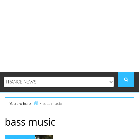
You are here:
bass music
Home
bass music