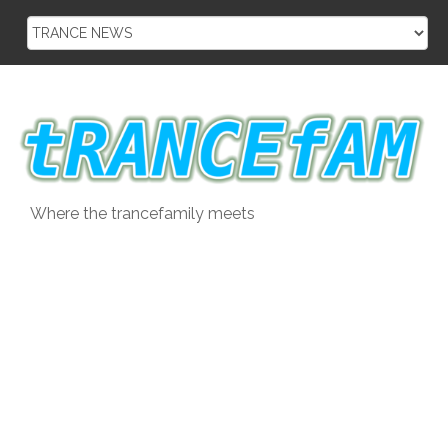
Skip
to
content
Where the trancefamily meets