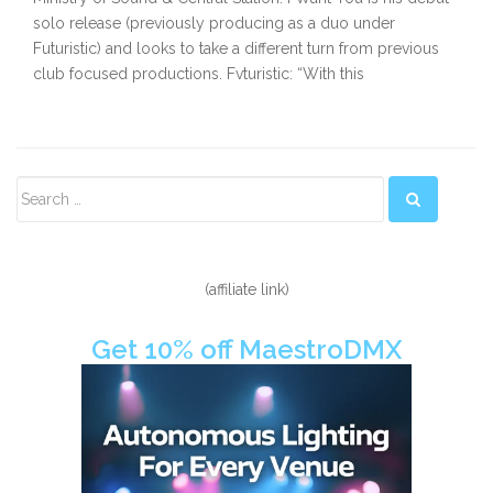
solo release (previously producing as a duo under
Futuristic) and looks to take a different turn from previous
club focused productions. Fvturistic: “With this
Secondary
Sidebar
(affiliate link)
Get 10% off MaestroDMX