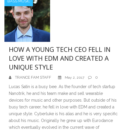
BASS MUSIC
HOW A YOUNG TECH CEO FELL IN
LOVE WITH EDM AND CREATED A
UNIQUE STYLE
TRANCE FAM STAFF
0
May 2, 2017
Lucas Satin is a busy bee. As the founder of tech startup
Nanotrik, he and his team make and sell wearable
devices for music and other purposes. But outside of his
busy tech career, he fell in love with EDM and created a
unique style. Cyberluke is his alias and he is very specific
about his music. Originally he grew up with Eurodance
which eventually evolved in the current wave of