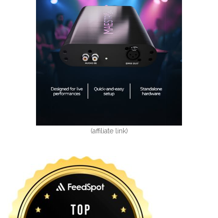
(affiliate link)