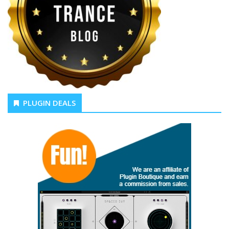
PLUGIN DEALS