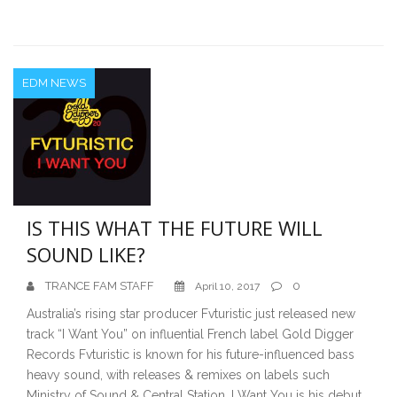
EDM NEWS
IS THIS WHAT THE FUTURE WILL
SOUND LIKE?
TRANCE FAM STAFF
0
April 10, 2017
Australia’s rising star producer Fvturistic just released new
track “I Want You” on influential French label Gold Digger
Records Fvturistic is known for his future-influenced bass
heavy sound, with releases & remixes on labels such
Ministry of Sound & Central Station. I Want You is his debut