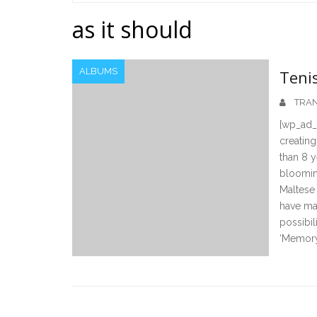
Home
as it should
ALBUMS
Teni
TRAN
[wp_ad_
creating
than 8 y
blooming
Maltese
have mad
possibil
‘Memory 