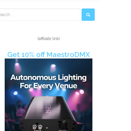
econdary
idebar
(affiliate link)
Get 10% off MaestroDMX