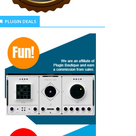
PLUGIN DEALS