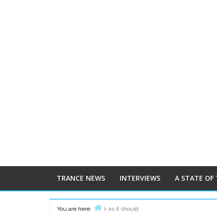
TRANCE NEWS
INTERVIEWS
A STATE OF
You are here:
as it should