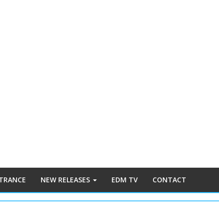
 TRANCE
NEW RELEASES
EDM TV
CONTACT