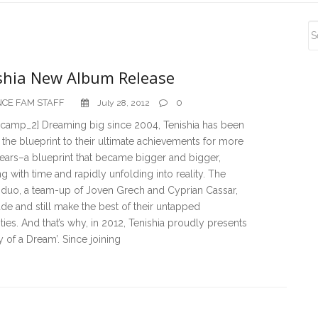
S
S
shia New Album Release
CE FAM STAFF
0
July 28, 2012
camp_2] Dreaming big since 2004, Tenishia has been
 the blueprint to their ultimate achievements for more
ears–a blueprint that became bigger and bigger,
 with time and rapidly unfolding into reality. The
 duo, a team-up of Joven Grech and Cyprian Cassar,
e and still make the best of their untapped
ities. And that’s why, in 2012, Tenishia proudly presents
of a Dream’. Since joining