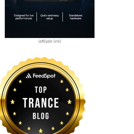
(affiliate link)