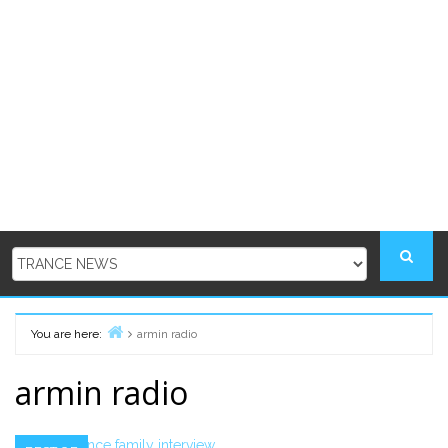
You are here:
armin radio
Home
armin radio