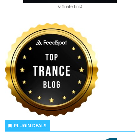
(affiliate link)
PLUGIN DEALS