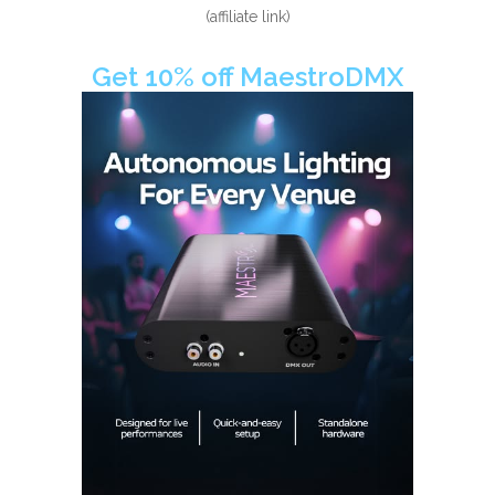
(affiliate link)
Get 10% off MaestroDMX