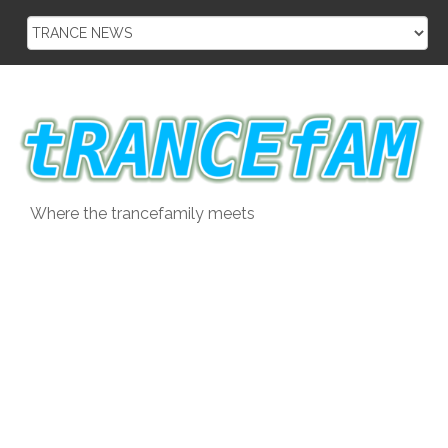
Skip
to
content
Where the trancefamily meets