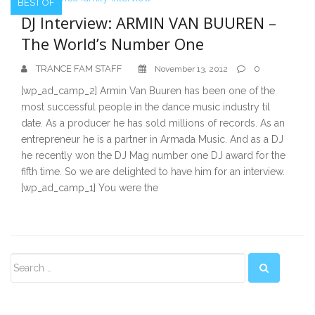
BEST OF
DJ Interview: ARMIN VAN BUUREN –
The World’s Number One
TRANCE FAM STAFF
0
November 13, 2012
[wp_ad_camp_2] Armin Van Buuren has been one of the
most successful people in the dance music industry til
date. As a producer he has sold millions of records. As an
entrepreneur he is a partner in Armada Music. And as a DJ
he recently won the DJ Mag number one DJ award for the
fifth time. So we are delighted to have him for an interview.
[wp_ad_camp_1] You were the
Secondary
Sidebar