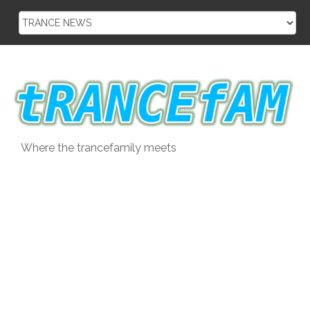
Skip
to
content
Where the trancefamily meets