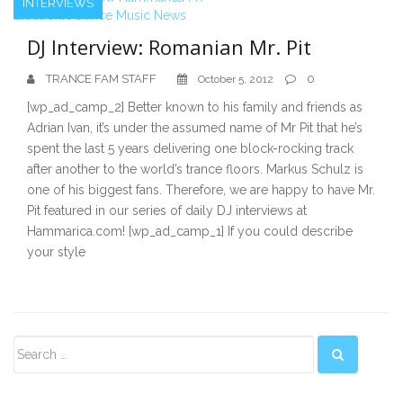
INTERVIEWS
DJ Interview: Romanian Mr. Pit
TRANCE FAM STAFF
0
October 5, 2012
[wp_ad_camp_2] Better known to his family and friends as
Adrian Ivan, it’s under the assumed name of Mr Pit that he’s
spent the last 5 years delivering one block-rocking track
after another to the world’s trance floors. Markus Schulz is
one of his biggest fans. Therefore, we are happy to have Mr.
Pit featured in our series of daily DJ interviews at
Hammarica.com! [wp_ad_camp_1] If you could describe
your style
Secondary
Sidebar