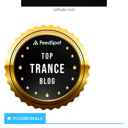
(affiliate link)
PLUGIN DEALS