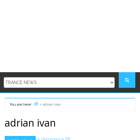
You are here:
adrian ivan
Home
adrian ivan