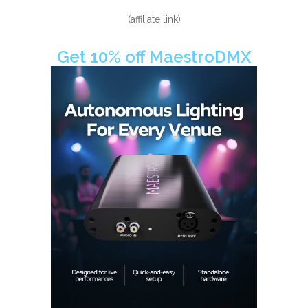
(affiliate link)
Get 10% off MaestroDMX