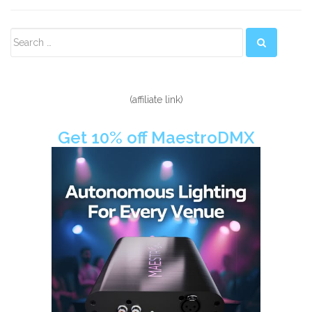
Secondary
Sidebar
(affiliate link)
Get 10% off MaestroDMX