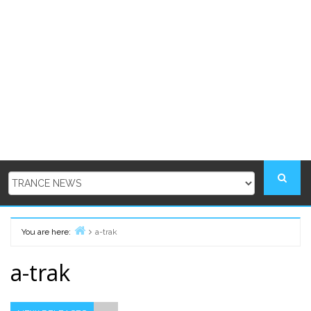
You are here:
a-trak
Home
a-trak