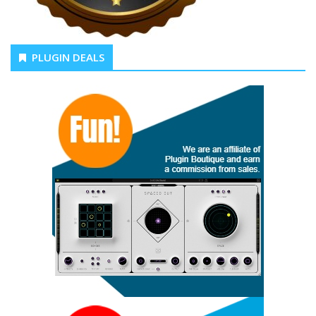
PLUGIN DEALS