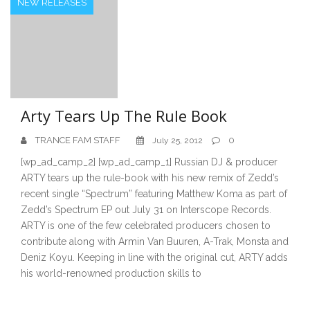
NEW RELEASES
Arty Tears Up The Rule Book
TRANCE FAM STAFF
0
July 25, 2012
[wp_ad_camp_2] [wp_ad_camp_1] Russian DJ & producer
ARTY tears up the rule-book with his new remix of Zedd’s
recent single “Spectrum” featuring Matthew Koma as part of
Zedd’s Spectrum EP out July 31 on Interscope Records.
ARTY is one of the few celebrated producers chosen to
contribute along with Armin Van Buuren, A-Trak, Monsta and
Deniz Koyu. Keeping in line with the original cut, ARTY adds
his world-renowned production skills to