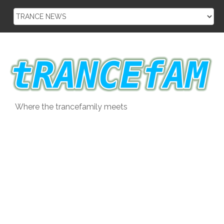
Skip
to
content
Where the trancefamily meets