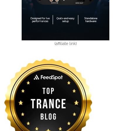
(affiliate link)