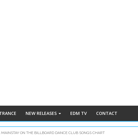
 TRANCE
NEW RELEASES
EDM TV
CONTACT
A MAINSTAY ON THE BILLBOARD DANCE CLUB SONGS CHART