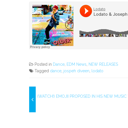
Posted in
Dance
,
EDM News
,
NEW RELEASES
Tagged
dance
,
jospeh diveen
,
lodato
(WATCH!) EMOJII PROPOSED IN HIS NEW MUSIC 