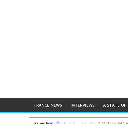
TRANCE NEWS
INTERVIEWS
A STATE OF
You are here:
NEW RELEASES
THIS SONG PROVES 