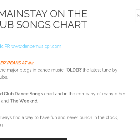
S
 MAINSTAY ON THE
S
LUB SONGS CHART
R’ PEAKS AT #2
the major blogs in dance music,
‘OLDER’
the latest tune by
lubs.
rd Club Dance Songs
chart and in the company of many other
s and
The Weeknd
.
ways find a way to have fun and never punch in the clock,
g.