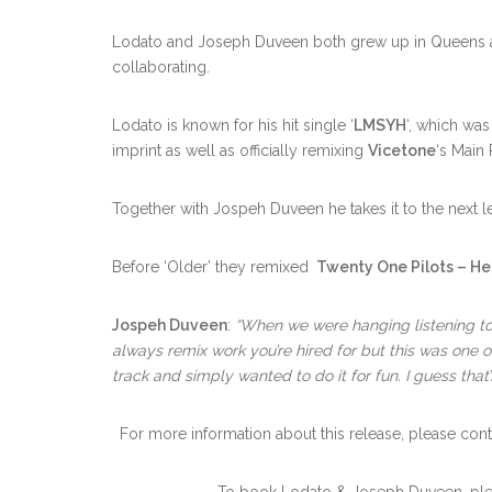
Lodato and Joseph Duveen both grew up in Queens and
collaborating.
Lodato is known for his hit single ‘
LMSYH
‘, which wa
imprint as well as officially remixing
Vicetone
‘s Mai
Together with Jospeh Duveen he takes it to the next le
Before ‘Older’ they remixed
Twenty One Pilots – H
Jospeh Duveen
:
“When we were hanging listening to s
always remix work you’re hired for but this was one o
track and simply wanted to do it for fun. I guess tha
For more information about this release, please cont
To book Lodato & Joseph Duveen, pl