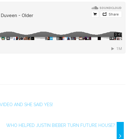
VIDEO AND SHE SAID YES!
WHO HELPED JUSTIN BIEBER TURN FUTURE HOUSE?