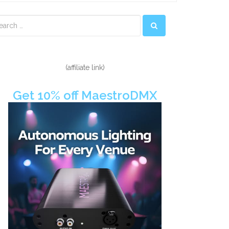
econdary
idebar
(affiliate link)
Get 10% off MaestroDMX