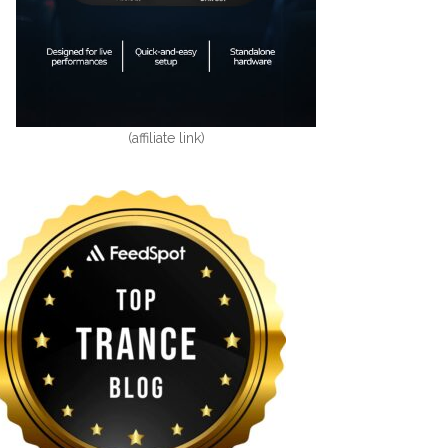
(affiliate link)