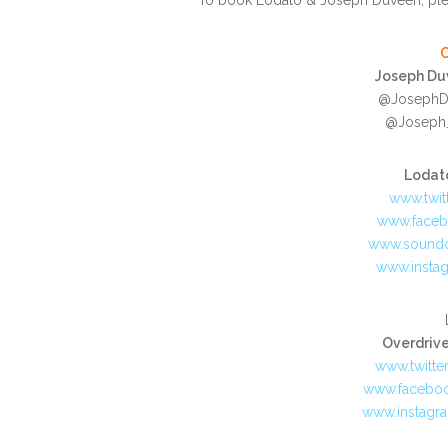
Joseph Duv
@JosephDu
@Joseph_
Lodato
www.twit
www.face
www.sound
www.insta
Overdriv
www.twitte
www.facebo
www.instagr