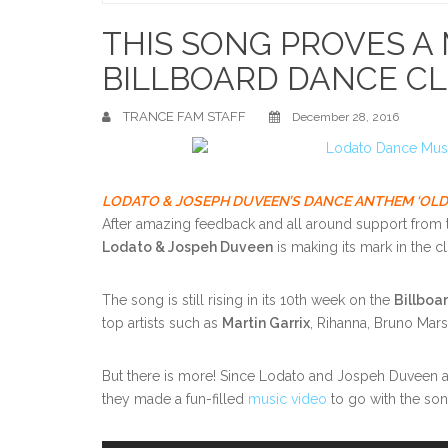
Home
THIS SONG PROVES A
BILLBOARD DANCE C
TRANCE FAM STAFF
December 28, 2016
LODATO & JOSEPH DUVEEN’S DANCE ANTHEM ‘OLDE
After amazing feedback and all around support from 
Lodato & Jospeh Duveen
is making its mark in the c
The song is still rising in its 10th week on the
Billboa
top artists such as
Martin Garrix
, Rihanna, Bruno Mar
But there is more! Since Lodato and Jospeh Duveen al
they made a fun-filled
music video
to go with the son