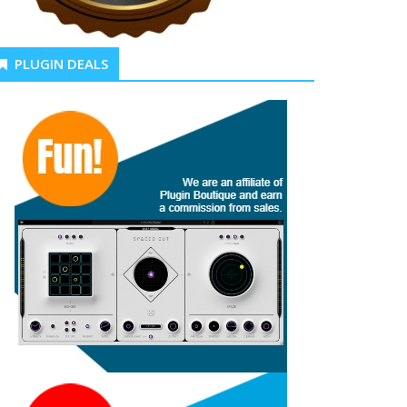
PLUGIN DEALS