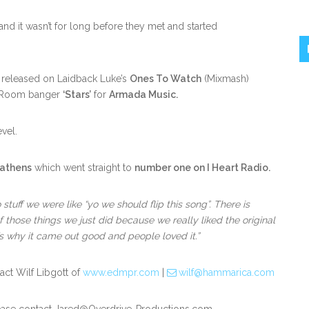
 it wasn’t for long before they met and started
s released on Laidback Luke’s
Ones To Watch
(Mixmash)
n Room banger
‘Stars’
for
Armada Music.
vel.
eathens
which went straight to
number one on I Heart Radio.
tuff we were like “yo we should flip this song”. There is
f those things we just did because we really liked the original
t’s why it came out good and people loved it.”
act Wilf Libgott of
www.edmpr.com
|
wilf@hammarica.com
ease contact Jared@Overdrive-Productions.com