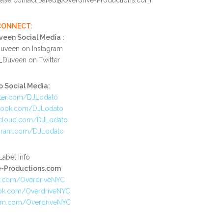
CONNECT:
een Social Media :
veen on Instagram
Duveen on Twitter
 Social Media:
ter.com/DJLodato
book.com/DJLodato
cloud.com/DJLodato
gram.com/DJLodato
Label Info
e-Productions.com
r.com/OverdriveNYC
ok.com/OverdriveNYC
am.com/OverdriveNYC