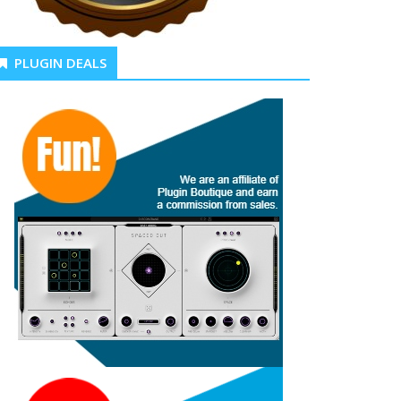
PLUGIN DEALS