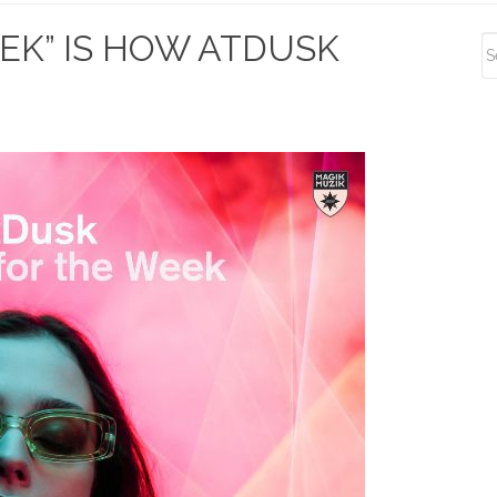
S
EEK” IS HOW ATDUSK
S