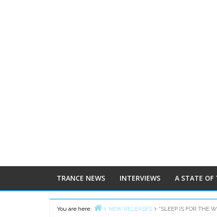
TRANCE NEWS
INTERVIEWS
A STATE OF
You are here:
NEW RELEASES
“SLEEP IS FOR THE 