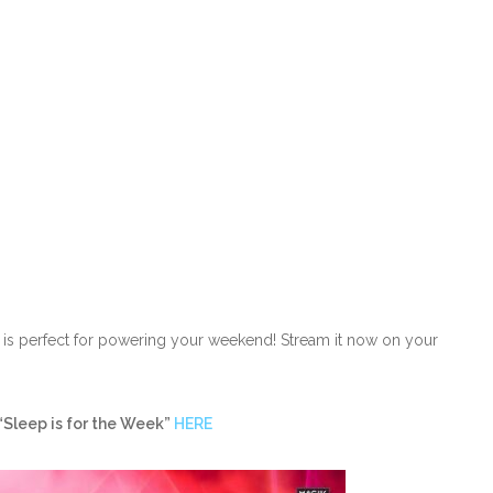
ack is perfect for powering your weekend! Stream it now on your
“Sleep is for the Week”
HERE