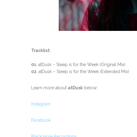
Tracklist:
01.
atDusk – Sleep is for the Week (Original Mix)
02.
atDusk – Sleep is for the Week (Extended Mix)
Learn more about
atDusk
below:
Instagram
Facebook
Black Hole Recordings