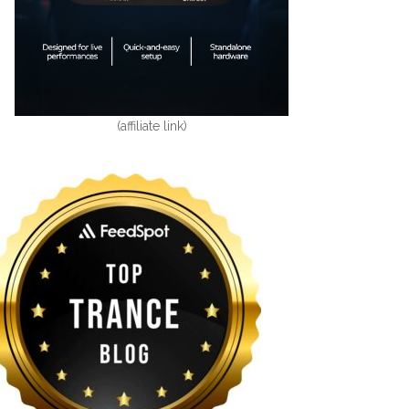
(affiliate link)