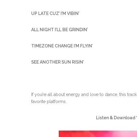
UP LATE CUZ’ I’M VIBIN’
ALL NIGHT I’LL BE GRINDIN’
TIMEZONE CHANGE I’M FLYIN’
SEE ANOTHER SUN RISIN’
If you’re all about energy and love to dance, this tr
favorite platforms.
Listen & Download 