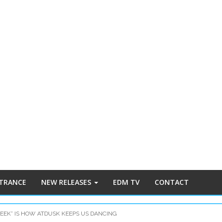
 TRANCE
NEW RELEASES
EDM TV
CONTACT
WEEK” IS HOW ATDUSK KEEPS US DANCING