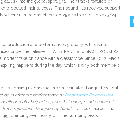
 atDusk into the global spotlight. Their tracks featured on
ther propelled their success. Their sound has received support
they were named one of the top 25 acts to watch in 2023/24
ance production and performances globally, with over ten
remixes under their aliases, BEAT SERVICE and SPACE ROCKERZ.
s a modern take on trance with a classic vibe. Since 2022, Madis
r inspiring happens during the day, which is why both members
n, surprising us once again with their latest banger fresh out
st days after our performance at
Dreamstate Poland 2024
.
ancefloor really helped capture that energy and channel it
s track represents that journey for us
” – atDusk shared. The
ach gig, blending seamlessly with the pumping beats.