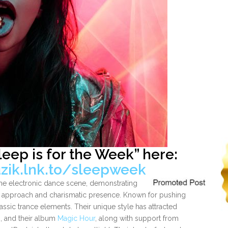
leep is for the Week”
here:
zik.lnk.to/sleepweek
he electronic dance scene, demonstrating
ng approach and charismatic presence. Known for pushing
assic trance elements. Their unique style has attracted
n, and their album
Magic Hour
, along with support from