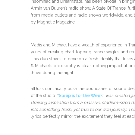
Insomniac and Dreamstate, has been pivotal in bringing
Armin van Buuren’s radio show, A State Of Trance, fur
from media outlets and radio shows worldwide, and 
by Magnetic Magazine.
Madis and Michael have a wealth of experience in Tr
years of creating chart-topping trance singles and 
This duo strives to develop a fresh identity that fuse
& Michael’s philosophy is clear: nothing impactful o
thrive during the night.
atDusk continually push the boundaries of sound desig
of the studio. “
Sleep is for the Week
”
was created ju
Drawing inspiration from a massive, stadium-sized d
into something fresh, yet true to our own journey. Thi
lyrics perfectly mirror the excitement they feel at e