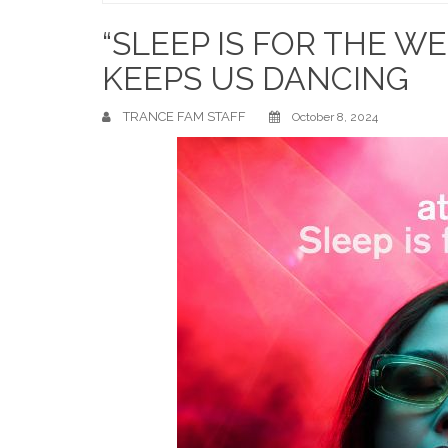
Home
“SLEEP IS FOR THE W
KEEPS US DANCING
TRANCE FAM STAFF
October 8, 2024