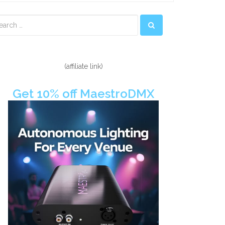
econdary
idebar
(affiliate link)
Get 10% off MaestroDMX