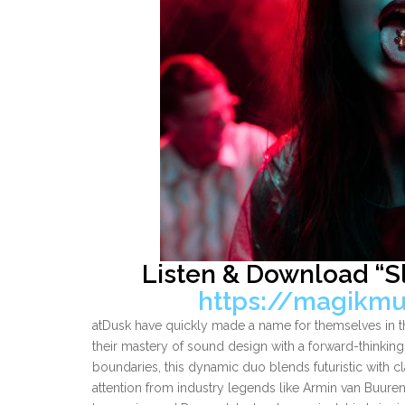
Listen & Download “S
https://magikmu
atDusk have quickly made a name for themselves in t
their mastery of sound design with a forward-thinki
boundaries, this dynamic duo blends futuristic with cl
attention from industry legends like Armin van Buure