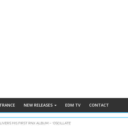
 TRANCE
NEW RELEASES
EDM TV
CONTACT
IVERS HIS FIRST RNX ALBUM – ‘OSCILLATE’