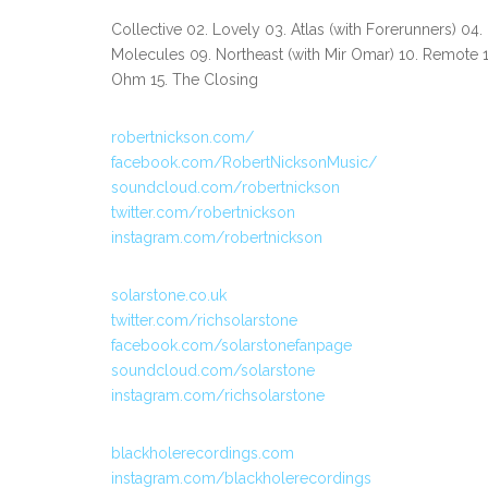
Collective 02. Lovely 03. Atlas (with Forerunners) 04.
Molecules 09. Northeast (with Mir Omar) 10. Remote 11
Ohm 15. The Closing
robertnickson.com/
facebook.com/RobertNicksonMusic/
soundcloud.com/robertnickson
twitter.com/robertnickson
instagram.com/robertnickson
solarstone.co.uk
twitter.com/richsolarstone
facebook.com/solarstonefanpage
soundcloud.com/solarstone
instagram.com/richsolarstone
blackholerecordings.com
instagram.com/blackholerecordings