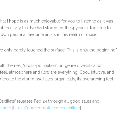
hat I hope is as much enjoyable for you to listen to as it was
f creativity that I’ve had stored for the 4 years it took me to
own personal favourite artists in this realm of music.
 I’ve only barely touched the surface. This is only the beginning.”
th themes’, ‘cross-pollination’, or ‘genre diversification’.
eel, atmosphere and flow are everything. Cool, intuitive, and
 create the album oscillates organically, its overarching feel
scillate
’
releases Feb 24 through all good sales and
ve
here
[
https://pure.complete.me/oscillate
]
.