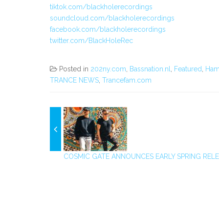
tiktok.com/blackholerecordings
soundcloud.com/blackholerecordings
facebook.com/blackholerecordings
twitter.com/BlackHoleRec
Posted in
202ny.com
,
Bassnation.nl
,
Featured
,
Ham
TRANCE NEWS
,
Trancefam.com
COSMIC GATE ANNOUNCES EARLY SPRING RELEA