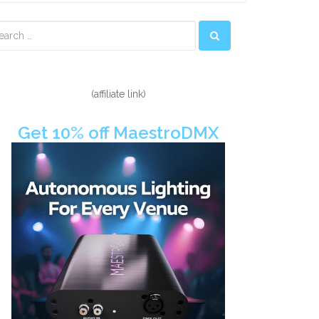
econdary
idebar
(affiliate link)
Get 10% off MaestroDMX