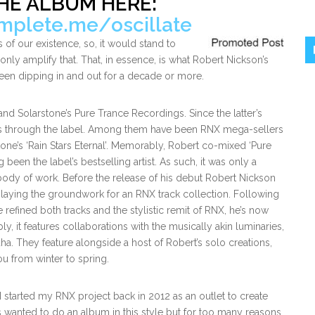
HE ALBUM HERE:
omplete.me/oscillate
 of our existence, so, it would stand to
 only amplify that. That, in essence, is what Robert Nickson’s
been dipping in and out for a decade or more.
Solarstone’s Pure Trance Recordings. Since the latter’s
ons through the label. Among them have been RNX mega-sellers
tone’s ‘Rain Stars Eternal’. Memorably, Robert co-mixed ‘Pure
been the label’s bestselling artist. As such, it was only a
 body of work. Before the release of his debut Robert Nickson
n laying the groundwork for an RNX track collection. Following
efined both tracks and the stylistic remit of RNX, he’s now
ly, it features collaborations with the musically akin luminaries,
. They feature alongside a host of Robert’s solo creations,
ou from winter to spring.
I started my RNX project back in 2012 as an outlet to create
ys wanted to do an album in this style but for too many reasons