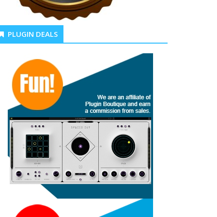
PLUGIN DEALS