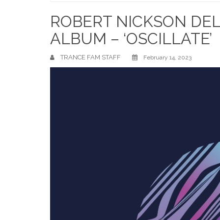
Home
ROBERT NICKSON DELI
ALBUM – ‘OSCILLATE’
TRANCE FAM STAFF
February 14, 2023