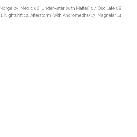
 Norge 05. Metric 06. Underwater (with Matter) 07. Oscillate 08.
. Nightshift 12. Afterstorm (with Andromedha) 13. Magnetar 14.