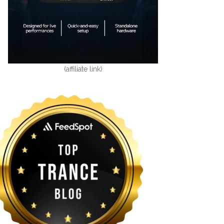
(affiliate link)