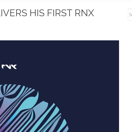
S
VERS HIS FIRST RNX
S