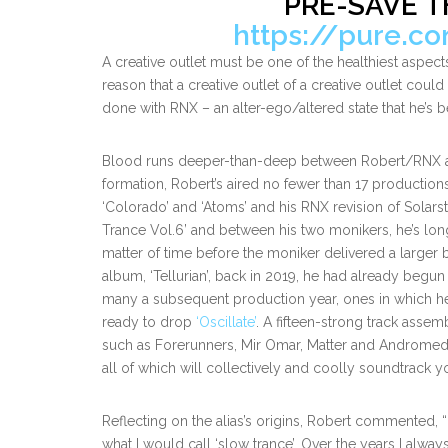
PRE-SAVE T
https://pure.c
A creative outlet must be one of the healthiest aspects
reason that a creative outlet of a creative outlet could
done with RNX – an alter-ego/altered state that he’s 
Blood runs deeper-than-deep between Robert/RNX and 
formation, Robert’s aired no fewer than 17 producti
‘Colorado’ and ‘Atoms’ and his RNX revision of Solars
Trance Vol.6’ and between his two monikers, he’s long 
matter of time before the moniker delivered a larger
album, ‘Tellurian’, back in 2019, he had already begu
many a subsequent production year, ones in which he r
ready to drop
‘Oscillate’
. A fifteen-strong track assemb
such as Forerunners, Mir Omar, Matter and Andromedha
all of which will collectively and coolly soundtrack y
Reflecting on the alias’s origins, Robert commented, “
what I would call ‘slow trance’. Over the years I alwa