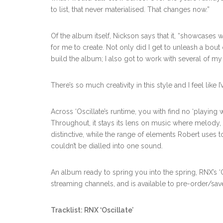
to list, that never materialised. That changes now.”
Of the album itself, Nickson says that it, “showcases w
for me to create. Not only did I get to unleash a bout o
build the album; I also got to work with several of my 
There’s so much creativity in this style and I feel like
Across ‘Oscillate’s runtime, you with find no ‘playing wi
Throughout, it stays its lens on music where melody, f
distinctive, while the range of elements Robert uses to
couldn’t be dialled into one sound.
An album ready to spring you into the spring, RNX’s ‘O
streaming channels, and is available to pre-order/sa
Tracklist:
RNX ‘Oscillate’