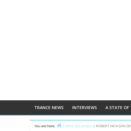
TRANCE NEWS
INTERVIEWS
A STATE OF
You are here:
NEW RELEASES
ROBERT NICKSON DEL