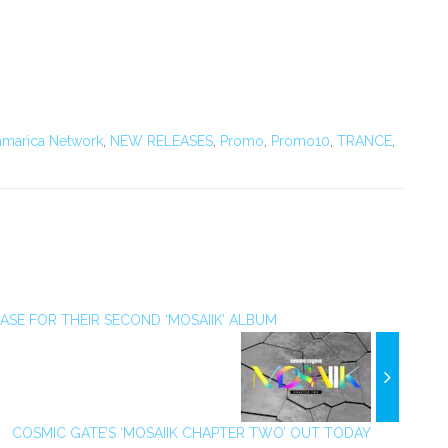
marica Network
,
NEW RELEASES
,
Promo
,
Promo10
,
TRANCE
,
SE FOR THEIR SECOND ‘MOSAIIK’ ALBUM
COSMIC GATE’S ‘MOSAIIK CHAPTER TWO’ OUT TODAY