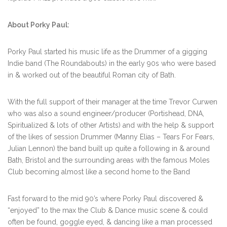
About Porky Paul:
Porky Paul started his music life as the Drummer of a gigging
Indie band (The Roundabouts) in the early 90s who were based
in & worked out of the beautiful Roman city of Bath.
With the full support of their manager at the time Trevor Curwen
who was also a sound engineer/producer (Portishead, DNA,
Spiritualized & lots of other Artists) and with the help & support
of the likes of session Drummer (Manny Elias – Tears For Fears,
Julian Lennon) the band built up quite a following in & around
Bath, Bristol and the surrounding areas with the famous Moles
Club becoming almost like a second home to the Band
Fast forward to the mid 90’s where Porky Paul discovered &
“enjoyed” to the max the Club & Dance music scene & could
often be found, goggle eyed, & dancing like a man processed