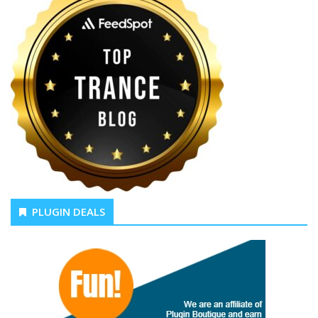
PLUGIN DEALS