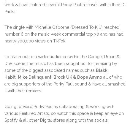
work & have featured several Porky Paul releases within their DJ
Packs.
The single with Michelle Osborne “Dressed To Kill” reached
number 6 on the music week commercial top 30 and has had
nearly 700,000 views on TikTok.
To reach out to a wider audience within the Garage, Urban &
DnB scene, the music has been sought out for remixing by
some of the biggest associated names such as
Blakk
Habit
,
Mike Delinquent
,
Brock UK &
Dope Ammo
all of who
are big supporters of the Porky Paul sound & have all smashed
it with their remixes
Going forward Porky Paul is collaborating & working with
various Featured Artists, so watch this space & keep an eye on
Spotify & all other Digital stores along with the socials