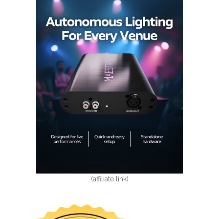
(affiliate link)