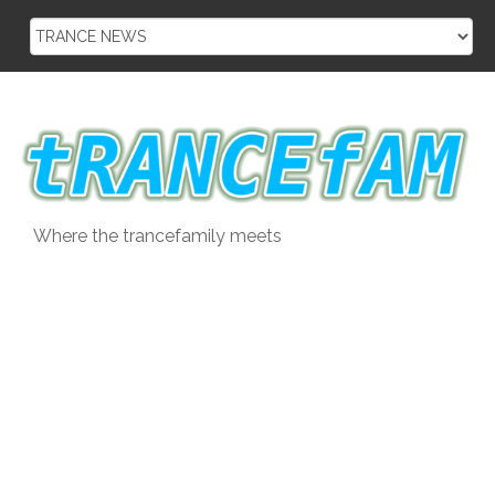
Skip
to
content
Where the trancefamily meets