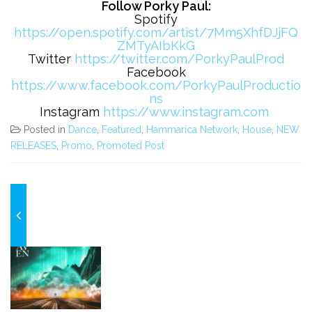
Follow Porky Paul:
Spotify
https://open.spotify.com/artist/7Mm5XhfDJjFQ
ZMTyAIbKkG
Twitter
https://twitter.com/PorkyPaulProd
Facebook
https://www.facebook.com/PorkyPaulProductio
ns
Instagram
https://www.instagram.com
Posted in
Dance
,
Featured
,
Hammarica Network
,
House
,
NEW
RELEASES
,
Promo
,
Promoted Post