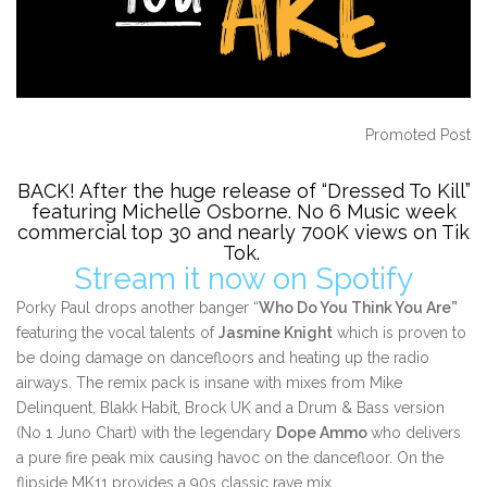
Promoted Post
BACK! After the huge release of “Dressed To Kill”
featuring Michelle Osborne.
No 6 Music week
commercial top 30 and nearly 700K views on Tik
Tok.
Stream it now on Spotify
Porky Paul drops another banger “
Who Do You Think You Are”
featuring the vocal talents of
Jasmine Knight
which is proven to
be doing damage on dancefloors and heating up the radio
airways. The remix pack is insane with mixes from Mike
Delinquent, Blakk Habit, Brock UK and a Drum & Bass version
(No 1 Juno Chart) with the legendary
Dope Ammo
who delivers
a pure fire peak mix causing havoc on the dancefloor. On the
flipside MK11 provides a 90s classic rave mix.