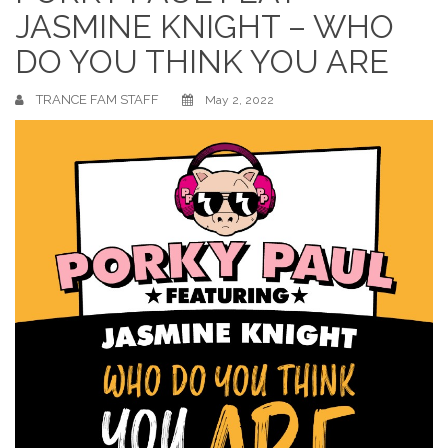
JASMINE KNIGHT – WHO
DO YOU THINK YOU ARE
TRANCE FAM STAFF
May 2, 2022