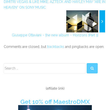
DIMITRI VEGAS & LIKE MIKE, AZTECK AND HAYLEY MAY “ARE IN
HEAVEN” ON SONY MUSIC
Giuseppe Ottaviani – the new album – Horizons [Part 1]
Comments are closed, but
trackbacks
and pingbacks are open.
Secondary
Sidebar
(affiliate link)
Get 10% off MaestroDMX