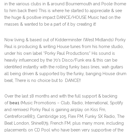
in the various clubs in & around Bournemouth and Poole (home
to him back then) This is where he started to appreciate & see
the huge & positive impact DANCE/HOUSE Music had on the
masses & wanted to be a part of it by creating it!
Now living & based out of Kidderminster (West Midlands) Porky
Paul is producing & writing House tunes from his home studio,
under his own label “Porky Paul Productions” His sound is
heavily influenced by the 70’s Disco/Funk era & this can be
identified instantly with the rolling funky bass lines, wah guitars
all being driven & supported by the funky, banging House drum
beat, There is no choice but to DANCE!!
Over the last 18 months and with the full support & backing
of
bea1
(Music Promotions – Club, Radio, International, Spotify
and remixes) Porky Paul is gaining airplay on Kiss Fm,
Centreforce883, Cambridge 105, Flex FM, Funky SX Radio, The
Beat London, Shine879, French FM, plus many more, including
placements on CD Pool who have been very supportive of the