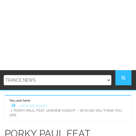
You are here:
NEW RELEASES
PORKY PAUL FEAT JASMINE KNIGHT – WHO DO YOU THINK YOU
Home
ARE
PORKY PAUL FEAT