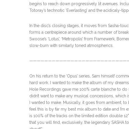
begins to reach down progressively lit avenues. Incl
Totoray’s technotic ‘Everlasting’ and the acidicaly-tipp
In the disc’s closing stages, it moves from Sasha-tou
forms a centrepiece around which a number of brea
Swoose’s ‘Lotus’, ‘Metropolis’ from Framewerk, Borneo’
slow-burn with similarly toned atmospherics.
———————————————————————————
On his return to the ‘Opus’ series, Sam himself comme
hard work. I wanted to make the album of my dreams, w
Hole Recordings gave me 100% carte blanche to do so, 
didn’t want to make any musical concessions, which i
I wanted to make. Musically, it goes from ambient, to 
feel this is by far my best mix album to date and I’m ex
is 100% of the tracks on the limited edition double 1
that you will find, exclusively, the legendary SASHA t