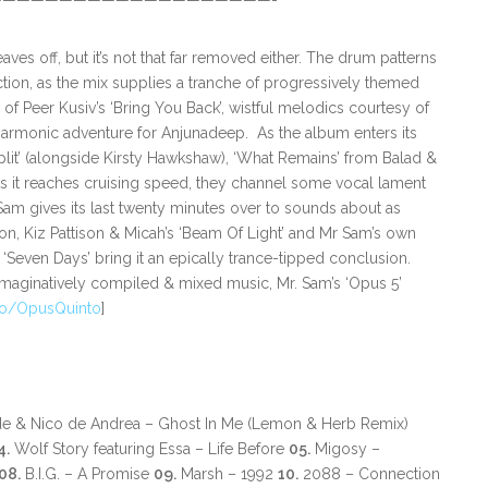
—————————————————————-
aves off, but it’s not that far removed either. The drum patterns
ction, as the mix supplies a tranche of progressively themed
f Peer Kusiv’s ‘Bring You Back’, wistful melodics courtesy of
t harmonic adventure for Anjunadeep. As the album enters its
‘Split’ (alongside Kirsty Hawkshaw), ‘What Remains’ from Balad &
s it reaches cruising speed, they channel some vocal lament
Mr Sam gives its last twenty minutes over to sounds about as
on, Kiz Pattison & Micah’s ‘Beam Of Light’ and Mr Sam’s own
Seven Days’ bring it an epically trance-tipped conclusion.
imaginatively compiled & mixed music, Mr. Sam’s ‘Opus 5’
.to/OpusQuinto
]
de & Nico de Andrea – Ghost In Me (Lemon & Herb Remix)
4.
Wolf Story featuring Essa – Life Before
05.
Migosy –
08.
B.I.G. – A Promise
09.
Marsh – 1992
10.
2088 – Connection