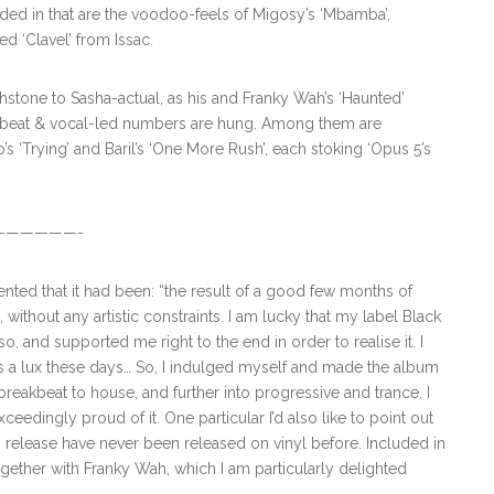
uded in that are the voodoo-feels of Migosy’s ‘Mbamba’,
ed ‘Clavel’ from Issac.
chstone to Sasha-actual, as his and Franky Wah’s ‘Haunted’
kbeat & vocal-led numbers are hung. Among them are
s ‘Trying’ and Baril’s ‘One More Rush’, each stoking ‘Opus 5’s
—————-
nted that it had been: “the result of a good few months of
ithout any artistic constraints. I am lucky that my label Black
and supported me right to the end in order to realise it. I
s a lux these days… So, I indulged myself and made the album
breakbeat to house, and further into progressive and trance. I
ceedingly proud of it. One particular I’d also like to point out
2” release have never been released on vinyl before. Included in
ogether with Franky Wah, which I am particularly delighted