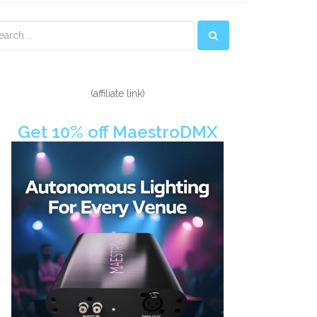
econdary
idebar
(affiliate link)
Get 10% off MaestroDMX