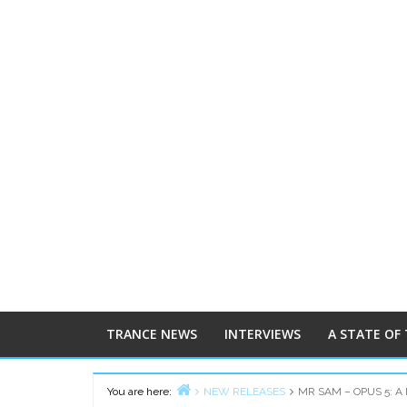
TRANCE NEWS
INTERVIEWS
A STATE OF
You are here:
NEW RELEASES
MR SAM – OPUS 5: A 