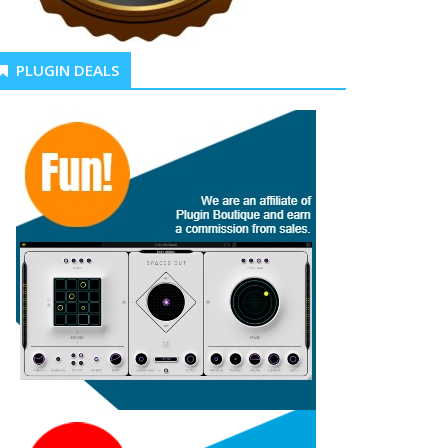
PLUGIN DEALS