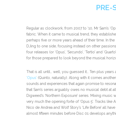
PRE-
Regular as clockwork, from 2007 to ‘10, Mr Sam’s ‘Opu
fabric. When it came to musical trend, they established 
perhaps five or more years ahead of their time. In th
DJing to one side, focusing instead on other passio
four releases (or ‘Opus’, ‘Secundo’, ‘Tertio’ and ‘Qu
for those prepared to look beyond the musical horizo
That is all until… well, you guessed it… Ten plus years 
‘Opus’
(Quinto, naturally). Along with it comes anoth
sounds and experiences that again promise to resonate
that Sam’s series arguably owes no musical debt at all. 
Digweed’s ‘Northern Exposure’ series. Mixing music 
very much the opening forte of ‘Opus 5’. Tracks like A
Nico de Andrea and Wolf Story’s ‘Life Before’ all hav
almost fifteen minutes before Disc 01 develops anyth