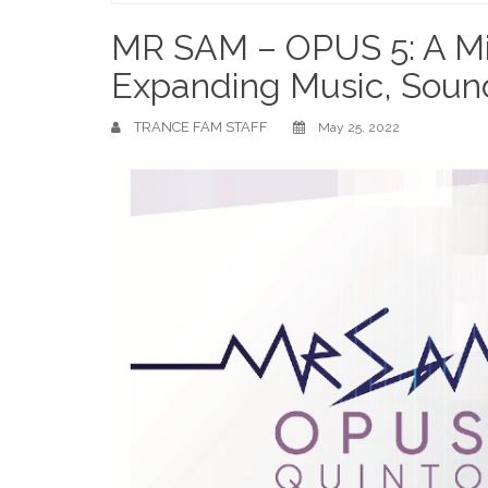
Home
MR SAM – OPUS 5: A Mi
Expanding Music, Soun
TRANCE FAM STAFF
May 25, 2022