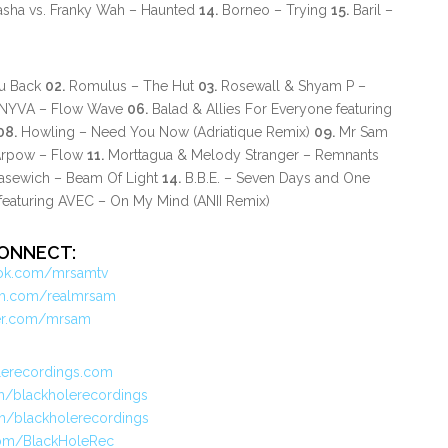
sha vs. Franky Wah – Haunted
14.
Borneo – Trying
15.
Baril –
ou Back
02.
Romulus – The Hut
03.
Rosewall & Shyam P –
YVA – Flow Wave
06.
Balad & Allies For Everyone featuring
08.
Howling – Need You Now (Adriatique Remix)
09.
Mr Sam
rpow – Flow
11.
Morttagua & Melody Stranger – Remnants
kasewich – Beam Of Light
14.
B.B.E. – Seven Days and One
featuring AVEC – On My Mind (ANII Remix)
ONNECT:
ok.com/mrsamtv
am.com/realmrsam
ter.com/mrsam
lerecordings.com
/blackholerecordings
m/blackholerecordings
.com/BlackHoleRec