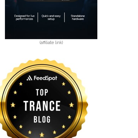
(affiliate link)