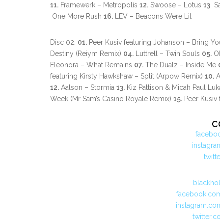
11.
Framewerk – Metropolis
12.
Swoose – Lotus
13
Sa
One More Rush
16.
LEV – Beacons Were Lit
Disc 02:
01.
Peer Kusiv featuring Johanson – Bring Y
Destiny (Reiym Remix)
04.
Luttrell – Twin Souls
05.
ON
Eleonora – What Remains
07.
The Dualz – Inside Me
featuring Kirsty Hawkshaw – Split (Arpow Remix)
10.
A
12.
Aalson – Stormia
13.
Kiz Pattison & Micah Paul Lu
Week (Mr Sam’s Casino Royale Remix)
15.
Peer Kusiv 
C
facebo
instagr
twit
blackho
facebook.com
instagram.co
twitter