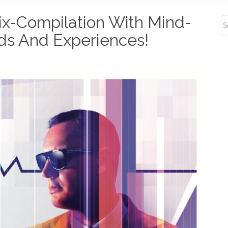
S
x-Compilation With Mind-
S
ds And Experiences!