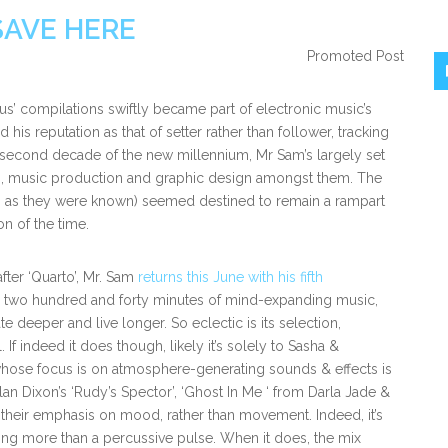
SAVE HERE
Promoted Post
s’ compilations swiftly became part of electronic music’s
his reputation as that of setter rather than follower, tracking
e second decade of the new millennium, Mr Sam’s largely set
ns, music production and graphic design amongst them. The
arto’ as they were known) seemed destined to remain a rampart
n of the time.
after ‘Quarto’, Mr. Sam
returns this June with his fifth
er two hundred and forty minutes of mind-expanding music,
 deeper and live longer. So eclectic is its selection,
If indeed it does though, likely it’s solely to Sasha &
whose focus is on atmosphere-generating sounds & effects is
lan Dixon’s ‘Rudy’s Spector’, ‘Ghost In Me ‘ from Darla Jade &
e their emphasis on mood, rather than movement. Indeed, it’s
ing more than a percussive pulse. When it does, the mix