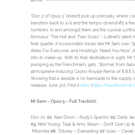
about!” —————————————————————
‘Disc 2 of Opus 5’ doesn’t pick up precisely where 1 le
transition back to 4/4 and the tempo downshifts a fra
numbers. In and amongst them are the cursive synths o
Romulus’ ‘The Hut’ and ‘Twin Souls‘ – Luttrell’s lates
final quarter, it incorporates tracks like Mr Sam own 
Allies For Everyone, and Howling’s ‘Need You Now’. A
into its make-up. With its final destination in sight, 
pumping as the Frenchman’s gets. ‘Stormia’ from Aals
atmosphere-inducing Casino Royale Remix of B.B.E.’s ‘
Showing that a decade is no barricade to the supply 
releases June 3rd. Find it
here
. [
https://blackhole.lnk
Mr Sam – Opus 5 – Full Tracklist:
Disc 01:
01.
Alan Dixon – Rudy’s Spector
02.
Darla Ja
03.
Nihil Young, Talal & Amy Wawn – Don’t Give Up
0
Mbamba
06.
Totoray – Everlasting
07.
Issac – Clavel