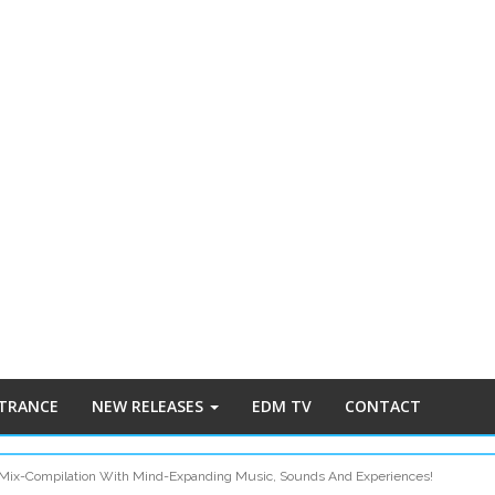
 TRANCE
NEW RELEASES
EDM TV
CONTACT
Mix-Compilation With Mind-Expanding Music, Sounds And Experiences!