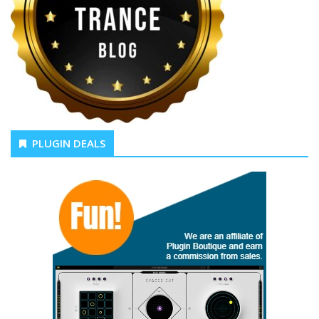
PLUGIN DEALS