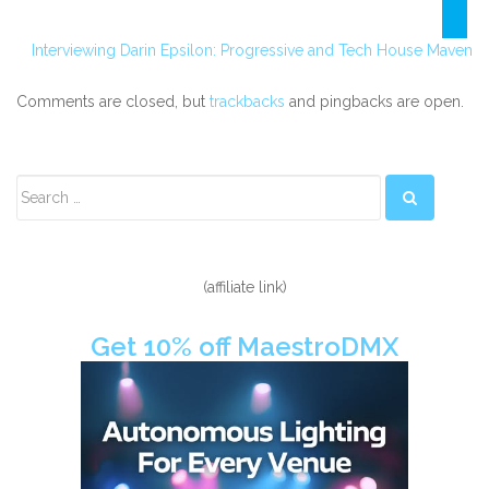
Interviewing Darin Epsilon: Progressive and Tech House Maven
Comments are closed, but
trackbacks
and pingbacks are open.
Secondary
Sidebar
(affiliate link)
Get 10% off MaestroDMX