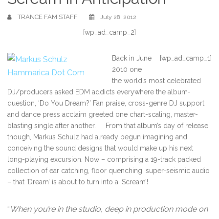
TRANCE FAM STAFF
July 28, 2012
[wp_ad_camp_2]
Back in June
[wp_ad_camp_1]
2010 one
the world’s most celebrated
DJ/producers asked EDM addicts everywhere the album-
question, ‘Do You Dream?’ Fan praise, cross-genre DJ support
and dance press acclaim greeted one chart-scaling, master-
blasting single after another. From that album’s day of release
though, Markus Schulz had already begun imagining and
conceiving the sound designs that would make up his next
long-playing excursion. Now – comprising a 19-track packed
collection of ear catching, floor quenching, super-seismic audio
– that ‘Dream’ is about to turn into a ‘Scream’!
“
When you’re in the studio, deep in production mode on