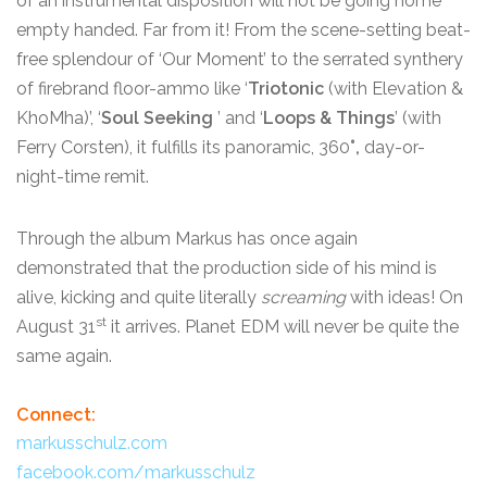
of an instrumental disposition will not be going home
empty handed. Far from it! From the scene-setting beat-
free splendour of ‘Our Moment’ to the serrated synthery
of firebrand floor-ammo like ‘
Triotonic
(with Elevation &
KhoMha)’, ‘
Soul Seeking
’ and ‘
Loops & Things
’ (with
Ferry Corsten), it fulfills its panoramic, 360
°,
day-or-
night-time remit.
Through the album Markus has once again
demonstrated that the production side of his mind is
alive, kicking and quite literally
screaming
with ideas! On
st
August 31
it arrives. Planet EDM will never be quite the
same again.
Connect:
markusschulz.com
facebook.com/markusschulz