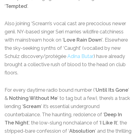
‘
Tempted
’.
Also joining ‘Scream’s vocal cast are precocious newer
genii. NY-based singer Seri marries wildfire catchiness
with mainstream hook on ‘
Love Rain Down’
. Elsewhere
the sky-seeking synths of ‘Caught’ (vocalled by new
Schulz discovery/protégée
Adina Butar
) have already
brought a collective rush of blood to the head on club
floors.
For every daytime radio bound number (‘
Until Its Gone
’
&
Nothing Without Me
’ to tag but a few), there’s a track
lending ‘
Scream
’ it’s essential underground
counterbalance. The haunting, redolence of ‘
Deep In
The Night
’, the low-slung nonchalance of ‘
I Like It
’, the
stripped-bare confession of ‘
Absolution
’ and the thrilling