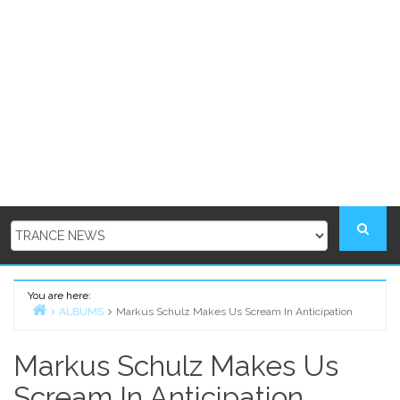
You are here:
ALBUMS
Markus Schulz Makes Us Scream In Anticipation
Home
Markus Schulz Makes Us
Scream In Anticipation