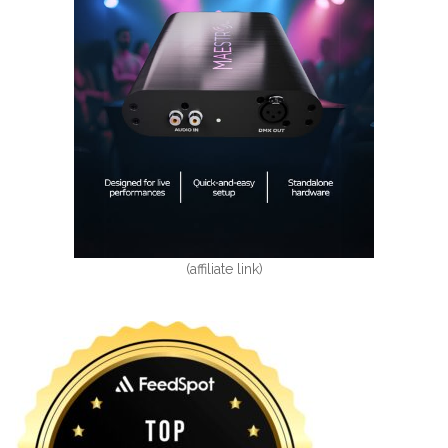
(affiliate link)