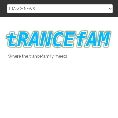
Skip
to
content
Where the trancefamily meets