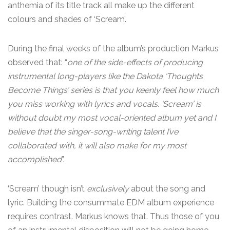
anthemia of its title track all make up the different
colours and shades of ‘Scream’.
During the final weeks of the album’s production Markus
observed that: “
one of the side-effects of producing
instrumental long-players like the Dakota ‘Thoughts
Become Things’ series is that you keenly feel how much
you miss working with lyrics and vocals. ‘Scream’ is
without doubt my most vocal-oriented album yet and I
believe that the singer-song-writing talent I’ve
collaborated with, it will also make for my most
accomplished
”.
‘Scream’ though isn’t
exclusively
about the song and
lyric. Building the consummate EDM album experience
requires contrast. Markus knows that. Thus those of you