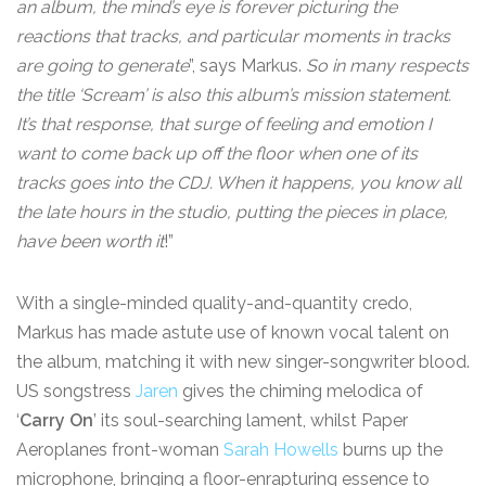
an album, the mind’s eye is forever picturing the
reactions that tracks, and particular moments in tracks
are going to generate
”, says Markus.
So in many respects
the title ‘Scream’ is also this album’s mission statement.
It’s that response, that surge of feeling and emotion I
want to come back up off the floor when one of its
tracks goes into the CDJ. When it happens, you know all
the late hours in the studio, putting the pieces in place,
have been worth it
!”
With a single-minded quality-and-quantity credo,
Markus has made astute use of known vocal talent on
the album, matching it with new singer-songwriter blood.
US songstress
Jaren
gives the chiming melodica of
‘
Carry On
’ its soul-searching lament, whilst Paper
Aeroplanes front-woman
Sarah Howells
burns up the
microphone, bringing a floor-enrapturing essence to