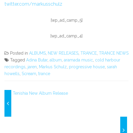
twitter.com/markusschulz
[wp_ad_camp_5]
[wp_ad_camp_4]
Posted in
ALBUMS
,
NEW RELEASES
,
TRANCE
,
TRANCE NEWS
Tagged
Adina Butar
,
album
,
aramada music
,
cold harbour
recordings
,
jaren
,
Markus Schulz
,
progressive house
,
sarah
howells
,
Scream
,
trance
Tenishia New Album Release