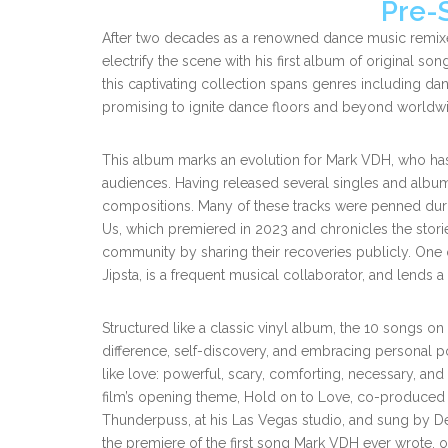
Pre-
After two decades as a renowned dance music remixe
electrify the scene with his first album of original so
this captivating collection spans genres including da
promising to ignite dance floors and beyond worldw
This album marks an evolution for Mark VDH, who has 
audiences. Having released several singles and albu
compositions. Many of these tracks were penned durin
Us, which premiered in 2023 and chronicles the storie
community by sharing their recoveries publicly. One o
Jipsta, is a frequent musical collaborator, and lends a
Structured like a classic vinyl album, the 10 songs on
difference, self-discovery, and embracing personal pow
like love: powerful, scary, comforting, necessary, and
film’s opening theme, Hold on to Love, co-produced 
Thunderpuss, at his Las Vegas studio, and sung by D
the premiere of the first song Mark VDH ever wrote, 