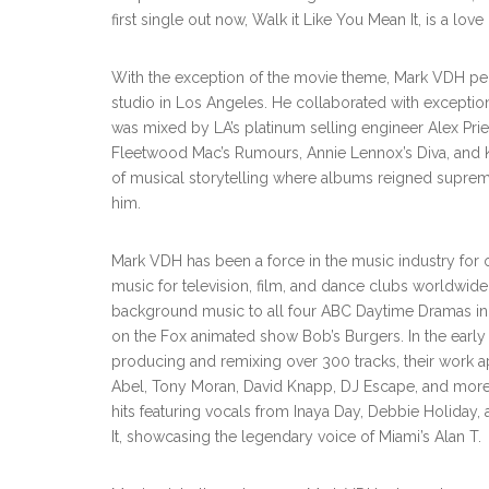
first single out now, Walk it Like You Mean It, is a l
With the exception of the movie theme, Mark VDH per
studio in Los Angeles. He collaborated with exceptio
was mixed by LA’s platinum selling engineer Alex Pri
Fleetwood Mac’s Rumours, Annie Lennox’s Diva, and Kr
of musical storytelling where albums reigned suprem
him.
Mark VDH has been a force in the music industry for o
music for television, film, and dance clubs worldwide
background music to all four ABC Daytime Dramas in 
on the Fox animated show Bob’s Burgers. In the earl
producing and remixing over 300 tracks, their work a
Abel, Tony Moran, David Knapp, DJ Escape, and more.
hits featuring vocals from Inaya Day, Debbie Holiday, 
It, showcasing the legendary voice of Miami’s Alan T.