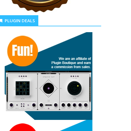
PLUGIN DEALS