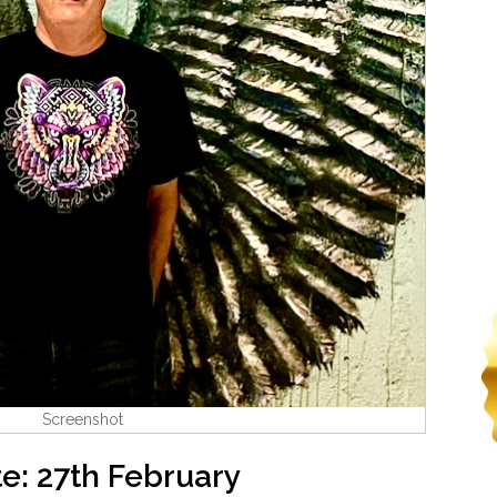
Screenshot
e: 27th February