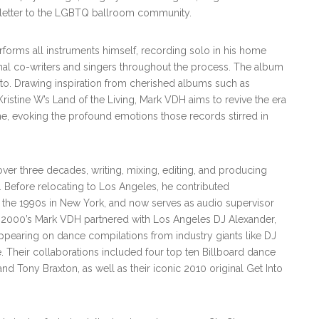
ove letter to the LGBTQ ballroom community.
forms all instruments himself, recording solo in his home
nal co-writers and singers throughout the process. The album
eto. Drawing inspiration from cherished albums such as
istine W’s Land of the Living, Mark VDH aims to revive the era
e, evoking the profound emotions those records stirred in
ver three decades, writing, mixing, editing, and producing
. Before relocating to Los Angeles, he contributed
the 1990s in New York, and now serves as audio supervisor
y 2000’s Mark VDH partnered with Los Angeles DJ Alexander,
ppearing on dance compilations from industry giants like DJ
 Their collaborations included four top ten Billboard dance
and Tony Braxton, as well as their iconic 2010 original Get Into