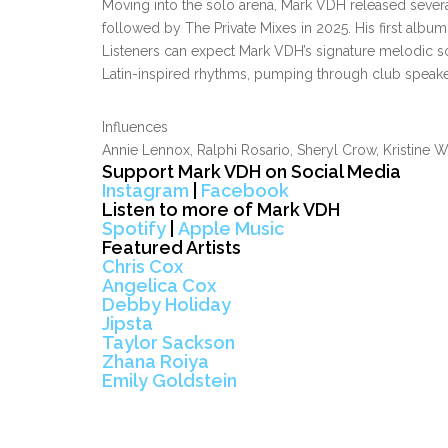
Moving into the solo arena, Mark VDH released severa
followed by The Private Mixes in 2025. His first album 
Listeners can expect Mark VDH’s signature melodic s
Latin-inspired rhythms, pumping through club speaker
Influences
Annie Lennox, Ralphi Rosario, Sheryl Crow, Kristine W
Support Mark VDH on Social Media
Instagram
|
Facebook
Listen to more of Mark VDH
Spotify
|
Apple Music
Featured Artists
Chris Cox
Angelica Cox
Debby Holiday
Jipsta
Taylor Sackson
Zhana Roiya
Emily Goldstein