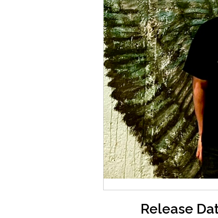
Release Dat