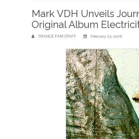
Home
Mark VDH Unveils Jour
Original Album Electrici
TRANCE FAM STAFF
February 23, 2026