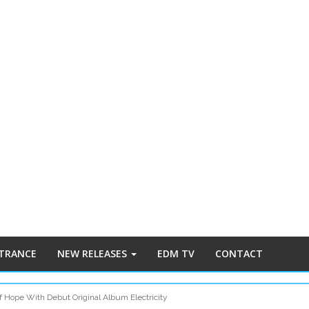
 TRANCE
NEW RELEASES
EDM TV
CONTACT
 Hope With Debut Original Album Electricity