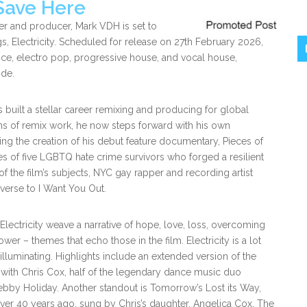
Save Here
r and producer, Mark VDH is set to
ngs, Electricity. Scheduled for release on 27th February 2026,
nce, electro pop, progressive house, and vocal house,
ide.
built a stellar career remixing and producing for global
ms of remix work, he now steps forward with his own
g the creation of his debut feature documentary, Pieces of
s of five LGBTQ hate crime survivors who forged a resilient
f the film’s subjects, NYC gay rapper and recording artist
 verse to I Want You Out.
 Electricity weave a narrative of hope, love, loss, overcoming
er – themes that echo those in the film. Electricity is a lot
 illuminating. Highlights include an extended version of the
with Chris Cox, half of the legendary dance music duo
ebby Holiday. Another standout is Tomorrow’s Lost its Way,
over 40 years ago, sung by Chris’s daughter, Angelica Cox. The