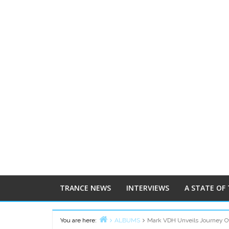
TRANCE NEWS
INTERVIEWS
A STATE OF
You are here:
ALBUMS
Mark VDH Unveils Journey Of