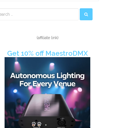
econdary
idebar
(affiliate link)
Get 10% off MaestroDMX