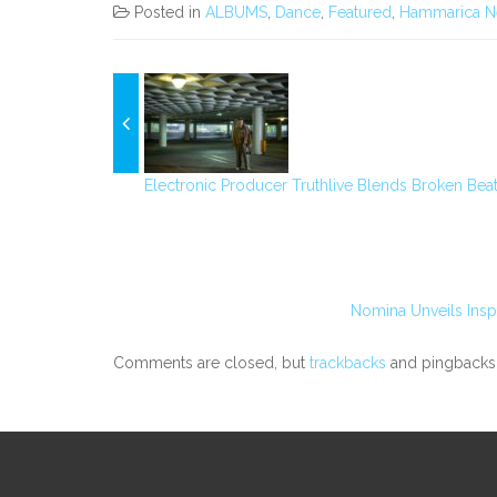
Posted in
ALBUMS
,
Dance
,
Featured
,
Hammarica N
Electronic Producer Truthlive Blends Broken Beat
Nomina Unveils Insp
Comments are closed, but
trackbacks
and pingbacks 