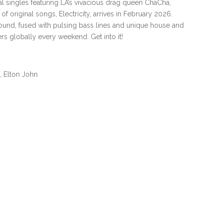
l singles featuring LA’s vivacious drag queen ChaCha,
of original songs, Electricity, arrives in February 2026.
ound, fused with pulsing bass lines and unique house and
s globally every weekend. Get into it!
, Elton John