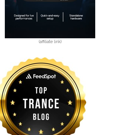
(affiliate link)