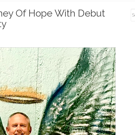
S
ney Of Hope With Debut
S
ty