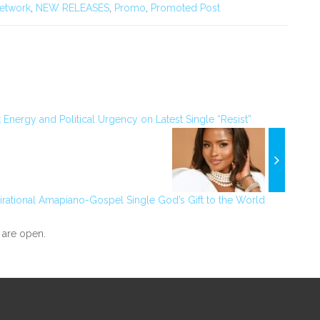
etwork
,
NEW RELEASES
,
Promo
,
Promoted Post
 Energy and Political Urgency on Latest Single “Resist”
irational Amapiano-Gospel Single God’s Gift to the World
are open.