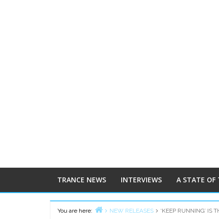
TRANCE NEWS
INTERVIEWS
A STATE OF
You are here:
NEW RELEASES
‘KEEP RUNNING’ IS 