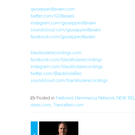
giuseppeottaviani.com
twitter.com/GOttaviani
instagram.com/giuseppeottaviani
soundcloud.com/giuseppeottaviani
facebook.com/giuseppeottaviani
blackholerecordings.com
facebook.com/blackholerecordings
instagram.com/blackholerecordings
twitter.com/BlackHoleRec
soundcloud.com/blackholerecordings
Posted in
Featured
,
Hammarica Network
,
NEW REL
news.com
,
Trancefam.com