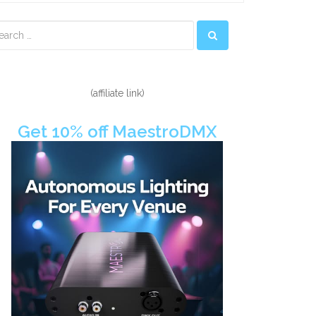
econdary
idebar
(affiliate link)
Get 10% off MaestroDMX