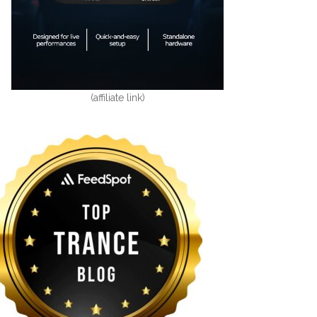
(affiliate link)