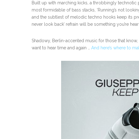
Built up with marching kicks, a throbbingly technotic 
most formidable of bass stacks, ‘Running’s not look
and the subtlest of melodic techno hooks keep its pre
never look back’ refrain will be something you’re hea
Shadowy, Berlin-accented music for those that know,
want to hear time and again …
And here’s where to ma