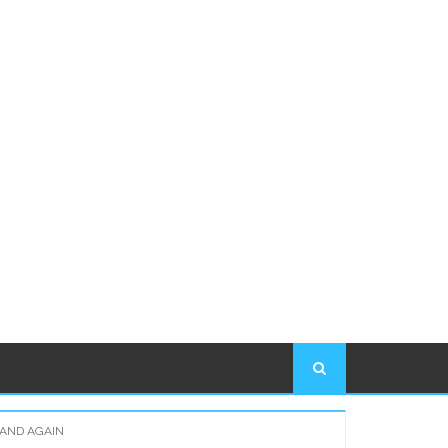
 AND AGAIN