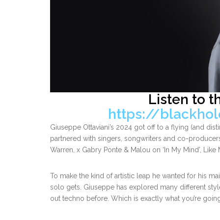
Listen to t
https://blackho
Giuseppe Ottaviani’s 2024 got off to a flying (and distin
partnered with singers, songwriters and co-producers
Warren, x Gabry Ponte & Malou on ‘In My Mind’, Like 
To make the kind of artistic leap he wanted for his m
solo gets. Giuseppe has explored many different styl
out techno before. Which is exactly what you’re goin