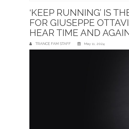
Home
‘KEEP RUNNING’ IS T
FOR GIUSEPPE OTTAVI
HEAR TIME AND AGAI
TRANCE FAM STAFF
May 11, 2024