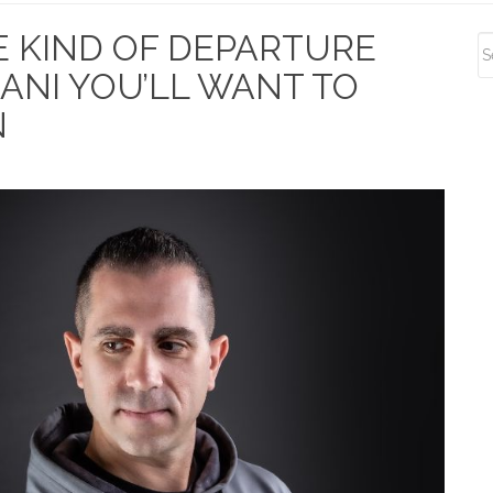
S
HE KIND OF DEPARTURE
S
ANI YOU’LL WANT TO
N