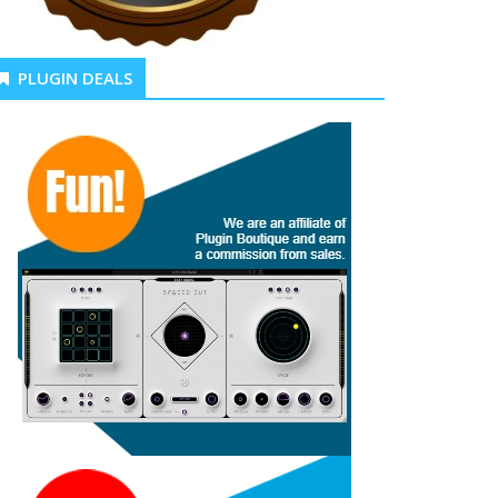
PLUGIN DEALS