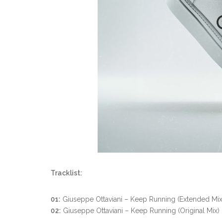
Tracklist:
01:
Giuseppe Ottaviani – Keep Running (Extended Mix
02:
Giuseppe Ottaviani – Keep Running (Original Mix)