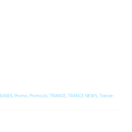
EASES
,
Promo
,
Promo20
,
TRANCE
,
TRANCE NEWS
,
Trance-