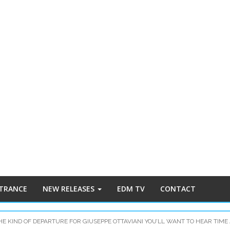
 TRANCE
NEW RELEASES
EDM TV
CONTACT
THE KIND OF DEPARTURE FOR GIUSEPPE OTTAVIANI YOU’LL WANT TO HEAR TIME