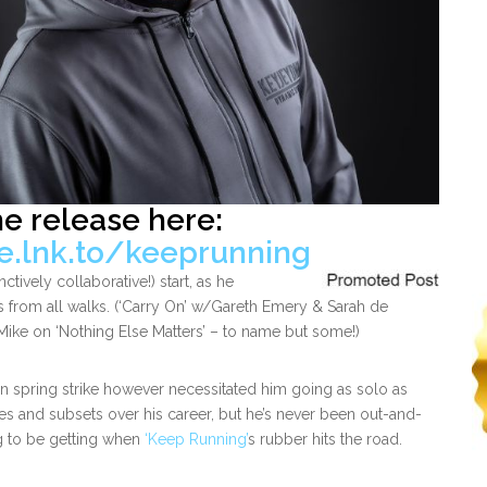
he release here:
le.lnk.to/keeprunning
ctively collaborative!) start, as he
 from all walks. (‘Carry On’ w/Gareth Emery & Sarah de
Mike on ‘Nothing Else Matters’ – to name but some!)
ain spring strike however necessitated him going as solo as
es and subsets over his career, but he’s never been out-and-
g to be getting when
‘Keep Running’
s rubber hits the road.