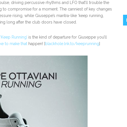
pulse, driving percussive rhythms and LFO that’ll trouble the
ing to compromise for a moment. The canniest of key changes
ssure rising, while Giuseppe’s mantra-like ‘keep running,
ring long after the club doors have closed.
‘Keep Running’
is the kind of departure for Giuseppe you’ll
ke to make that
happen! [
blackhole.lnk.to/keeprunning
]