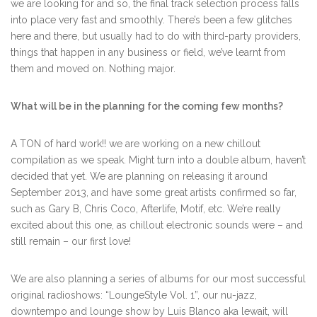
we are looking for and so, the final track selection process falls
into place very fast and smoothly. There’s been a few glitches
here and there, but usually had to do with third-party providers,
things that happen in any business or field, we’ve learnt from
them and moved on. Nothing major.
What will be in the planning for the coming few months?
A TON of hard work!! we are working on a new chillout
compilation as we speak. Might turn into a double album, haven’t
decided that yet. We are planning on releasing it around
September 2013, and have some great artists confirmed so far,
such as Gary B, Chris Coco, Afterlife, Motif, etc. We’re really
excited about this one, as chillout electronic sounds were – and
still remain – our first love!
We are also planning a series of albums for our most successful
original radioshows: “LoungeStyle Vol. 1”, our nu-jazz,
downtempo and lounge show by Luis Blanco aka lewait, will