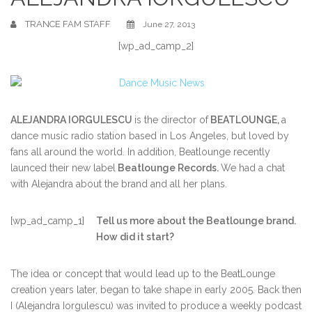
TRANCE FAM STAFF
June 27, 2013
[wp_ad_camp_2]
ALEJANDRA IORGULESCU
is the director of
BEATLOUNGE,
a
dance music radio station based in Los Angeles, but loved by
fans all around the world. In addition, Beatlounge recently
launced their new label
Beatlounge Records.
We had a chat
with Alejandra about the brand and all her plans.
[wp_ad_camp_1]
Tell us more about the Beatlounge brand.
How did it start?
The idea or concept that would lead up to the BeatLounge
creation years later, began to take shape in early 2005. Back then
I (Alejandra Iorgulescu) was invited to produce a weekly podcast