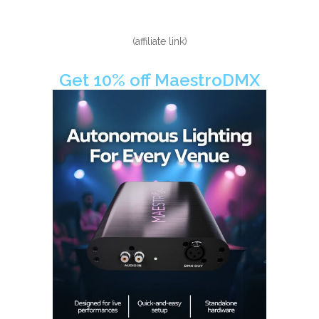
(affiliate link)
Get 10% off MaestroDMX