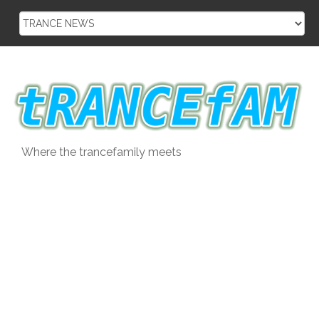
Skip
to
content
Where the trancefamily meets