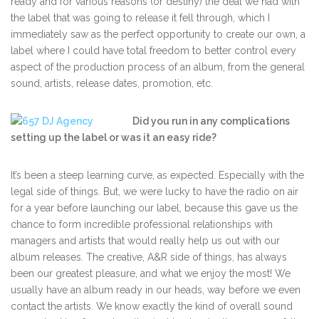
ready and for various reasons (or destiny) the deal we had with
the label that was going to release it fell through, which I
immediately saw as the perfect opportunity to create our own, a
label where I could have total freedom to better control every
aspect of the production process of an album, from the general
sound, artists, release dates, promotion, etc.
Did you run in any complications
setting up the label or was it an easy ride?
It’s been a steep learning curve, as expected. Especially with the
legal side of things. But, we were lucky to have the radio on air
for a year before launching our label, because this gave us the
chance to form incredible professional relationships with
managers and artists that would really help us out with our
album releases. The creative, A&R side of things, has always
been our greatest pleasure, and what we enjoy the most! We
usually have an album ready in our heads, way before we even
contact the artists. We know exactly the kind of overall sound