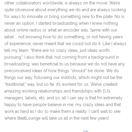
other collaborators worldwide, is always on the move. We’re
quite obsessive about everything we do and are always looking
for ways to innovate or bring something new to the plate. No is
never an option. I started broadcasting when I knew nothing
about online radios or what an encoder was. Same with our
label … not knowing how to do something, or not having years
of experience, never meant that we could not do it. Like I always
tell my team: “there are no crazy ideas, just ideas worth
pursuing”. I also think that, not coming from a background in
broadcasting, was beneficial to us because we do not have any
preconceived ideas of how things “should” be done. We do
things our way, following our instincts, which might not be the
“traditional” way, but so far, it’s worked for us. We’ve created
amazing working relationships and friendships with DJ’s,
managers, labels, etc. and so, all I can say is that I’m extremely
happy to have people believe in me, my crazy ideas and that
work as hard as I do, to make them a reality. I can’t wait to see
where BeatLounge will take us all in the next few years!