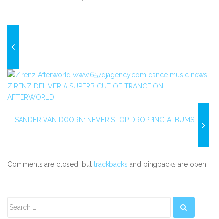
ZIRENZ DELIVER A SUPERB CUT OF TRANCE ON
AFTERWORLD
SANDER VAN DOORN: NEVER STOP DROPPING ALBUMS!
Comments are closed, but
trackbacks
and pingbacks are open.
Secondary
Sidebar