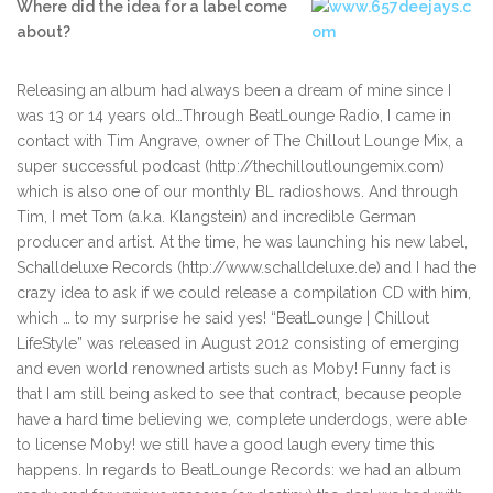
Where did the idea for a label come
about?
Releasing an album had always been a dream of mine since I
was 13 or 14 years old…Through BeatLounge Radio, I came in
contact with Tim Angrave, owner of The Chillout Lounge Mix, a
super successful podcast (http://thechilloutloungemix.com)
which is also one of our monthly BL radioshows. And through
Tim, I met Tom (a.k.a. Klangstein) and incredible German
producer and artist. At the time, he was launching his new label,
Schalldeluxe Records (http://www.schalldeluxe.de) and I had the
crazy idea to ask if we could release a compilation CD with him,
which … to my surprise he said yes! “BeatLounge | Chillout
LifeStyle” was released in August 2012 consisting of emerging
and even world renowned artists such as Moby! Funny fact is
that I am still being asked to see that contract, because people
have a hard time believing we, complete underdogs, were able
to license Moby! we still have a good laugh every time this
happens. In regards to BeatLounge Records: we had an album