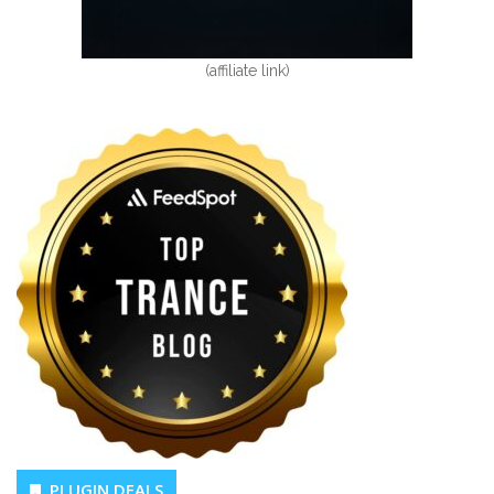
(affiliate link)
PLUGIN DEALS