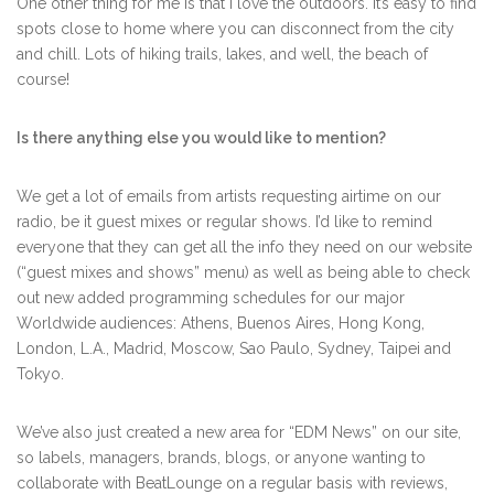
One other thing for me is that I love the outdoors. It’s easy to find
spots close to home where you can disconnect from the city
and chill. Lots of hiking trails, lakes, and well, the beach of
course!
Is there anything else you would like to mention?
We get a lot of emails from artists requesting airtime on our
radio, be it guest mixes or regular shows. I’d like to remind
everyone that they can get all the info they need on our website
(“guest mixes and shows” menu) as well as being able to check
out new added programming schedules for our major
Worldwide audiences: Athens, Buenos Aires, Hong Kong,
London, L.A., Madrid, Moscow, Sao Paulo, Sydney, Taipei and
Tokyo.
We’ve also just created a new area for “EDM News” on our site,
so labels, managers, brands, blogs, or anyone wanting to
collaborate with BeatLounge on a regular basis with reviews,