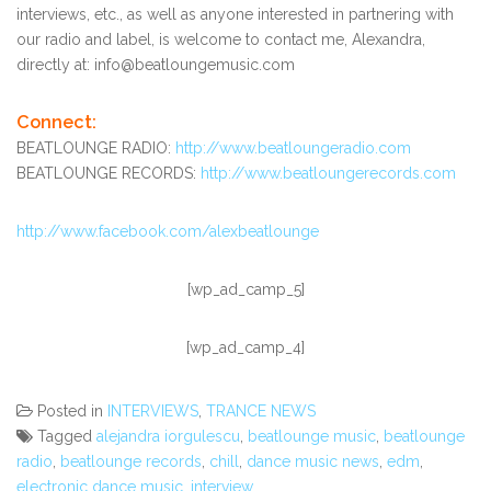
interviews, etc., as well as anyone interested in partnering with
our radio and label, is welcome to contact me, Alexandra,
directly at: info@beatloungemusic.com
Connect:
BEATLOUNGE RADIO:
http://www.beatloungeradio.com
BEATLOUNGE RECORDS:
http://www.beatloungerecords.com
http://www.facebook.com/alexbeatlounge
[wp_ad_camp_5]
[wp_ad_camp_4]
Posted in
INTERVIEWS
,
TRANCE NEWS
Tagged
alejandra iorgulescu
,
beatlounge music
,
beatlounge
radio
,
beatlounge records
,
chill
,
dance music news
,
edm
,
electronic dance music
,
interview