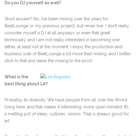
Do you DJ yourself as well?
Short answer? No. I’ve been mixing over the years for
BeatLounge or my previous project, but never live. I don’t really
consider myself a DJ at all anyways or even that great
technically, and I am not really interested in becoming one
either, at least not at the moment. I enjoy the production and
business side of BeatLounge a lot more than mixing, and I better
stick to that and leave the mixing to the pro’s!
What is the
best thing about LA?
Probably its diversity. We have people from all over the World
living here, and that makes it interesting, more open minded. It’s
a melting pot of ideas, cultures, visions. That is always good for
art.