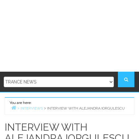
You are here:
INTERVIEWS
INTERVIEW WITH ALEJANDRA IORGULESCU
Home
INTERVIEW WITH
ALEJANDRA IORGULESCU