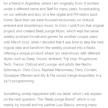
for a friend in Argentina, where I am originally from. It worked
under a different name and Staff for many years, broadcasting
on our website and also on a few digital and FM radios back
home. Back then we were focused exclusively on chillout,
ambient and downtempo music. In 2010, I split from that original
project, and created BeatLounge Music, which kept the same
weekly podcast format and genres for another couple years
until March 2012, when I decided that it was time to take the next
logical step and transform the weekly podcast into a Radio,
offering a unique product where 30+ radioshows with different
styles such as Deep, House, Ambient, Trip Hop, Progressive,
Tech, Trance, Chillout and Lounge, and artists like Nacho
Sotomayor, Chris Coco, Raphael Marionneau, Ferry Corsten,
Giuseppe Ottaviani and Aly & Fila would merge exquisitely in a
24/7 programming.
Something similar happened with our label, which I will explain
on the next question. The “BeatLounge Brand”, which is run
mainly by myself and my partner Luis Blanco, among many