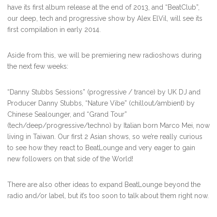
have its first album release at the end of 2013, and “BeatClub”,
our deep, tech and progressive show by Alex ElVil, will see its
first compilation in early 2014.
Aside from this, we will be premiering new radioshows during
the next few weeks:
“Danny Stubbs Sessions” (progressive / trance) by UK DJ and
Producer Danny Stubbs, “Nature Vibe” (chillout/ambient) by
Chinese Sealounger, and “Grand Tour”
(tech/deep/progressive/techno) by Italian born Marco Mei, now
living in Taiwan. Our first 2 Asian shows, so we’re really curious
to see how they react to BeatLounge and very eager to gain
new followers on that side of the World!
There are also other ideas to expand BeatLounge beyond the
radio and/or label, but it’s too soon to talk about them right now.