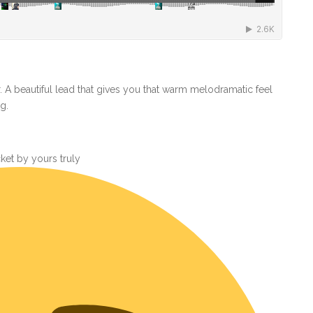
or. A beautiful lead that gives you that warm melodramatic feel
g.
ket by yours truly