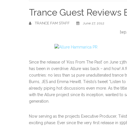
Home
Trance Guest Reviews B
TRANCE FAM STAFF
June 27, 2012
[wp
Since the release of ‘Kiss From The Past’ on June 13th
has been in overdrive. Allure was back – and how! A fu
countries: no less than 14 pure unadulterated trance tra
Burns, JES and Emma Hewitt. Tiësto’s tweet “Listen to
already piping hot discussions even more. As the titl
with the Allure project since its inception, wanted t
generation.
Now serving as the projects Executive Producer, Tiëst
exciting phase. Ever since the very first release in 19