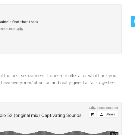
f the best set openers. It doesn’t matter after what track you
 have everyone’s’ attention and really give that “all-together-