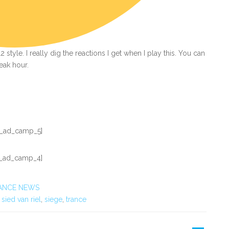
style. I really dig the reactions I get when I play this. You can
peak hour.
_ad_camp_5]
_ad_camp_4]
ANCE NEWS
,
sied van riel
,
siege
,
trance