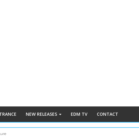
 TRANCE
NEW RELEASES
EDM TV
CONTACT
lure