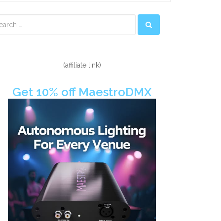
econdary
idebar
(affiliate link)
Get 10% off MaestroDMX