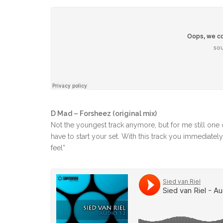
D Mad – Forsheez (original mix)
Not the youngest track anymore, but for me still one o
have to start your set. With this track you immediately
feel”