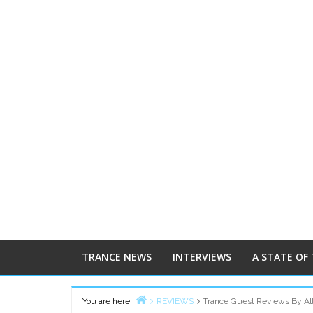
TRANCE NEWS
INTERVIEWS
A STATE OF
You are here:
REVIEWS
Trance Guest Reviews By Al