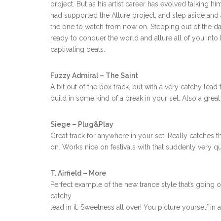
project. But as his artist career has evolved talking h
had supported the Allure project, and step aside an
the one to watch from now on. Stepping out of the dark,
ready to conquer the world and allure all of you int
captivating beats.
Fuzzy Admiral – The Saint
A bit out of the box track, but with a very catchy lead
build in some kind of a break in your set. Also a great
Siege – Plug&Play
Great track for anywhere in your set. Really catches t
on. Works nice on festivals with that suddenly very qui
T. Airfield – More
Perfect example of the new trance style that’s going 
catchy
lead in it. Sweetness all over! You picture yourself in