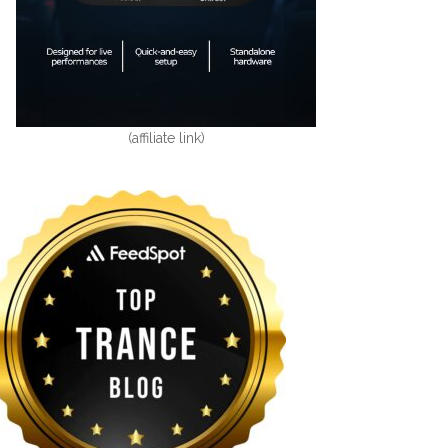
(affiliate link)