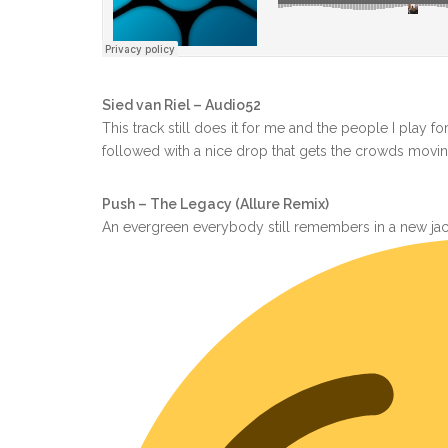
Sied van Riel – Audio52
This track still does it for me and the people I play f
followed with a nice drop that gets the crowds movin
Push – The Legacy (Allure Remix)
An evergreen everybody still remembers in a new jac