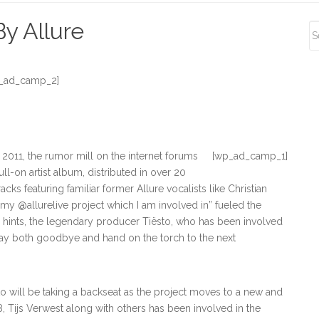
S
y Allure
S
_ad_camp_2]
 2011, the rumor mill on the internet forums
[wp_ad_camp_1]
ll-on artist album, distributed in over 20
cks featuring familiar former Allure vocalists like Christian
 my @allurelive project which I am involved in” fueled the
e hints, the legendary producer Tiësto, who has been involved
o say both goodbye and hand on the torch to the next
o will be taking a backseat as the project moves to a new and
98, Tijs Verwest along with others has been involved in the