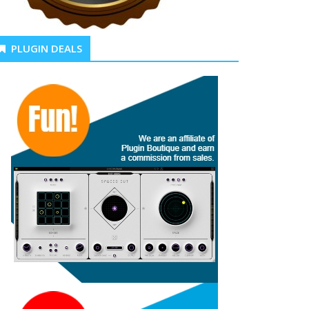
PLUGIN DEALS