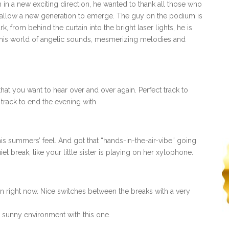
im in a new exciting direction, he wanted to thank all those who
d allow a new generation to emerge. The guy on the podium is
 from behind the curtain into the bright laser lights, he is
o his world of angelic sounds, mesmerizing melodies and
 that you want to hear over and over again. Perfect track to
 track to end the evening with
his summers’ feel. And got that “hands-in-the-air-vibe” going
et break, like your little sister is playing on her xylophone.
on right now. Nice switches between the breaks with a very
 a sunny environment with this one.