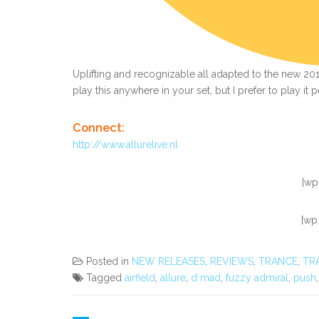
Uplifting and recognizable all adapted to the new 2012 
play this anywhere in your set, but I prefer to play it 
Connect:
http://www.allurelive.nl
[wp
[wp
Posted in
NEW RELEASES
,
REVIEWS
,
TRANCE
,
TR
Tagged
airfield
,
allure
,
d mad
,
fuzzy admiral
,
push